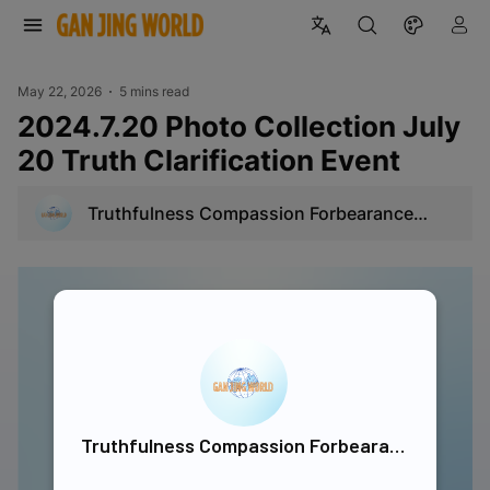
May 22, 2026
5 mins read
2024.7.20 Photo Collection July
20 Truth Clarification Event
Truthfulness Compassion Forbearance
Singapore
Truthfulness Compassion Forbearance Singapore