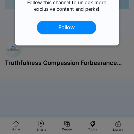
Follow this channel to unlock more
exclusive content and perks!
Follow
Like
Comments
Share
Save
Report
Truthfulness Compassion Forbearance
Singapore
Home
Create
Topics
Shorts
Library