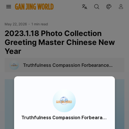
May 22, 2026
1 min read
2023.1.18 Photo Collection
Greeting Master Chinese New
Year
Truthfulness Compassion Forbearance
Singapore
Truthfulness Compassion Forbearance Singapore