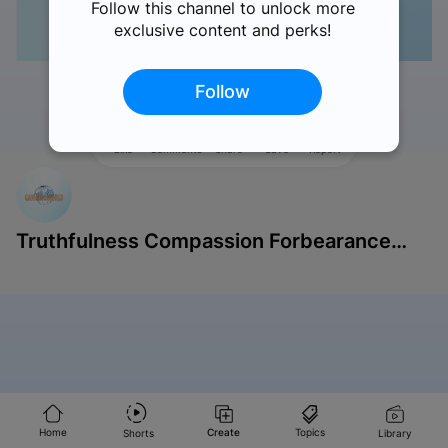
Follow this channel to unlock more
exclusive content and perks!
Follow
Like
Comments
Share
Save
Report
Truthfulness Compassion Forbearance
Singapore
Home
Create
Topics
Shorts
Library