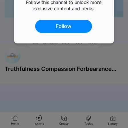
Follow this channel to unlock more
exclusive content and perks!
Follow
Like
Comments
Share
Save
Report
Truthfulness Compassion Forbearance
Singapore
Home
Create
Topics
Shorts
Library