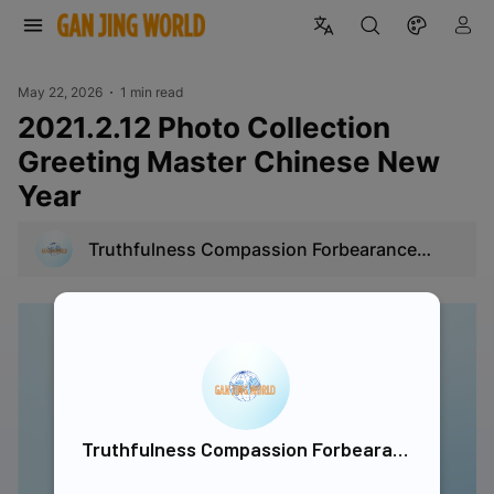
May 22, 2026
1 min read
2021.2.12 Photo Collection
Greeting Master Chinese New
Year
Truthfulness Compassion Forbearance
Singapore
Truthfulness Compassion Forbearance Singapore