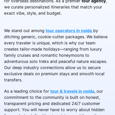
for overseas destinations. As a premier
tour agency
,
we curate personalized itineraries that match your
exact vibe, style, and budget.
We stand out among
tour operators in noida
by
ditching generic, cookie-cutter packages. We believe
every traveler is unique, which is why our team
creates tailor-made holidays—ranging from luxury
family cruises and romantic honeymoons to
adventurous solo treks and peaceful nature escapes.
Our deep industry connections allow us to secure
exclusive deals on premium stays and smooth local
transfers.
As a leading choice for
tour & travels in noida
, our
commitment to the community is built on honest,
transparent pricing and dedicated 24/7 customer
support. You will never have to worry about hidden