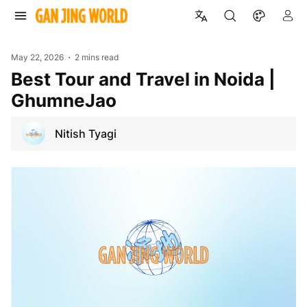
May 22, 2026
2 mins read
Best Tour and Travel in Noida |
GhumneJao
Nitish Tyagi