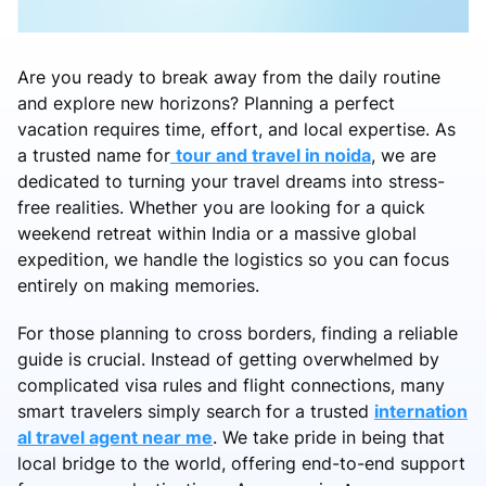
Are you ready to break away from the daily routine
and explore new horizons? Planning a perfect
vacation requires time, effort, and local expertise. As
a trusted name for
tour and travel in noida
, we are
dedicated to turning your travel dreams into stress-
free realities. Whether you are looking for a quick
weekend retreat within India or a massive global
expedition, we handle the logistics so you can focus
entirely on making memories.
For those planning to cross borders, finding a reliable
guide is crucial. Instead of getting overwhelmed by
complicated visa rules and flight connections, many
smart travelers simply search for a trusted
internation
al travel agent near me
. We take pride in being that
local bridge to the world, offering end-to-end support