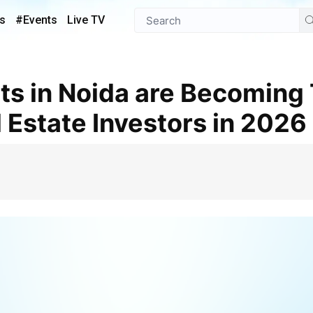
s
#Events
Live TV
 Estate Investors in 2026