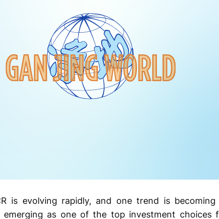
R is evolving rapidly, and one trend is becoming 
emerging as one of the top investment choices fo