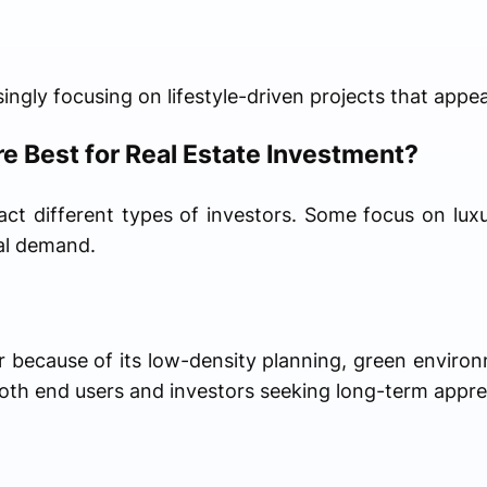
ingly focusing on lifestyle-driven projects that appea
e Best for Real Estate Investment?
act different types of investors. Some focus on luxu
tal demand.
r because of its low-density planning, green enviro
both end users and investors seeking long-term appre