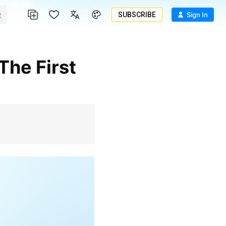
SUBSCRIBE
Sign In