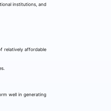
ional institutions, and
 relatively affordable
es.
orm well in generating