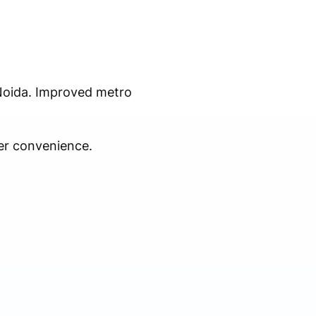
 Noida. Improved metro
er convenience.