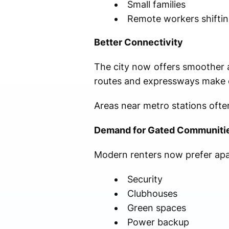
Small families
Remote workers shifti
Better Connectivity
The city now offers smoother 
routes and expressways make d
Areas near metro stations oft
Demand for Gated Communiti
Modern renters now prefer apa
Security
Clubhouses
Green spaces
Power backup