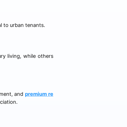
l to urban tenants.
ry living, while others
nment, and
premium re
ciation.