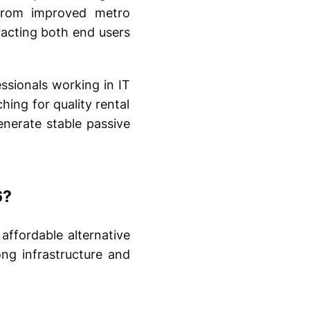
 From improved metro
tracting both end users
essionals working in IT
hing for quality rental
enerate stable passive
6?
affordable alternative
ng infrastructure and