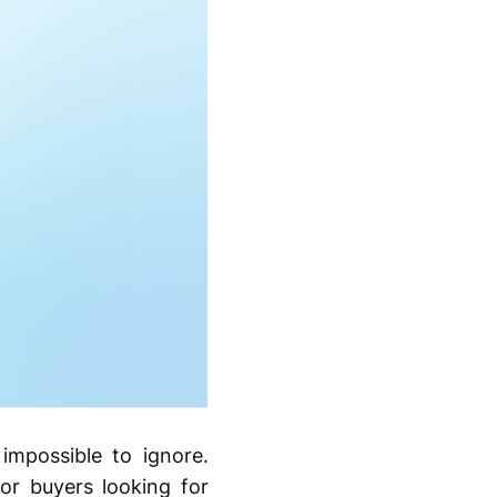
impossible to ignore.
r buyers looking for