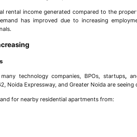
ual rental income generated compared to the propert
demand has improved due to increasing employme
nals.
ncreasing
s
many technology companies, BPOs, startups
,
and
 62, Noida Expressway, and Greater Noida are seeing
mand for nearby residential apartments from: