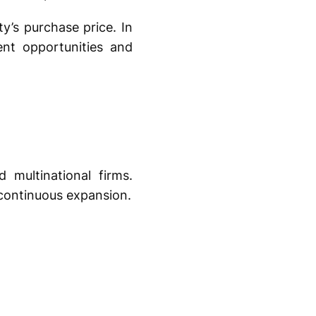
y’s purchase price. In
nt opportunities and
 multinational firms.
 continuous expansion.