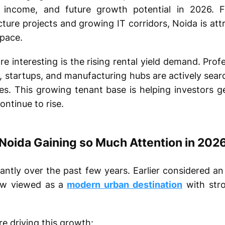
al income, and future growth potential in 2026.
cture projects and growing IT corridors, Noida is at
 pace.
 interesting is the rising rental yield demand. Prof
 startups, and manufacturing hubs are actively searc
es. This growing tenant base is helping investors g
ntinue to rise.
Noida Gaining so Much Attention in 202
antly over the past few years. Earlier considered an 
ow viewed as a
modern urban destination
with stro
e driving this growth: