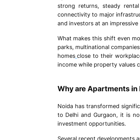
strong returns, steady rent
connectivity to major infrastru
and investors at an impressive
What makes this shift even more
parks, multinational companies,
homes
close to their workplac
income while property values co
Why are Apartments in 
Noida has transformed signific
to Delhi and Gurgaon, it is n
investment opportunities.
Several recent developments ar