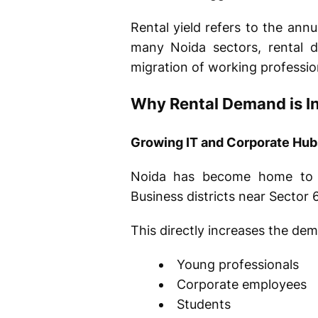
Rental yield refers to the ann
many Noida sectors, rental 
migration of working professio
Why Rental Demand is I
Growing IT and Corporate Hub
Noida has become home to 
Business districts near Sector
This directly increases the de
Young professionals
Corporate employees
Students