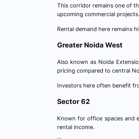
This corridor remains one of th
upcoming commercial projects
Rental demand here remains hi
Greater Noida West
Also known as Noida Extension,
pricing compared to central No
Investors here often benefit f
Sector 62
Known for office spaces and ed
rental income.