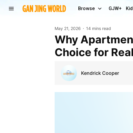
Browse
GJW+
Kid
May 21, 2026
14 mins read
Why Apartments in Noida are Becoming The First
Choice for Real
Kendrick Cooper