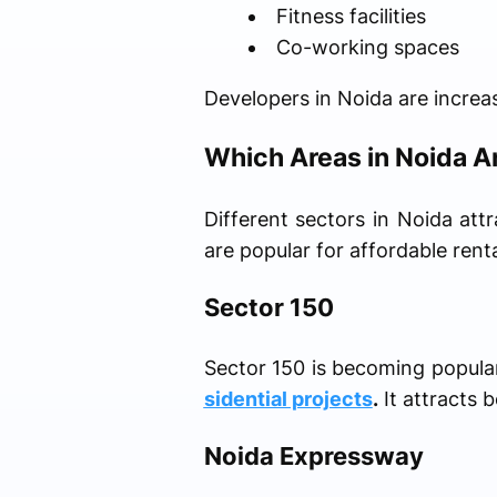
Fitness facilities
Co-working spaces
Developers in Noida are increas
Which Areas in Noida Ar
Different sectors in Noida attr
are popular for affordable ren
Sector 150
Sector 150 is becoming popula
sidential projects
.
It attracts 
Noida Expressway