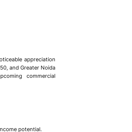
oticeable appreciation
 150, and Greater Noida
upcoming commercial
income potential.