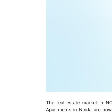
The real estate market in NC
Apartments in Noida are now 