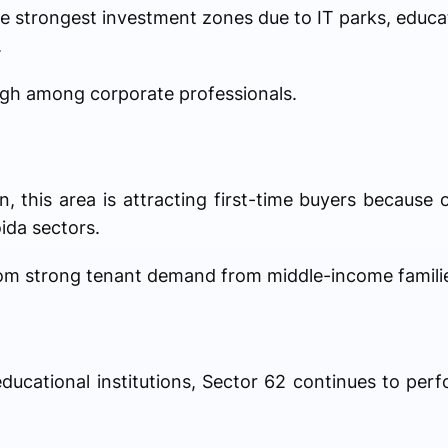
e strongest investment zones due to IT parks, educat
.
gh among corporate professionals.
 this area is attracting first-time buyers because of
ida sectors.
rom strong tenant demand from middle-income famili
ucational institutions, Sector 62 continues to perf