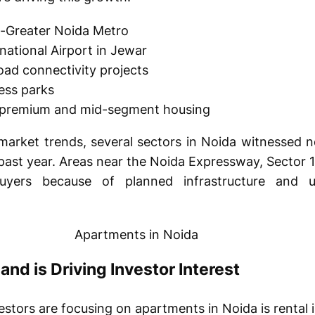
a-Greater Noida Metro
national Airport in Jewar
ad connectivity projects
ess parks
 premium and mid-segment housing
market trends, several sectors in Noida witnessed n
e past year. Areas near the Noida Expressway, Sector
uyers because of planned infrastructure and 
nd is Driving Investor Interest
estors are focusing on apartments in Noida is rental 