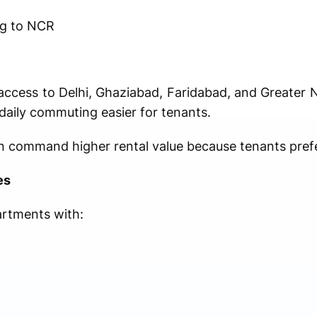
ng to NCR
access to Delhi, Ghaziabad, Faridabad, and Greater
aily commuting easier for tenants.
en command higher rental value because tenants pref
es
rtments with: