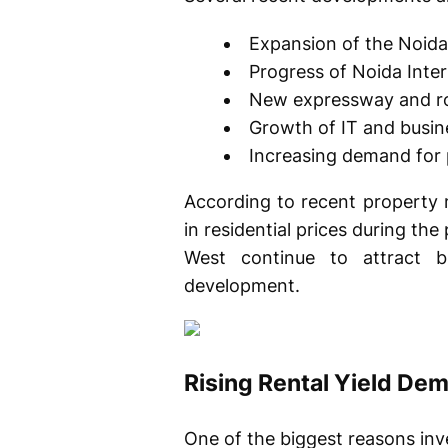
Expansion of the Noid
Progress of Noida Inter
New expressway and ro
Growth of IT and busin
Increasing demand for
According to recent property 
in residential prices during th
West continue to attract b
development.
Rising Rental Yield Dema
One of the biggest reasons inv