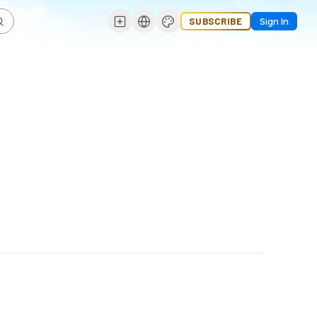
SUBSCRIBE
Sign In