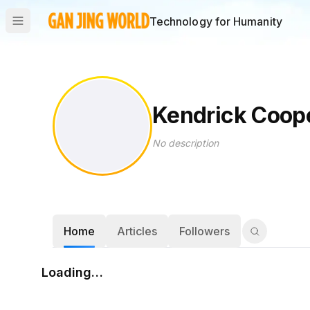
Technology for Humanity
Kendrick Coop
No description
Home
Articles
Followers
Loading…