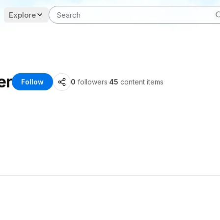
Explore
er
Follow
0
followers
·
45
content items