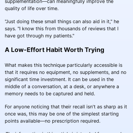
supplementation—can meaningfully improve the
quality of life over time.
"Just doing these small things can also aid in it," he
says. "I know this from thousands of reviews that I
have got through my patients."
A Low-Effort Habit Worth Trying
What makes this technique particularly accessible is
that it requires no equipment, no supplements, and no
significant time investment. It can be used in the
middle of a conversation, at a desk, or anywhere a
memory needs to be captured and held.
For anyone noticing that their recall isn't as sharp as it
once was, this may be one of the simplest starting
points available—no prescription required.