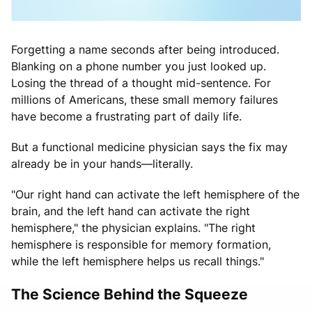
Forgetting a name seconds after being introduced.
Blanking on a phone number you just looked up.
Losing the thread of a thought mid-sentence. For
millions of Americans, these small memory failures
have become a frustrating part of daily life.
But a functional medicine physician says the fix may
already be in your hands—literally.
"Our right hand can activate the left hemisphere of the
brain, and the left hand can activate the right
hemisphere," the physician explains. "The right
hemisphere is responsible for memory formation,
while the left hemisphere helps us recall things."
The Science Behind the Squeeze