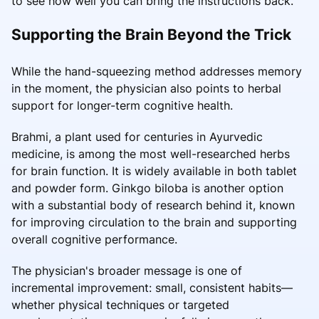
to see how well you can bring the instructions back.
Supporting the Brain Beyond the Trick
While the hand-squeezing method addresses memory
in the moment, the physician also points to herbal
support for longer-term cognitive health.
Brahmi, a plant used for centuries in Ayurvedic
medicine, is among the most well-researched herbs
for brain function. It is widely available in both tablet
and powder form. Ginkgo biloba is another option
with a substantial body of research behind it, known
for improving circulation to the brain and supporting
overall cognitive performance.
The physician's broader message is one of
incremental improvement: small, consistent habits—
whether physical techniques or targeted