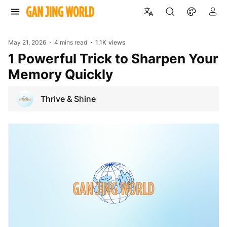
May 21, 2026
4 mins read
1.1K
views
1 Powerful Trick to Sharpen Your
Memory Quickly
Thrive & Shine