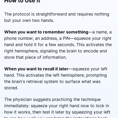
How to Use It
The protocol is straightforward and requires nothing
but your own two hands.
When you want to remember something
—a name, a
phone number, an address, a PIN—squeeze your right
hand and hold it for a few seconds. This activates the
right hemisphere, signaling the brain to encode and
store that piece of information.
When you want to recall it later
—squeeze your left
hand. This activates the left hemisphere, prompting
the brain's retrieval system to surface what was
stored.
The physician suggests practicing the technique
immediately: squeeze your right hand now to lock in
how it works, then test it later by squeezing your left