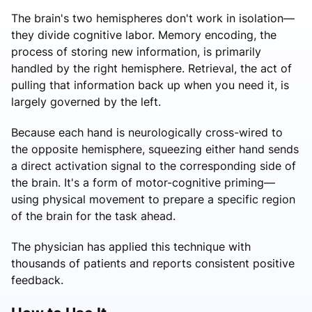
The brain's two hemispheres don't work in isolation—
they divide cognitive labor. Memory encoding, the
process of storing new information, is primarily
handled by the right hemisphere. Retrieval, the act of
pulling that information back up when you need it, is
largely governed by the left.
Because each hand is neurologically cross-wired to
the opposite hemisphere, squeezing either hand sends
a direct activation signal to the corresponding side of
the brain. It's a form of motor-cognitive priming—
using physical movement to prepare a specific region
of the brain for the task ahead.
The physician has applied this technique with
thousands of patients and reports consistent positive
feedback.