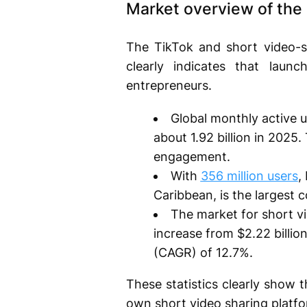
Market overview of the 
The TikTok and short video-s
clearly indicates that laun
entrepreneurs.
Global monthly active 
about 1.92 billion in 2025
engagement.
With
356 million users
,
Caribbean, is the largest
The market for short vi
increase from $2.22 billio
(CAGR) of 12.7%.
These statistics clearly show 
own short video sharing platfo