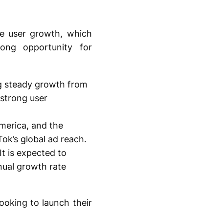
ve user growth, which
rong opportunity for
g steady growth from
 strong user
America, and the
ok’s global ad reach.
t is expected to
ual growth rate
ooking to launch their