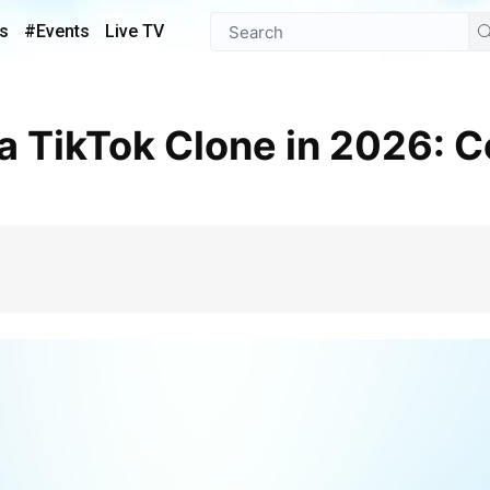
s
#Events
Live TV