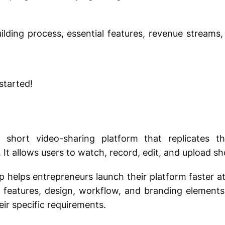
uilding process, essential features, revenue streams
 started!
?
t short video-sharing platform that replicates t
 It allows users to watch, record, edit, and upload sh
helps entrepreneurs launch their platform faster at 
 features, design, workflow, and branding elements
ir specific requirements.