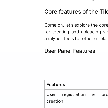
Core features of the Ti
Come on, let’s explore the cor
for creating and uploading v
analytics tools for efficient 
User Panel Features
Features
User registration & prof
creation