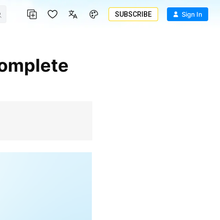
SUBSCRIBE
Sign In