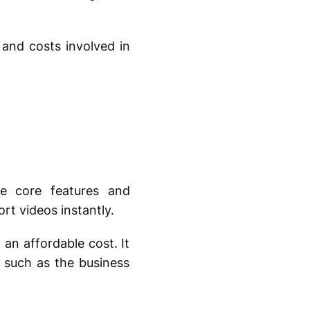
, and costs involved in
he core features and
ort videos instantly.
an affordable cost. It
 such as the business