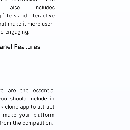
m also includes
 filters and interactive
hat make it more user-
nd engaging.
anel Features
e are the essential
you should include in
k clone app to attract
d make your platform
from the competition.