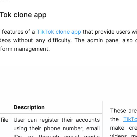
kTok clone app
e features of a
TikTok clone app
that provide users w
ideos without any difficulty. The admin panel als
platform management.
Description
These are
the
TikT
ile
User can register their accounts
make cre
using their phone number, email
videos m
IDs, or through social media