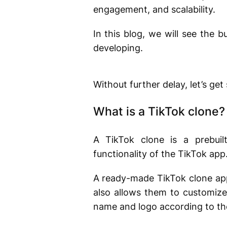
engagement, and scalability.
In this blog, we will see the b
developing.
Without further delay, let’s get
What is a TikTok clone
A TikTok clone is a prebuil
functionality of the TikTok app.
A ready-made TikTok clone app 
also allows them to customize
name and logo according to the