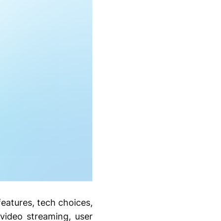
eatures, tech choices,
video streaming, user