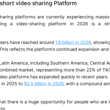
short video sharing Platform
haring platforms are currently experiencing massi
ching a video-sharing platform in 2026 is a st
users have reached around
1.9 billion in 2026
, showin
. This reflects the platform’s continued expansion and
 Latin America, including Southern America, Central 
 combined market, representing more than 22% of TikT
deo platforms has expanded quickly in recent years. I
n in 2025 to
$2.5 billion in 2026
, with a compound ann
that there is a huge opportunity for people who are l
rm.