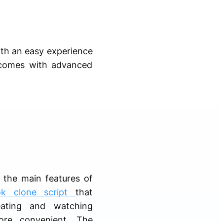
ith an easy experience
o comes with advanced
 the main features of
ok clone script
that
ating and watching
ore convenient. The