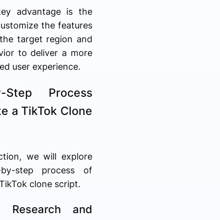
key advantage is the
 customize the features
the target region and
vior to deliver a more
ed user experience.
y-Step Process
te a TikTok Clone
ction, we will explore
-by-step process of
 TikTok clone script.
: Research and