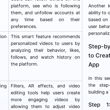
platform, see who is following
Another 
them, and unfollow accounts at
ability to
any time based on their
based on 
preferences.
user beha
personaliz
ion
This smart feature recommends
personalized videos to users by
Step-b
analyzing their behavior, likes,
to Crea
follows, and watch history on
App
the platform.
In this se
the step
ting
Filters, AR effects, and video
building a
editing tools help users create
more engaging videos by
Step 1
allowing them to adjust video