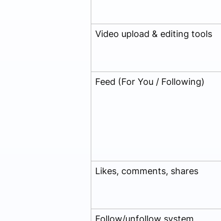
Video upload & editing tools
Feed (For You / Following)
Likes, comments, shares
Follow/unfollow system