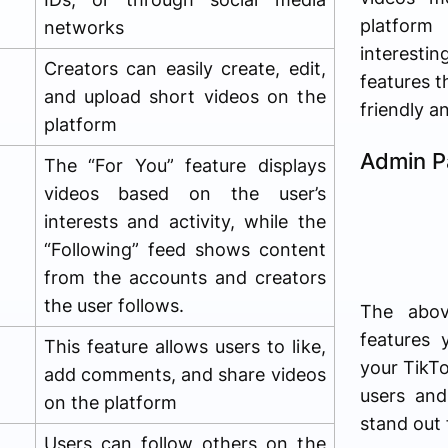
platfor
networks
interesting
Creators can easily create, edit,
features t
and upload short videos on the
friendly a
platform
Admin P
The “For You” feature displays
videos based on the user’s
interests and activity, while the
“Following” feed shows content
from the accounts and creators
the user follows.
The abov
features 
This feature allows users to like,
your TikTo
add comments, and share videos
users an
on the platform
stand out 
Users can follow others on the