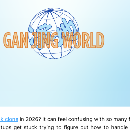
k clone
in 2026? It can feel confusing with so many f
tups get stuck trying to figure out how to handle 