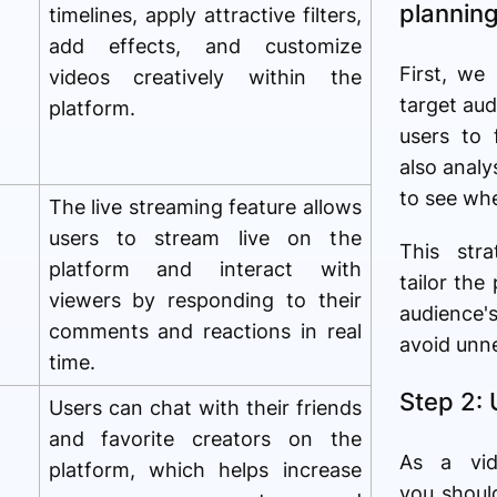
plannin
timelines, apply attractive filters,
add effects, and customize
First, we
videos creatively within the
target aud
platform.
users to
also anal
to see wh
The live streaming feature allows
users to stream live on the
This str
platform and interact with
tailor the
viewers by responding to their
audience
comments and reactions in real
avoid unn
time.
Step 2:
Users can chat with their friends
and favorite creators on the
As a vid
platform, which helps increase
you shoul