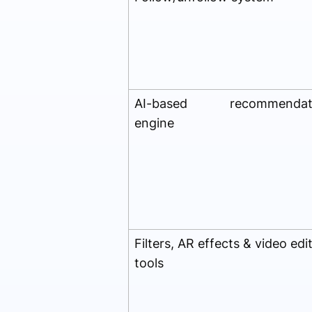
AI-based recommendat
engine
Filters, AR effects & video edi
tools