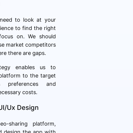
g
 need to look at your
ience to find the right
 focus on. We should
yse market competitors
ere there are gaps.
ategy enables us to
 platform to the target
's preferences and
ecessary costs.
 UI/Ux Design
eo-sharing platform,
d design the app with