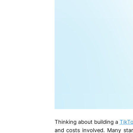
Thinking about building a
TikTo
and costs involved. Many star