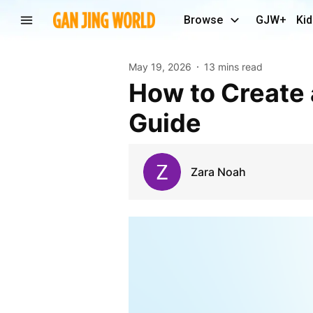
Browse
GJW+
Kid
May 19, 2026
13 mins read
How to Create a TikTok Clone in 2026: Complete
Guide
Zara Noah