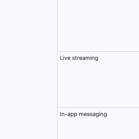
Live streaming
In-app messaging