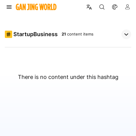
StartupBusiness
21
content items
There is no content under this hashtag