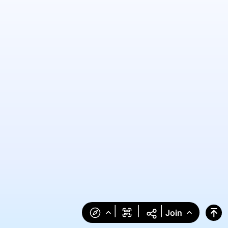
|
|
|
Join