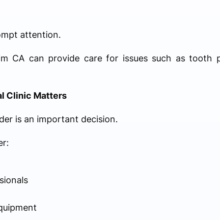
ompt attention.
eim CA can provide care for issues such as tooth p
 Clinic Matters
der is an important decision.
er:
sionals
quipment