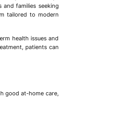
s and families seeking
im tailored to modern
term health issues and
reatment, patients can
ith good at-home care,