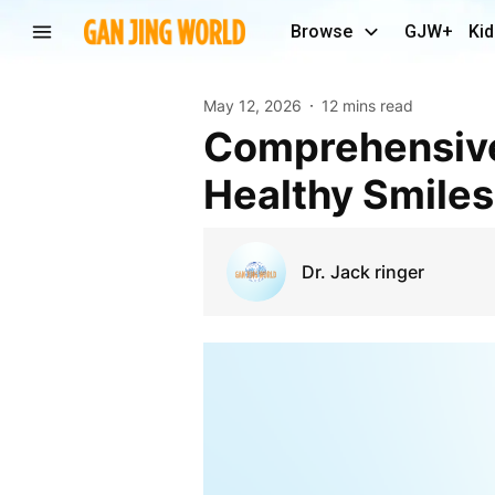
Browse
GJW+
Kid
May 12, 2026
12 mins read
Comprehensive Dental Care Anaheim CA for
Healthy Smiles
Dr. Jack ringer