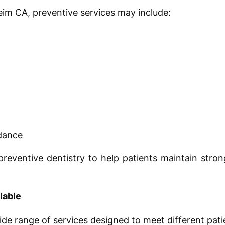
eim CA, preventive services may include:
idance
eventive dentistry to help patients maintain stron
lable
ide range of services designed to meet different pati