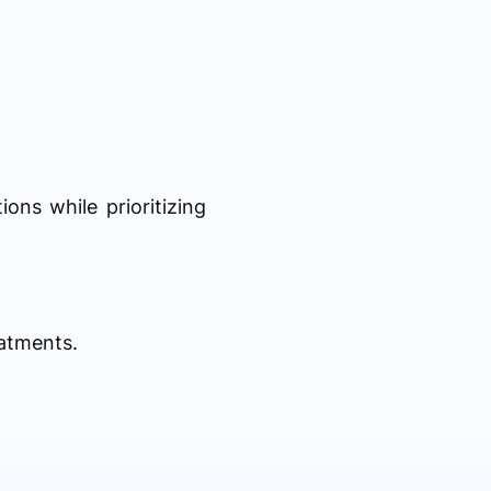
ns while prioritizing
eatments.