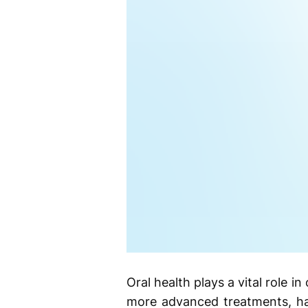
Oral health plays a vital role i
more advanced treatments, hav