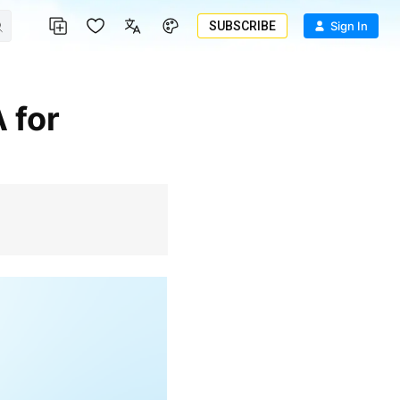
SUBSCRIBE
Sign In