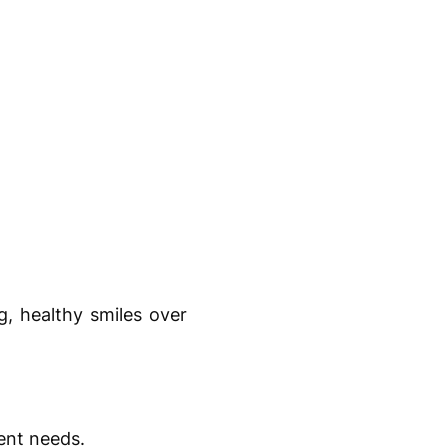
g, healthy smiles over
ent needs.