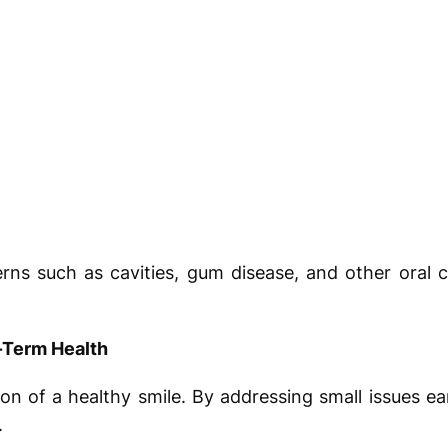
erns such as cavities, gum disease, and other oral 
-Term Health
on of a healthy smile. By addressing small issues ea
.