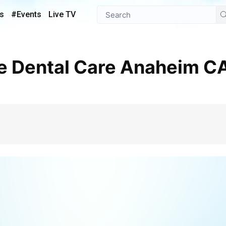
s
#Events
Live TV