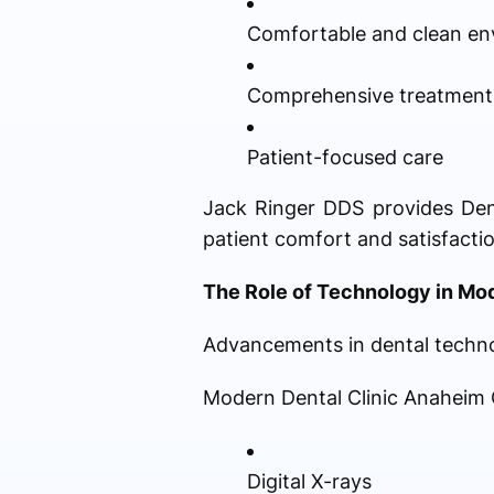
Comfortable and clean en
Comprehensive treatment
Patient-focused care
Jack Ringer DDS provides Dent
patient comfort and satisfactio
The Role of Technology in Mo
Advancements in dental technol
Modern Dental Clinic Anaheim C
Digital X-rays