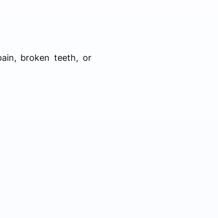
ain, broken teeth, or