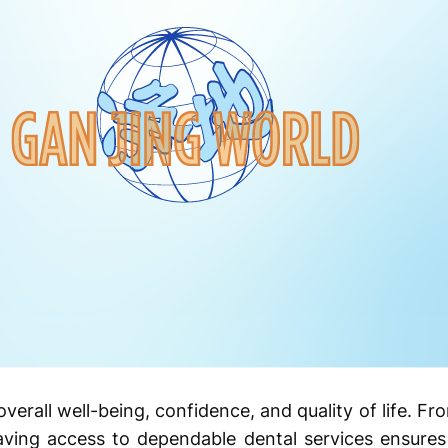
n overall well-being, confidence, and quality of life. F
ing access to dependable dental services ensures 