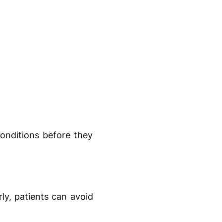
conditions before they
rly, patients can avoid