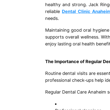
healthy and strong. Jack Ring
reliable
Dental Clinic Anahei
needs.
Maintaining good oral hygiene 
supports overall wellness. Wit
enjoy lasting oral health benefi
The Importance of Regular De
Routine dental visits are esse
professional check-ups help iden
Regular Dental Care Anaheim ser