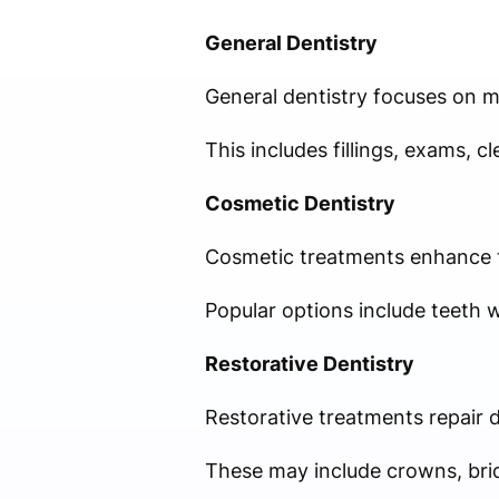
General Dentistry
General dentistry focuses on m
This includes fillings, exams, c
Cosmetic Dentistry
Cosmetic treatments enhance t
Popular options include teeth 
Restorative Dentistry
Restorative treatments repair 
These may include crowns, brid