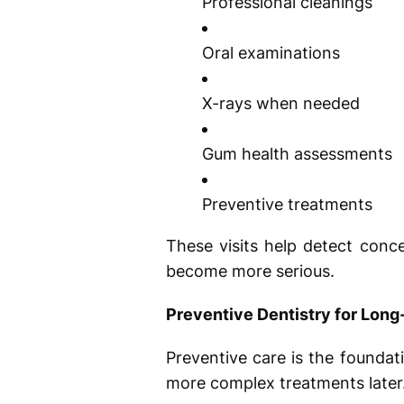
Professional cleanings
Oral examinations
X-rays when needed
Gum health assessments
Preventive treatments
These visits help detect conc
become more serious.
Preventive Dentistry for Long
Preventive care is the foundati
more complex treatments later