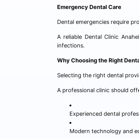
Emergency Dental Care
Dental emergencies require pr
A reliable Dental Clinic Anah
infections.
Why Choosing the Right Dental
Selecting the right dental provi
A professional clinic should off
Experienced dental profes
Modern technology and e