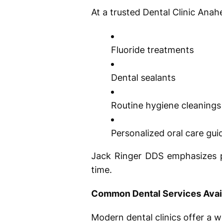
At a trusted Dental Clinic Anah
Fluoride treatments
Dental sealants
Routine hygiene cleanings
Personalized oral care gu
Jack Ringer DDS emphasizes pr
time.
Common Dental Services Avai
Modern dental clinics offer a w