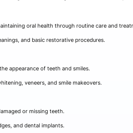
aintaining oral health through routine care and treat
leanings, and basic restorative procedures.
he appearance of teeth and smiles.
whitening, veneers, and smile makeovers.
damaged or missing teeth.
ges, and dental implants.