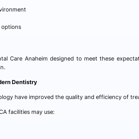
vironment
 options
al Care Anaheim designed to meet these expectatio
n.
dern Dentistry
ogy have improved the quality and efficiency of tr
A facilities may use: