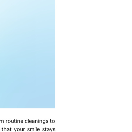
rom routine cleanings to
that your smile stays