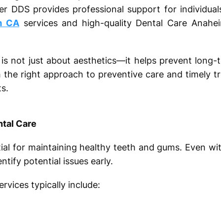
er DDS provides professional support for individual
m CA
services and high-quality Dental Care Anahe
is not just about aesthetics—it helps prevent long-
h the right approach to preventive care and timely t
ts.
ntal Care
ntial for maintaining healthy teeth and gums. Even w
tify potential issues early.
vices typically include: