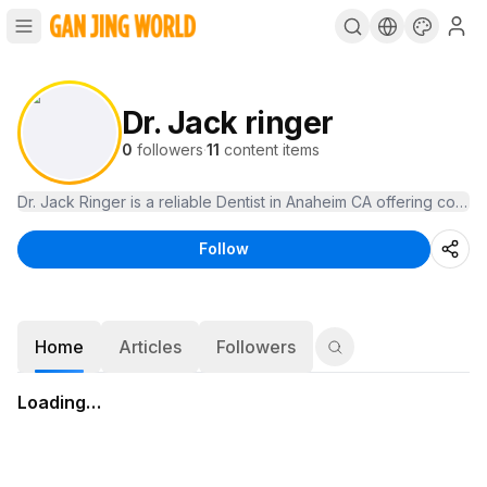
Dr. Jack ringer
0
followers
·
11
content items
Dr. Jack Ringer is a reliable Dentist in Anaheim CA offering com
Follow
Home
Articles
Followers
Loading…