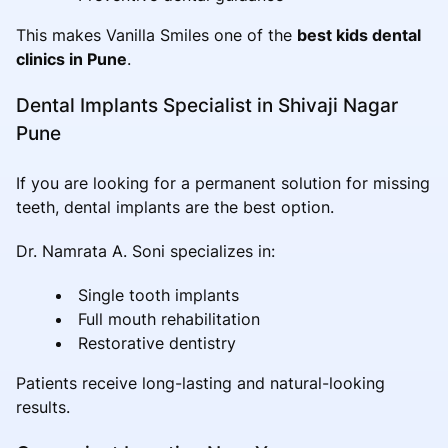
This makes Vanilla Smiles one of the
best kids dental
clinics in Pune
.
Dental Implants Specialist in Shivaji Nagar
Pune
If you are looking for a permanent solution for missing
teeth, dental implants are the best option.
Dr. Namrata A. Soni specializes in:
Single tooth implants
Full mouth rehabilitation
Restorative dentistry
Patients receive long-lasting and natural-looking
results.