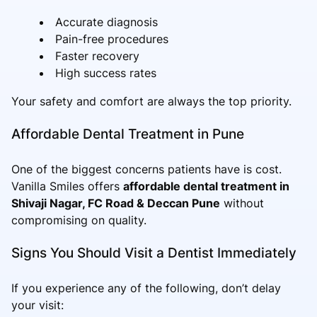
Accurate diagnosis
Pain-free procedures
Faster recovery
High success rates
Your safety and comfort are always the top priority.
Affordable Dental Treatment in Pune
One of the biggest concerns patients have is cost.
Vanilla Smiles offers
affordable dental treatment in
Shivaji Nagar, FC Road & Deccan Pune
without
compromising on quality.
Signs You Should Visit a Dentist Immediately
If you experience any of the following, don’t delay
your visit: