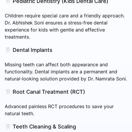
🦷 Pediatric Dentistry (Kids Dental Care)
Children require special care and a friendly approach.
Dr. Abhishek Soni ensures a stress-free dental
experience for kids with gentle and effective
treatments.
🦷 Dental Implants
Missing teeth can affect both appearance and
functionality. Dental implants are a permanent and
natural-looking solution provided by Dr. Namrata Soni.
🦷 Root Canal Treatment (RCT)
Advanced painless RCT procedures to save your
natural teeth.
🦷 Teeth Cleaning & Scaling