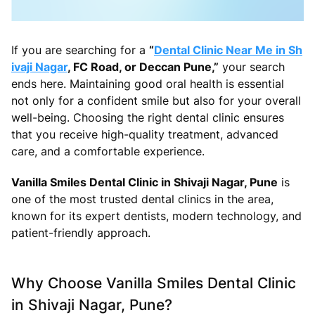
If you are searching for a
“
Dental Clinic Near Me in Sh
ivaji Nagar
, FC Road, or Deccan Pune,”
your search
ends here. Maintaining good oral health is essential
not only for a confident smile but also for your overall
well-being. Choosing the right dental clinic ensures
that you receive high-quality treatment, advanced
care, and a comfortable experience.
Vanilla Smiles Dental Clinic in Shivaji Nagar, Pune
is
one of the most trusted dental clinics in the area,
known for its expert dentists, modern technology, and
patient-friendly approach.
Why Choose Vanilla Smiles Dental Clinic
in Shivaji Nagar, Pune?