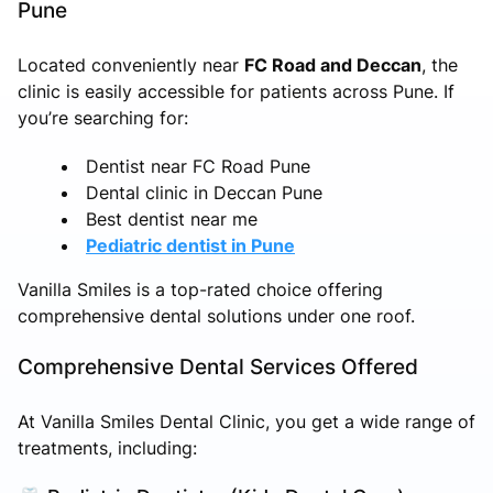
Pune
Located conveniently near
FC Road and Deccan
, the
clinic is easily accessible for patients across Pune. If
you’re searching for:
Dentist near FC Road Pune
Dental clinic in Deccan Pune
Best dentist near me
Pediatric dentist in Pune
Vanilla Smiles is a top-rated choice offering
comprehensive dental solutions under one roof.
Comprehensive Dental Services Offered
At Vanilla Smiles Dental Clinic, you get a wide range of
treatments, including: