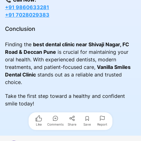
+91 9860633281
+91 7028029383
Conclusion
Finding the
best dental clinic near Shivaji Nagar, FC
Road & Deccan Pune
is crucial for maintaining your
oral health. With experienced dentists, modern
treatments, and patient-focused care,
Vanilla Smiles
Dental Clinic
stands out as a reliable and trusted
choice.
Take the first step toward a healthy and confident
smile today!
Like
Comments
Share
Save
Report