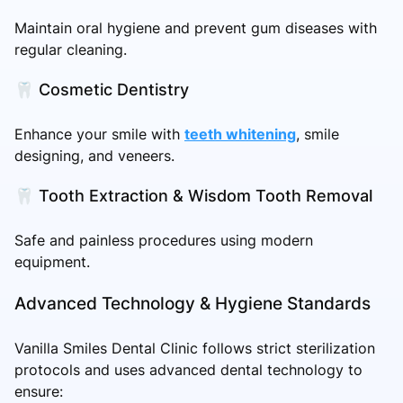
Maintain oral hygiene and prevent gum diseases with
regular cleaning.
🦷 Cosmetic Dentistry
Enhance your smile with
teeth whitening
, smile
designing, and veneers.
🦷 Tooth Extraction & Wisdom Tooth Removal
Safe and painless procedures using modern
equipment.
Advanced Technology & Hygiene Standards
Vanilla Smiles Dental Clinic follows strict sterilization
protocols and uses advanced dental technology to
ensure: