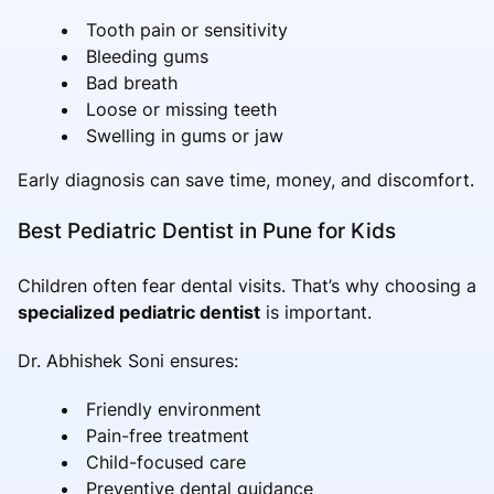
Tooth pain or sensitivity
Bleeding gums
Bad breath
Loose or missing teeth
Swelling in gums or jaw
Early diagnosis can save time, money, and discomfort.
Best Pediatric Dentist in Pune for Kids
Children often fear dental visits. That’s why choosing a
specialized pediatric dentist
is important.
Dr. Abhishek Soni ensures:
Friendly environment
Pain-free treatment
Child-focused care
Preventive dental guidance