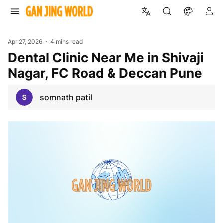
Apr 27, 2026
4 mins read
Dental Clinic Near Me in Shivaji
Nagar, FC Road & Deccan Pune
somnath patil