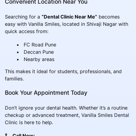
Convenient Location Near You
Searching for a
“Dental Clinic Near Me”
becomes
easy with Vanilla Smiles, located in Shivaji Nagar with
quick access from:
FC Road Pune
Deccan Pune
Nearby areas
This makes it ideal for students, professionals, and
families.
Book Your Appointment Today
Don’t ignore your dental health. Whether it’s a routine
checkup or advanced treatment, Vanilla Smiles Dental
Clinic is here to help.
📞
Call Now: