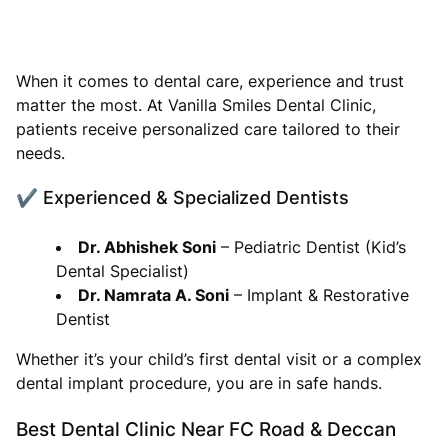
When it comes to dental care, experience and trust
matter the most. At Vanilla Smiles Dental Clinic,
patients receive personalized care tailored to their
needs.
✔ Experienced & Specialized Dentists
Dr. Abhishek Soni
– Pediatric Dentist (Kid’s
Dental Specialist)
Dr. Namrata A. Soni
– Implant & Restorative
Dentist
Whether it’s your child’s first dental visit or a complex
dental implant procedure, you are in safe hands.
Best Dental Clinic Near FC Road & Deccan