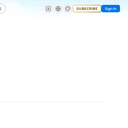
SUBSCRIBE
Sign In