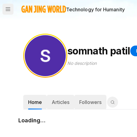
Technology for Humanity
somnath patil
No description
Home
Articles
Followers
Loading…