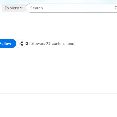
Explore
Follow
0
followers
·
72
content items