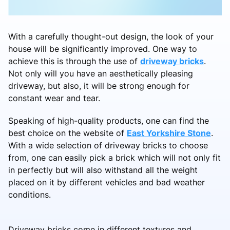
With a carefully thought-out design, the look of your
house will be significantly improved. One way to
achieve this is through the use of
driveway bricks
.
Not only will you have an aesthetically pleasing
driveway, but also, it will be strong enough for
constant wear and tear.
Speaking of high-quality products, one can find the
best choice on the website of
East Yorkshire Stone
.
With a wide selection of driveway bricks to choose
from, one can easily pick a brick which will not only fit
in perfectly but will also withstand all the weight
placed on it by different vehicles and bad weather
conditions.
Driveway bricks come in different textures and