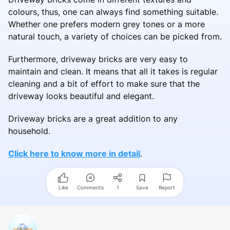
colours, thus, one can always find something suitable.
Whether one prefers modern grey tones or a more
natural touch, a variety of choices can be picked from.
Furthermore, driveway bricks are very easy to
maintain and clean. It means that all it takes is regular
cleaning and a bit of effort to make sure that the
driveway looks beautiful and elegant.
Driveway bricks are a great addition to any
household.
Click here to know more in detail
.
Like
Comments
1
Save
Report