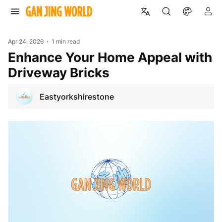
Apr 24, 2026
1 min read
Enhance Your Home Appeal with
Driveway Bricks
Eastyorkshirestone