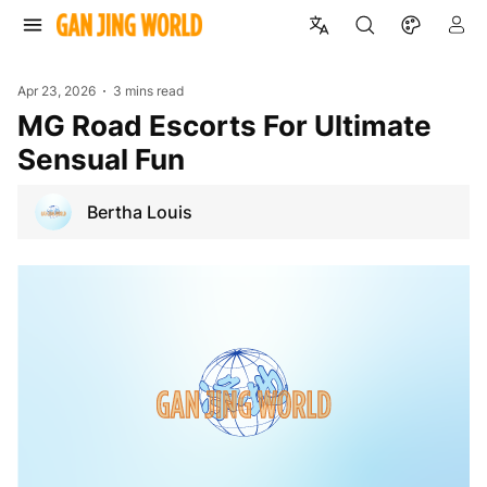
Apr 23, 2026
3 mins read
MG Road Escorts For Ultimate
Sensual Fun
Bertha Louis