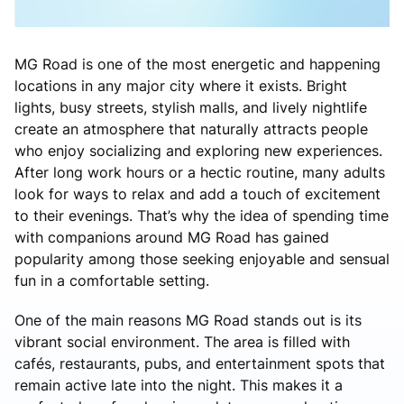
MG Road is one of the most energetic and happening
locations in any major city where it exists. Bright
lights, busy streets, stylish malls, and lively nightlife
create an atmosphere that naturally attracts people
who enjoy socializing and exploring new experiences.
After long work hours or a hectic routine, many adults
look for ways to relax and add a touch of excitement
to their evenings. That’s why the idea of spending time
with companions around MG Road has gained
popularity among those seeking enjoyable and sensual
fun in a comfortable setting.
One of the main reasons MG Road stands out is its
vibrant social environment. The area is filled with
cafés, restaurants, pubs, and entertainment spots that
remain active late into the night. This makes it a