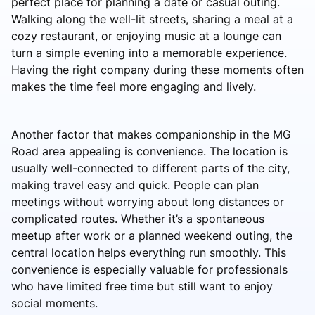
perfect place for planning a date or casual outing.
Walking along the well-lit streets, sharing a meal at a
cozy restaurant, or enjoying music at a lounge can
turn a simple evening into a memorable experience.
Having the right company during these moments often
makes the time feel more engaging and lively.
Another factor that makes companionship in the MG
Road area appealing is convenience. The location is
usually well-connected to different parts of the city,
making travel easy and quick. People can plan
meetings without worrying about long distances or
complicated routes. Whether it’s a spontaneous
meetup after work or a planned weekend outing, the
central location helps everything run smoothly. This
convenience is especially valuable for professionals
who have limited free time but still want to enjoy
social moments.