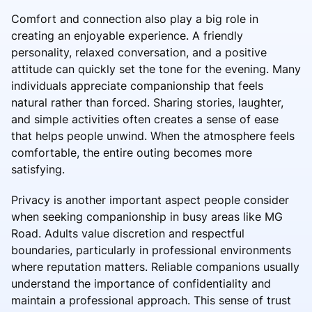
Comfort and connection also play a big role in
creating an enjoyable experience. A friendly
personality, relaxed conversation, and a positive
attitude can quickly set the tone for the evening. Many
individuals appreciate companionship that feels
natural rather than forced. Sharing stories, laughter,
and simple activities often creates a sense of ease
that helps people unwind. When the atmosphere feels
comfortable, the entire outing becomes more
satisfying.
Privacy is another important aspect people consider
when seeking companionship in busy areas like MG
Road. Adults value discretion and respectful
boundaries, particularly in professional environments
where reputation matters. Reliable companions usually
understand the importance of confidentiality and
maintain a professional approach. This sense of trust