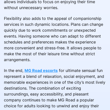
allows individuals to focus on enjoying their time
without unnecessary worries.
Flexibility also adds to the appeal of companionship
services in such dynamic locations. Plans can change
quickly due to work commitments or unexpected
events. Having someone who can adapt to different
schedules and preferences makes the experience
more convenient and stress-free. It allows people to
make the most of their leisure time without strict
arrangements.
In the end,
MG Road escorts
for ultimate sensual fun
represent a blend of relaxation, social enjoyment, and
memorable experiences in one of the city’s most lively
destinations. The combination of exciting
surroundings, easy accessibility, and pleasant
company continues to make MG Road a popular
choice for adults looking to unwind and enjoy their