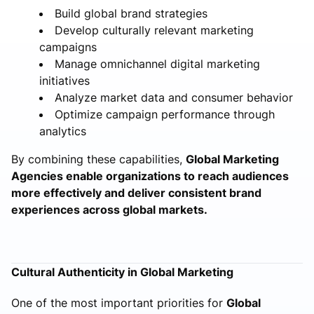
Build global brand strategies
Develop culturally relevant marketing
campaigns
Manage omnichannel digital marketing
initiatives
Analyze market data and consumer behavior
Optimize campaign performance through
analytics
By combining these capabilities,
Global Marketing
Agencies enable organizations to reach audiences
more effectively and deliver consistent brand
experiences across global markets.
Cultural Authenticity in Global Marketing
One of the most important priorities for
Global