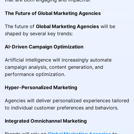
The Future of Global Marketing Agencies
The future of
Global Marketing Agencies
will be
shaped by several key trends:
AI-Driven Campaign Optimization
Artificial intelligence will increasingly automate
campaign analysis, content generation, and
performance optimization.
Hyper-Personalized Marketing
Agencies will deliver personalized experiences tailored
to individual customer preferences and behaviors.
Integrated Omnichannel Marketing
Brands will rely on
Global Marketing Agencies
to