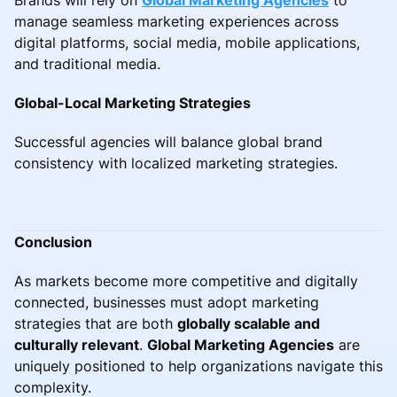
manage seamless marketing experiences across
digital platforms, social media, mobile applications,
and traditional media.
Global-Local Marketing Strategies
Successful agencies will balance global brand
consistency with localized marketing strategies.
Conclusion
As markets become more competitive and digitally
connected, businesses must adopt marketing
strategies that are both
globally scalable and
culturally relevant
.
Global Marketing Agencies
are
uniquely positioned to help organizations navigate this
complexity.