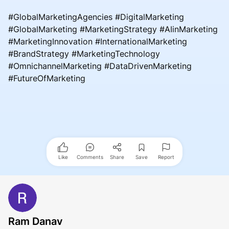
#GlobalMarketingAgencies #DigitalMarketing
#GlobalMarketing #MarketingStrategy #AIinMarketing
#MarketingInnovation #InternationalMarketing
#BrandStrategy #MarketingTechnology
#OmnichannelMarketing #DataDrivenMarketing
#FutureOfMarketing
Like
Comments
Share
Save
Report
Ram Danav