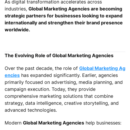
As digital transformation accelerates across
industries,
Global Marketing Agencies are becoming
strategic partners for businesses looking to expand
internationally and strengthen their brand presence
worldwide.
The Evolving Role of Global Marketing Agencies
Over the past decade, the role of
Global Marketing Ag
encies
has expanded significantly. Earlier, agencies
primarily focused on advertising, media planning, and
campaign execution. Today, they provide
comprehensive marketing solutions that combine
strategy, data intelligence, creative storytelling, and
advanced technologies.
Modern
Global Marketing Agencies
help businesses: