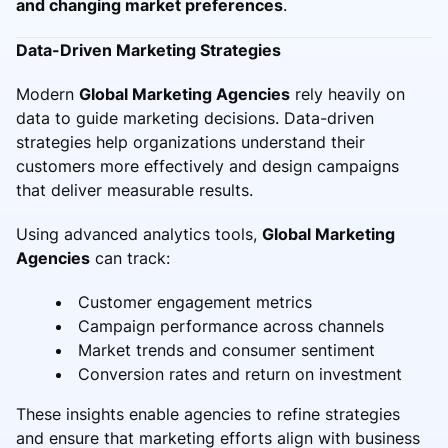
and changing market preferences
.
Data-Driven Marketing Strategies
Modern
Global Marketing Agencies
rely heavily on
data to guide marketing decisions. Data-driven
strategies help organizations understand their
customers more effectively and design campaigns
that deliver measurable results.
Using advanced analytics tools,
Global Marketing
Agencies
can track:
Customer engagement metrics
Campaign performance across channels
Market trends and consumer sentiment
Conversion rates and return on investment
These insights enable agencies to refine strategies
and ensure that marketing efforts align with business