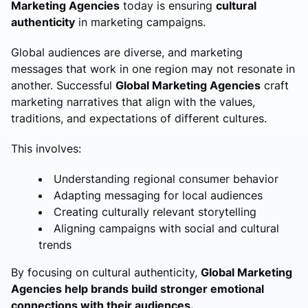
Marketing Agencies
today is ensuring
cultural
authenticity
in marketing campaigns.
Global audiences are diverse, and marketing
messages that work in one region may not resonate in
another. Successful
Global Marketing Agencies
craft
marketing narratives that align with the values,
traditions, and expectations of different cultures.
This involves:
Understanding regional consumer behavior
Adapting messaging for local audiences
Creating culturally relevant storytelling
Aligning campaigns with social and cultural
trends
By focusing on cultural authenticity,
Global Marketing
Agencies help brands build stronger emotional
connections with their audiences.