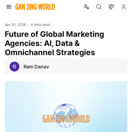
Apr 20, 2026
4 mins read
Future of Global Marketing
Agencies: AI, Data &
Omnichannel Strategies
Ram Danav