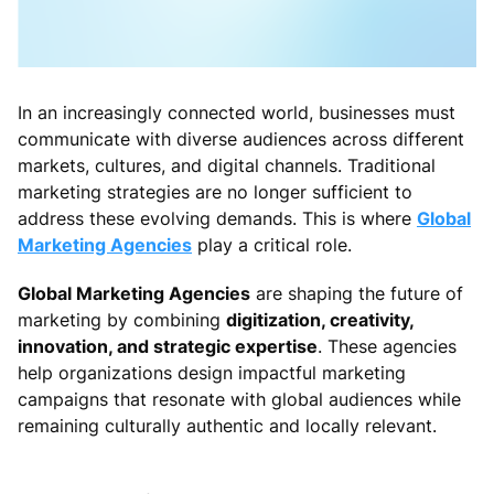
In an increasingly connected world, businesses must
communicate with diverse audiences across different
markets, cultures, and digital channels. Traditional
marketing strategies are no longer sufficient to
address these evolving demands. This is where
Global
Marketing Agencies
play a critical role.
Global Marketing Agencies
are shaping the future of
marketing by combining
digitization, creativity,
innovation, and strategic expertise
. These agencies
help organizations design impactful marketing
campaigns that resonate with global audiences while
remaining culturally authentic and locally relevant.