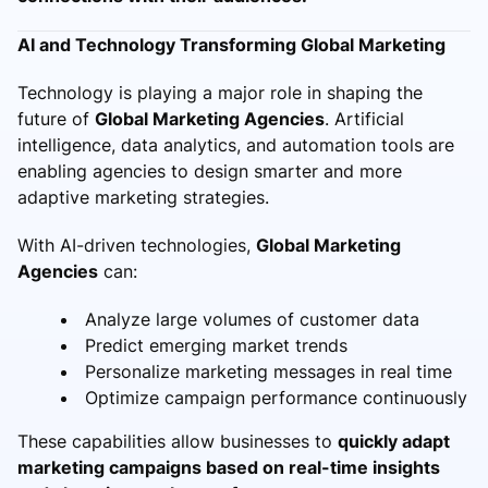
AI and Technology Transforming Global Marketing
Technology is playing a major role in shaping the
future of
Global Marketing Agencies
. Artificial
intelligence, data analytics, and automation tools are
enabling agencies to design smarter and more
adaptive marketing strategies.
With AI-driven technologies,
Global Marketing
Agencies
can:
Analyze large volumes of customer data
Predict emerging market trends
Personalize marketing messages in real time
Optimize campaign performance continuously
These capabilities allow businesses to
quickly adapt
marketing campaigns based on real-time insights