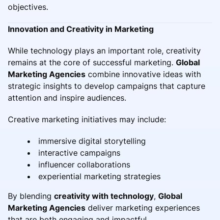
objectives.
Innovation and Creativity in Marketing
While technology plays an important role, creativity
remains at the core of successful marketing.
Global
Marketing Agencies
combine innovative ideas with
strategic insights to develop campaigns that capture
attention and inspire audiences.
Creative marketing initiatives may include:
immersive digital storytelling
interactive campaigns
influencer collaborations
experiential marketing strategies
By blending
creativity with technology
,
Global
Marketing Agencies
deliver marketing experiences
that are both engaging and impactful.