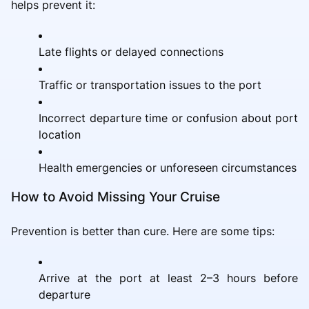
helps prevent it:
Late flights or delayed connections
Traffic or transportation issues to the port
Incorrect departure time or confusion about port
location
Health emergencies or unforeseen circumstances
How to Avoid Missing Your Cruise
Prevention is better than cure. Here are some tips:
Arrive at the port at least 2–3 hours before
departure