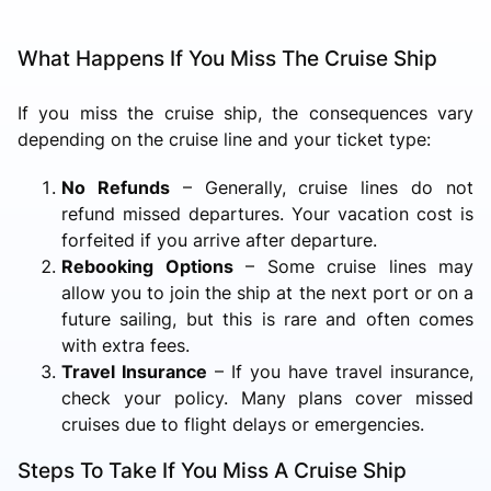
What Happens If You Miss The Cruise Ship
If you miss the cruise ship, the consequences vary
depending on the cruise line and your ticket type:
No Refunds
– Generally, cruise lines do not
refund missed departures. Your vacation cost is
forfeited if you arrive after departure.
Rebooking Options
– Some cruise lines may
allow you to join the ship at the next port or on a
future sailing, but this is rare and often comes
with extra fees.
Travel Insurance
– If you have travel insurance,
check your policy. Many plans cover missed
cruises due to flight delays or emergencies.
Steps To Take If You Miss A Cruise Ship