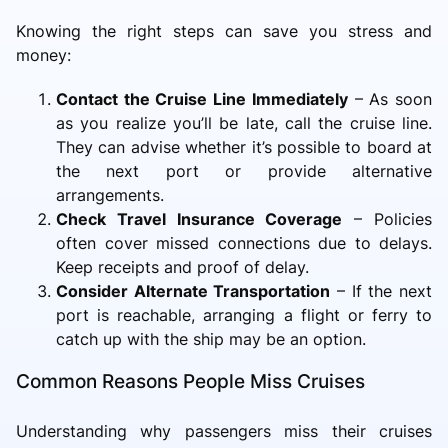
Knowing the right steps can save you stress and
money:
Contact the Cruise Line Immediately
– As soon
as you realize you’ll be late, call the cruise line.
They can advise whether it’s possible to board at
the next port or provide alternative
arrangements.
Check Travel Insurance Coverage
– Policies
often cover missed connections due to delays.
Keep receipts and proof of delay.
Consider Alternate Transportation
– If the next
port is reachable, arranging a flight or ferry to
catch up with the ship may be an option.
Common Reasons People Miss Cruises
Understanding why passengers miss their cruises