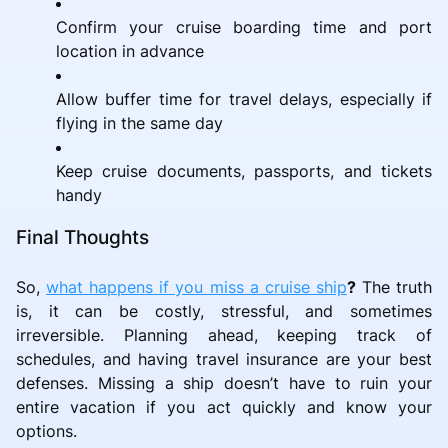
Confirm your cruise boarding time and port
location in advance
Allow buffer time for travel delays, especially if
flying in the same day
Keep cruise documents, passports, and tickets
handy
Final Thoughts
So,
what happens if you miss a cruise ship
?
The truth
is, it can be costly, stressful, and sometimes
irreversible. Planning ahead, keeping track of
schedules, and having travel insurance are your best
defenses. Missing a ship doesn’t have to ruin your
entire vacation if you act quickly and know your
options.