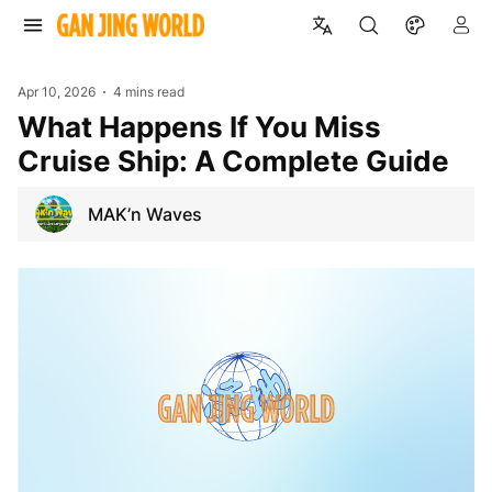
Apr 10, 2026
4 mins read
What Happens If You Miss
Cruise Ship: A Complete Guide
MAK’n Waves