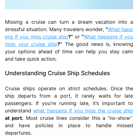
Missing a cruise can turn a dream vacation into a
stressful situation. Many travelers wonder,
“
What happ
ens if you miss cruise ship
?”
or
“
What happens if you
miss your cruise ship
?”
The good news is, knowing
your options ahead of time can help you stay calm
and take quick action.
Understanding Cruise Ship Schedules
Cruise ships operate on strict schedules. Once the
ship departs from a port, it rarely waits for late
passengers. If you’re running late, it’s important to
understand
what happens if you miss the cruise ship
at port.
Most cruise lines consider this a “no-show”
and have policies in place to handle missed
departures.