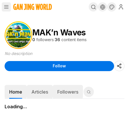
MAK’n Waves
0
followers
·
36
content items
No description
Follow
Home
Articles
Followers
Loading…