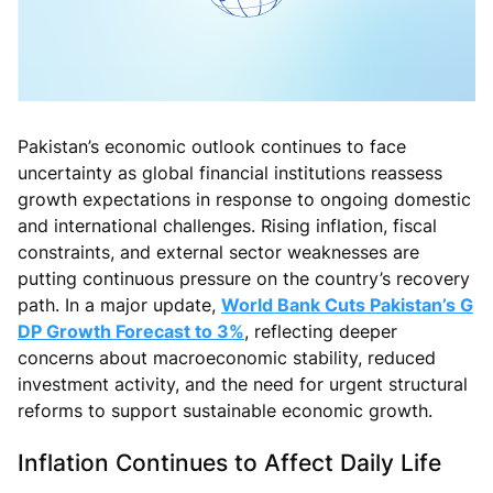
Pakistan’s economic outlook continues to face
uncertainty as global financial institutions reassess
growth expectations in response to ongoing domestic
and international challenges. Rising inflation, fiscal
constraints, and external sector weaknesses are
putting continuous pressure on the country’s recovery
path. In a major update,
World Bank Cuts Pakistan’s G
DP Growth Forecast to 3%
, reflecting deeper
concerns about macroeconomic stability, reduced
investment activity, and the need for urgent structural
reforms to support sustainable economic growth.
Inflation Continues to Affect Daily Life