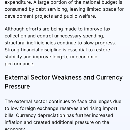
expenditure. A large portion of the national budget is
consumed by debt servicing, leaving limited space for
development projects and public welfare.
Although efforts are being made to improve tax
collection and control unnecessary spending,
structural inefficiencies continue to slow progress.
Strong financial discipline is essential to restore
stability and improve long-term economic
performance.
External Sector Weakness and Currency
Pressure
The external sector continues to face challenges due
to low foreign exchange reserves and rising import
bills. Currency depreciation has further increased
inflation and created additional pressure on the
economy.