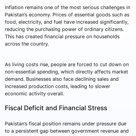
Inflation remains one of the most serious challenges in
Pakistan’s economy. Prices of essential goods such as
food, electricity, and fuel have increased significantly,
reducing the purchasing power of ordinary citizens.
This has created financial pressure on households
across the country.
As living costs rise, people are forced to cut down on
non-essential spending, which directly affects market
demand. Businesses also face declining sales and
increased production costs, leading to slower
economic activity overall.
Fiscal Deficit and Financial Stress
Pakistan’s fiscal position remains under pressure due
to a persistent gap between government revenue and