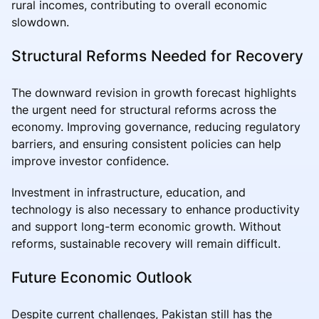
rural incomes, contributing to overall economic
slowdown.
Structural Reforms Needed for Recovery
The downward revision in growth forecast highlights
the urgent need for structural reforms across the
economy. Improving governance, reducing regulatory
barriers, and ensuring consistent policies can help
improve investor confidence.
Investment in infrastructure, education, and
technology is also necessary to enhance productivity
and support long-term economic growth. Without
reforms, sustainable recovery will remain difficult.
Future Economic Outlook
Despite current challenges, Pakistan still has the