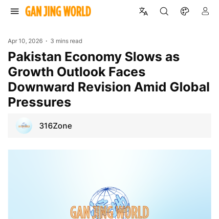
Apr 10, 2026
3 mins read
Pakistan Economy Slows as
Growth Outlook Faces
Downward Revision Amid Global
Pressures
316Zone