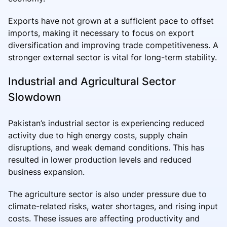
Exports have not grown at a sufficient pace to offset
imports, making it necessary to focus on export
diversification and improving trade competitiveness. A
stronger external sector is vital for long-term stability.
Industrial and Agricultural Sector
Slowdown
Pakistan’s industrial sector is experiencing reduced
activity due to high energy costs, supply chain
disruptions, and weak demand conditions. This has
resulted in lower production levels and reduced
business expansion.
The agriculture sector is also under pressure due to
climate-related risks, water shortages, and rising input
costs. These issues are affecting productivity and