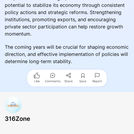
potential to stabilize its economy through consistent
policy actions and strategic reforms. Strengthening
institutions, promoting exports, and encouraging
private sector participation can help restore growth
momentum.
The coming years will be crucial for shaping economic
direction, and effective implementation of policies will
determine long-term stability.
Like
Comments
Share
Save
Report
316Zone