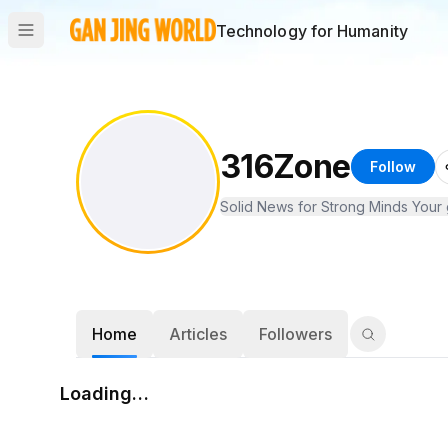
Technology for Humanity
316Zone
Follow
Solid News for Strong Minds Your g
Home
Articles
Followers
Loading…