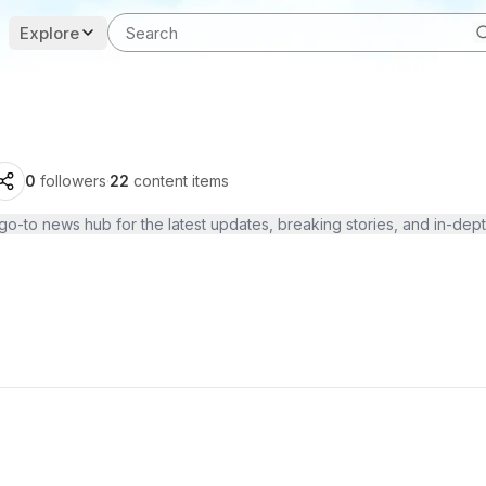
Explore
0
followers
·
22
content items
o-to news hub for the latest updates, breaking stories, and in-dept