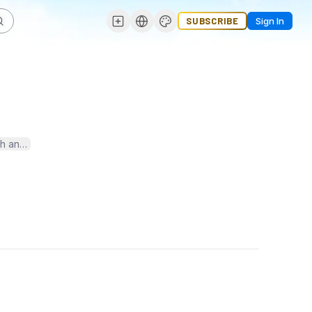
SUBSCRIBE
Sign In
h analysis from around the world. Stay informed, stay ahead with 31