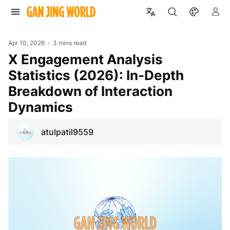
Apr 10, 2026
3 mins read
X Engagement Analysis
Statistics (2026): In-Depth
Breakdown of Interaction
Dynamics
atulpatil9559