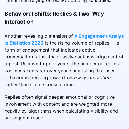
rather than relying on blanket posting schedules.
Behavioral Shifts: Replies & Two-Way
Interaction
Another revealing dimension of
X Engagement Analys
is Statistics 2026
is the rising volume of replies — a
form of engagement that indicates active
conversation rather than passive acknowledgement of
a post. Relative to prior years, the number of replies
has increased year over year, suggesting that user
behavior is trending toward
two-way interaction
rather than simple consumption.
Replies often signal deeper emotional or cognitive
involvement with content and are weighted more
heavily by algorithms when calculating visibility and
subsequent reach.