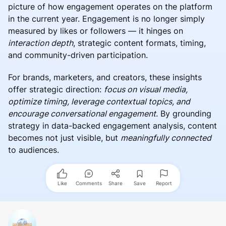
picture of how engagement operates on the platform
in the current year. Engagement is no longer simply
measured by likes or followers — it hinges on
interaction depth
, strategic content formats, timing,
and community-driven participation.
For brands, marketers, and creators, these insights
offer strategic direction:
focus on visual media,
optimize timing, leverage contextual topics, and
encourage conversational engagement
. By grounding
strategy in data-backed engagement analysis, content
becomes not just visible, but
meaningfully connected
to audiences.
Like
Comments
Share
Save
Report