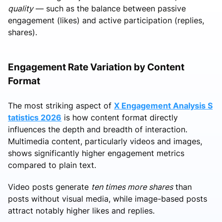
quality
— such as the balance between passive
engagement (likes) and active participation (replies,
shares).
Engagement Rate Variation by Content
Format
The most striking aspect of
X Engagement Analysis S
tatistics 2026
is how content format directly
influences the depth and breadth of interaction.
Multimedia content, particularly videos and images,
shows significantly higher engagement metrics
compared to plain text.
Video posts generate
ten times more shares
than
posts without visual media, while image-based posts
attract notably higher likes and replies.