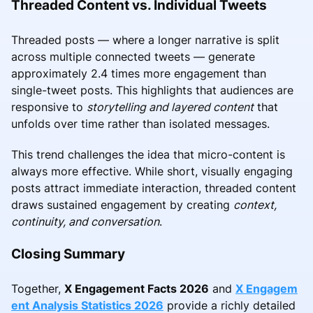
Threaded Content vs. Individual Tweets
Threaded posts — where a longer narrative is split
across multiple connected tweets — generate
approximately 2.4 times more engagement than
single-tweet posts. This highlights that audiences are
responsive to
storytelling and layered content
that
unfolds over time rather than isolated messages.
This trend challenges the idea that micro-content is
always more effective. While short, visually engaging
posts attract immediate interaction, threaded content
draws sustained engagement by creating
context,
continuity, and conversation
.
Closing Summary
Together,
X Engagement Facts 2026
and
X Engagem
ent Analysis Statistics 2026
provide a richly detailed