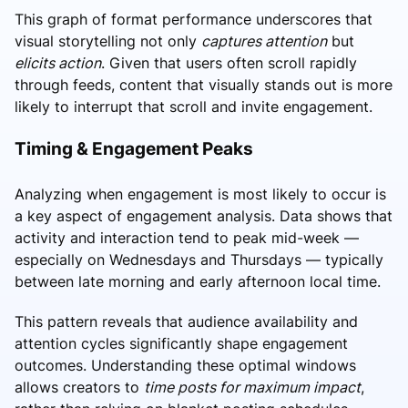
This graph of format performance underscores that
visual storytelling not only
captures attention
but
elicits action
. Given that users often scroll rapidly
through feeds, content that visually stands out is more
likely to interrupt that scroll and invite engagement.
Timing & Engagement Peaks
Analyzing when engagement is most likely to occur is
a key aspect of engagement analysis. Data shows that
activity and interaction tend to peak mid-week —
especially on Wednesdays and Thursdays — typically
between late morning and early afternoon local time.
This pattern reveals that audience availability and
attention cycles significantly shape engagement
outcomes. Understanding these optimal windows
allows creators to
time posts for maximum impact
,