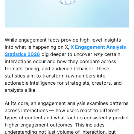
While engagement facts provide high-level insights
into what is happening on X,
X Engagement Analysis
Statistics 2026
dig deeper to uncover
why
certain
interactions occur and how they compare across
formats, timing, and audience behavior. These
statistics aim to transform raw numbers into
actionable intelligence for strategists, creators, and
analysts alike.
At its core, an engagement analysis examines patterns
across interactions — how users react to different
types of content and what factors consistently predict
higher engagement outcomes. This includes
understanding not just volume of interaction, but