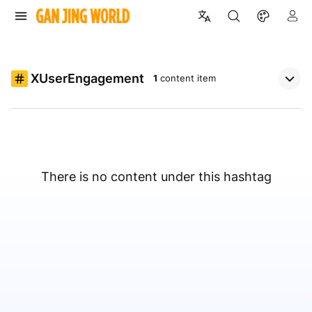
XUserEngagement
1
content item
There is no content under this hashtag