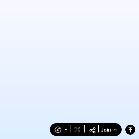
|
|
|
Join