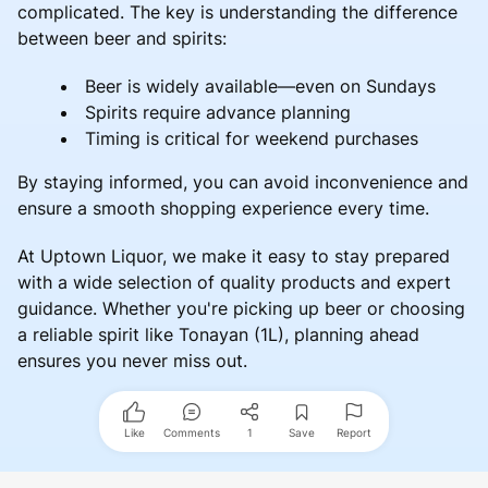
complicated. The key is understanding the difference
between beer and spirits:
Beer is widely available—even on Sundays
Spirits require advance planning
Timing is critical for weekend purchases
By staying informed, you can avoid inconvenience and
ensure a smooth shopping experience every time.
At Uptown Liquor, we make it easy to stay prepared
with a wide selection of quality products and expert
guidance. Whether you're picking up beer or choosing
a reliable spirit like Tonayan (1L), planning ahead
ensures you never miss out.
Like
Comments
1
Save
Report