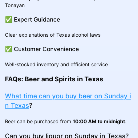
Tonayan
✅ Expert Guidance
Clear explanations of Texas alcohol laws
✅ Customer Convenience
Well-stocked inventory and efficient service
FAQs: Beer and Spirits in Texas
What time can you buy beer on Sunday i
n Texas
?
Beer can be purchased from
10:00 AM to midnight
.
Can you buy liquor on Sunday in Texas?