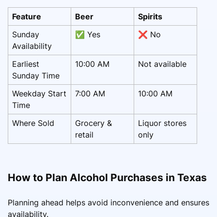
Feature
Beer
Spirits
Sunday
✅ Yes
❌ No
Availability
Earliest
10:00 AM
Not available
Sunday Time
Weekday Start
7:00 AM
10:00 AM
Time
Where Sold
Grocery &
Liquor stores
retail
only
How to Plan Alcohol Purchases in Texas
Planning ahead helps avoid inconvenience and ensures
availability.