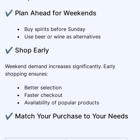
✔ Plan Ahead for Weekends
Buy spirits before Sunday
Use beer or wine as alternatives
✔ Shop Early
Weekend demand increases significantly. Early
shopping ensures:
Better selection
Faster checkout
Availability of popular products
✔ Match Your Purchase to Your Needs