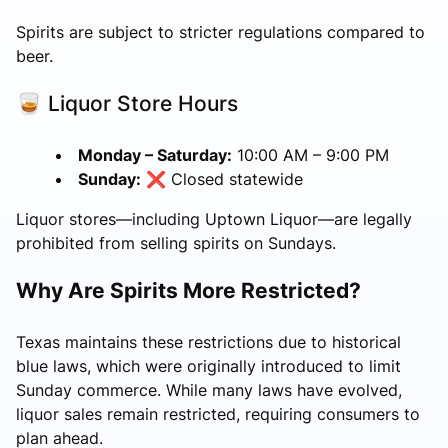
Spirits are subject to stricter regulations compared to
beer.
🥃 Liquor Store Hours
Monday – Saturday:
10:00 AM – 9:00 PM
Sunday:
❌ Closed statewide
Liquor stores—including Uptown Liquor—are legally
prohibited from selling spirits on Sundays.
Why Are Spirits More Restricted?
Texas maintains these restrictions due to historical
blue laws, which were originally introduced to limit
Sunday commerce. While many laws have evolved,
liquor sales remain restricted, requiring consumers to
plan ahead.