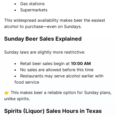
Gas stations
Supermarkets
This widespread availability makes beer the easiest
alcohol to purchase—even on Sundays.
Sunday Beer Sales Explained
Sunday laws are slightly more restrictive:
Retail beer sales begin at
10:00 AM
No sales are allowed before this time
Restaurants may serve alcohol earlier with
food service
👉 This makes beer a reliable option for Sunday plans,
unlike spirits.
Spirits (Liquor) Sales Hours in Texas