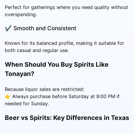
Perfect for gatherings where you need quality without
overspending.
✔ Smooth and Consistent
Known for its balanced profile, making it suitable for
both casual and regular use.
When Should You Buy Spirits Like
Tonayan?
Because liquor sales are restricted:
👉 Always purchase before Saturday at 9:00 PM if
needed for Sunday.
Beer vs Spirits: Key Differences in Texas