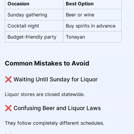
Occasion
Best Option
Sunday gathering
Beer or wine
Cocktail night
Buy spirits in advance
Budget-friendly party
Tonayan
Common Mistakes to Avoid
❌ Waiting Until Sunday for Liquor
Liquor stores are closed statewide.
❌ Confusing Beer and Liquor Laws
They follow completely different schedules.