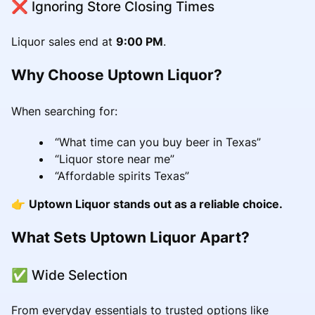
❌ Ignoring Store Closing Times
Liquor sales end at
9:00 PM
.
Why Choose Uptown Liquor?
When searching for:
“What time can you buy beer in Texas”
“Liquor store near me”
“Affordable spirits Texas”
👉
Uptown Liquor stands out as a reliable choice.
What Sets Uptown Liquor Apart?
✅ Wide Selection
From everyday essentials to trusted options like