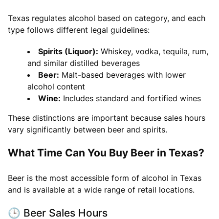
Texas regulates alcohol based on category, and each
type follows different legal guidelines:
Spirits (Liquor):
Whiskey, vodka, tequila, rum,
and similar distilled beverages
Beer:
Malt-based beverages with lower
alcohol content
Wine:
Includes standard and fortified wines
These distinctions are important because sales hours
vary significantly between beer and spirits.
What Time Can You Buy Beer in Texas?
Beer is the most accessible form of alcohol in Texas
and is available at a wide range of retail locations.
🕒 Beer Sales Hours