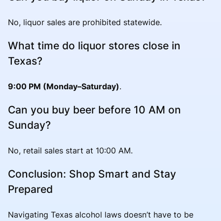
No, liquor sales are prohibited statewide.
What time do liquor stores close in
Texas?
9:00 PM (Monday–Saturday)
.
Can you buy beer before 10 AM on
Sunday?
No, retail sales start at 10:00 AM.
Conclusion: Shop Smart and Stay
Prepared
Navigating Texas alcohol laws doesn’t have to be