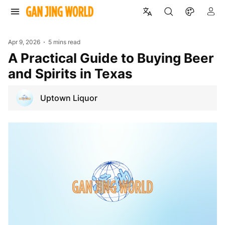
Apr 9, 2026
5 mins read
A Practical Guide to Buying Beer
and Spirits in Texas
Uptown Liquor