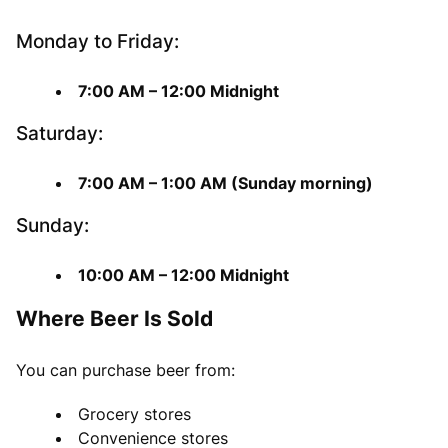
Monday to Friday:
7:00 AM – 12:00 Midnight
Saturday:
7:00 AM – 1:00 AM (Sunday morning)
Sunday:
10:00 AM – 12:00 Midnight
Where Beer Is Sold
You can purchase beer from:
Grocery stores
Convenience stores