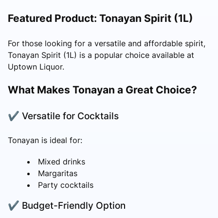
Featured Product: Tonayan Spirit (1L)
For those looking for a versatile and affordable spirit,
Tonayan Spirit (1L) is a popular choice available at
Uptown Liquor.
What Makes Tonayan a Great Choice?
✔ Versatile for Cocktails
Tonayan is ideal for:
Mixed drinks
Margaritas
Party cocktails
✔ Budget-Friendly Option