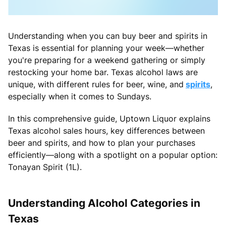
Understanding when you can buy beer and spirits in
Texas is essential for planning your week—whether
you're preparing for a weekend gathering or simply
restocking your home bar. Texas alcohol laws are
unique, with different rules for beer, wine, and
spirits
,
especially when it comes to Sundays.
In this comprehensive guide, Uptown Liquor explains
Texas alcohol sales hours, key differences between
beer and spirits, and how to plan your purchases
efficiently—along with a spotlight on a popular option:
Tonayan Spirit (1L).
Understanding Alcohol Categories in
Texas