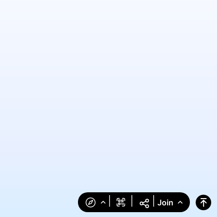
|
|
|
Join