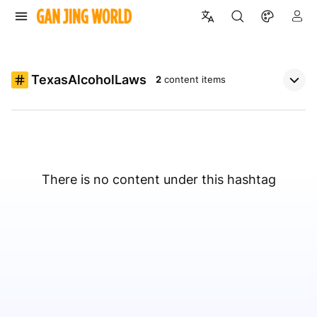
TexasAlcoholLaws
2
content items
There is no content under this hashtag