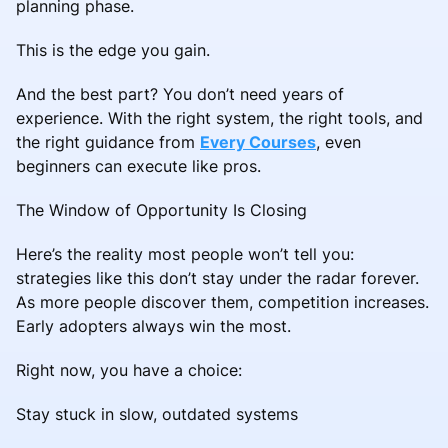
planning phase.
This is the edge you gain.
And the best part? You don’t need years of
experience. With the right system, the right tools, and
the right guidance from
Every Courses
, even
beginners can execute like pros.
The Window of Opportunity Is Closing
Here’s the reality most people won’t tell you:
strategies like this don’t stay under the radar forever.
As more people discover them, competition increases.
Early adopters always win the most.
Right now, you have a choice:
Stay stuck in slow, outdated systems