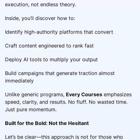
execution, not endless theory.
Inside, you’ll discover how to:
Identify high-authority platforms that convert
Craft content engineered to rank fast
Deploy AI tools to multiply your output
Build campaigns that generate traction almost
immediately
Unlike generic programs,
Every Courses
emphasizes
speed, clarity, and results. No fluff. No wasted time.
Just pure momentum.
Built for the Bold: Not the Hesitant
Let’s be clear—this approach is not for those who