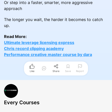
Or step into a faster, smarter, more aggressive
approach
The longer you wait, the harder it becomes to catch
up.
Read More:
Ultimate leverage licensing express
Chris record clipping academy
Performance creative master course by dara
Like
Share
Save
Report
Every Courses