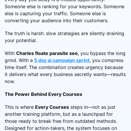
Someone else is ranking for your keywords. Someone
else is capturing your traffic. Someone else is
converting your audience into their customers.
The truth is harsh: slow strategies are silently draining
your potential.
With
Charles floate parasite seo
, you bypass the long
grind. With a
5 day ai campaign sprint
, you compress
time itself. The combination creates urgency because
it delivers what every business secretly wants—results
now.
The Power Behind Every Courses
This is where
Every Courses
steps in—not as just
another training platform, but as a launchpad for
those ready to break free from outdated methods.
Designed for action-takers, the system focuses on