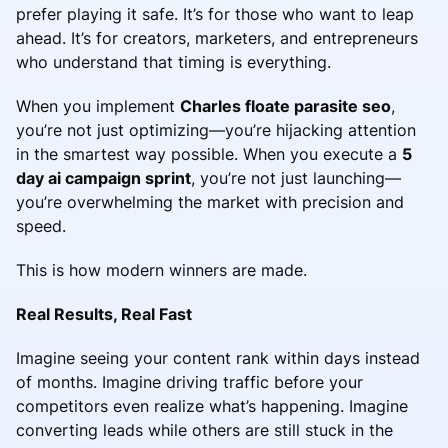
prefer playing it safe. It’s for those who want to leap
ahead. It’s for creators, marketers, and entrepreneurs
who understand that timing is everything.
When you implement
Charles floate parasite seo
,
you’re not just optimizing—you’re hijacking attention
in the smartest way possible. When you execute a
5
day ai campaign sprint
, you’re not just launching—
you’re overwhelming the market with precision and
speed.
This is how modern winners are made.
Real Results, Real Fast
Imagine seeing your content rank within days instead
of months. Imagine driving traffic before your
competitors even realize what’s happening. Imagine
converting leads while others are still stuck in the