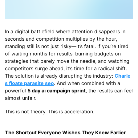
In a digital battlefield where attention disappears in
seconds and competition multiplies by the hour,
standing still is not just risky—it’s fatal. If you’re tired
of waiting months for results, burning budgets on
strategies that barely move the needle, and watching
competitors surge ahead, it’s time for a radical shift.
The solution is already disrupting the industry:
Charle
s floate parasite seo
. And when combined with a
powerful
5 day ai campaign sprint
, the results can feel
almost unfair.
This is not theory. This is acceleration.
The Shortcut Everyone Wishes They Knew Earlier