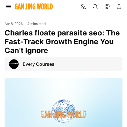
Apr 8, 2026
4 mins read
Charles floate parasite seo: The
Fast-Track Growth Engine You
Can’t Ignore
Every Courses