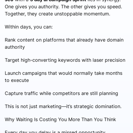
One gives you authority. The other gives you speed.
Together, they create unstoppable momentum.
Within days, you can:
Rank content on platforms that already have domain
authority
Target high-converting keywords with laser precision
Launch campaigns that would normally take months
to execute
Capture traffic while competitors are still planning
This is not just marketing—it’s strategic domination.
Why Waiting Is Costing You More Than You Think
Every day you delay is a missed opportunity.