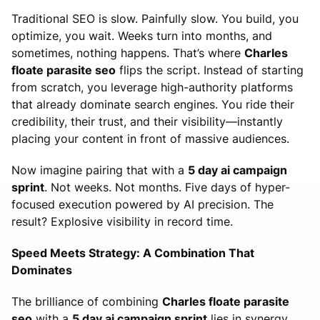
Traditional SEO is slow. Painfully slow. You build, you
optimize, you wait. Weeks turn into months, and
sometimes, nothing happens. That’s where
Charles
floate parasite seo
flips the script. Instead of starting
from scratch, you leverage high-authority platforms
that already dominate search engines. You ride their
credibility, their trust, and their visibility—instantly
placing your content in front of massive audiences.
Now imagine pairing that with a
5 day ai campaign
sprint
. Not weeks. Not months. Five days of hyper-
focused execution powered by AI precision. The
result? Explosive visibility in record time.
Speed Meets Strategy: A Combination That
Dominates
The brilliance of combining
Charles floate parasite
seo
with a
5 day ai campaign sprint
lies in synergy.