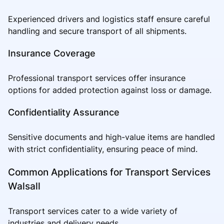
Experienced drivers and logistics staff ensure careful
handling and secure transport of all shipments.
Insurance Coverage
Professional transport services offer insurance
options for added protection against loss or damage.
Confidentiality Assurance
Sensitive documents and high-value items are handled
with strict confidentiality, ensuring peace of mind.
Common Applications for Transport Services
Walsall
Transport services cater to a wide variety of
industries and delivery needs.