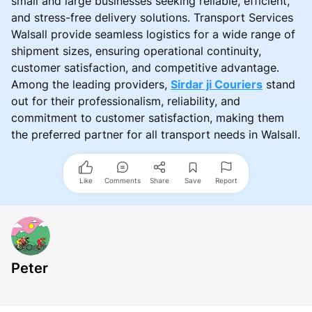
small and large businesses seeking reliable, efficient,
and stress-free delivery solutions. Transport Services
Walsall provide seamless logistics for a wide range of
shipment sizes, ensuring operational continuity,
customer satisfaction, and competitive advantage.
Among the leading providers,
Sirdar ji Couriers
stand
out for their professionalism, reliability, and
commitment to customer satisfaction, making them
the preferred partner for all transport needs in Walsall.
Like
Comments
Share
Save
Report
Peter