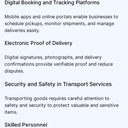
Digital Booking and Tracking Platforms
Mobile apps and online portals enable businesses to
schedule pickups, monitor shipments, and manage
deliveries easily.
Electronic Proof of Delivery
Digital signatures, photographs, and delivery
confirmations provide verifiable proof and reduce
disputes.
Security and Safety in Transport Services
Transporting goods requires careful attention to
safety and security to protect valuable and sensitive
items.
Skilled Personnel