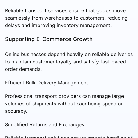
Reliable transport services ensure that goods move
seamlessly from warehouses to customers, reducing
delays and improving inventory management.
Supporting E-Commerce Growth
Online businesses depend heavily on reliable deliveries
to maintain customer loyalty and satisfy fast-paced
order demands.
Efficient Bulk Delivery Management
Professional transport providers can manage large
volumes of shipments without sacrificing speed or
accuracy.
Simplified Returns and Exchanges
Reliable transport solutions ensure smooth handling of