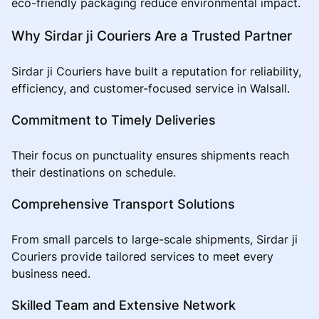
eco-friendly packaging reduce environmental impact.
Why Sirdar ji Couriers Are a Trusted Partner
Sirdar ji Couriers have built a reputation for reliability,
efficiency, and customer-focused service in Walsall.
Commitment to Timely Deliveries
Their focus on punctuality ensures shipments reach
their destinations on schedule.
Comprehensive Transport Solutions
From small parcels to large-scale shipments, Sirdar ji
Couriers provide tailored services to meet every
business need.
Skilled Team and Extensive Network