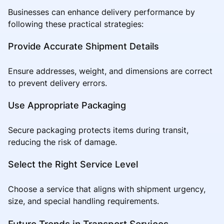
Businesses can enhance delivery performance by
following these practical strategies:
Provide Accurate Shipment Details
Ensure addresses, weight, and dimensions are correct
to prevent delivery errors.
Use Appropriate Packaging
Secure packaging protects items during transit,
reducing the risk of damage.
Select the Right Service Level
Choose a service that aligns with shipment urgency,
size, and special handling requirements.
Future Trends in Transport Services