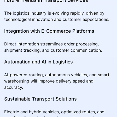
The logistics industry is evolving rapidly, driven by
technological innovation and customer expectations.
Integration with E-Commerce Platforms
Direct integration streamlines order processing,
shipment tracking, and customer communication.
Automation and AI in Logistics
AI-powered routing, autonomous vehicles, and smart
warehousing will improve delivery speed and
accuracy.
Sustainable Transport Solutions
Electric and hybrid vehicles, optimized routes, and