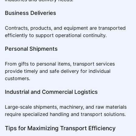
Business Deliveries
Contracts, products, and equipment are transported
efficiently to support operational continuity.
Personal Shipments
From gifts to personal items, transport services
provide timely and safe delivery for individual
customers.
Industrial and Commercial Logistics
Large-scale shipments, machinery, and raw materials
require specialized handling and transport solutions.
Tips for Maximizing Transport Efficiency