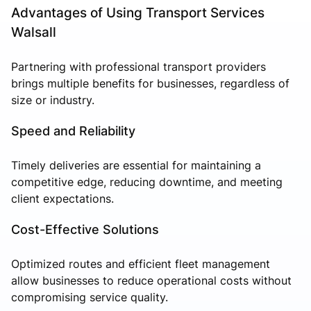
Advantages of Using Transport Services
Walsall
Partnering with professional transport providers
brings multiple benefits for businesses, regardless of
size or industry.
Speed and Reliability
Timely deliveries are essential for maintaining a
competitive edge, reducing downtime, and meeting
client expectations.
Cost-Effective Solutions
Optimized routes and efficient fleet management
allow businesses to reduce operational costs without
compromising service quality.