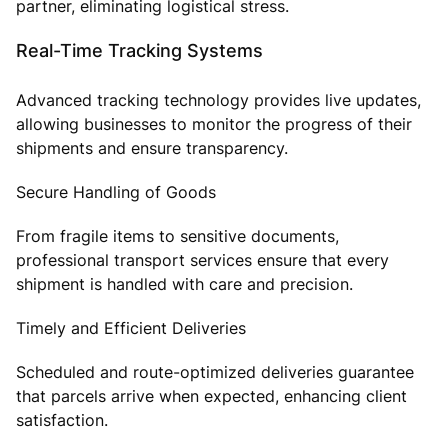
partner, eliminating logistical stress.
Real-Time Tracking Systems
Advanced tracking technology provides live updates,
allowing businesses to monitor the progress of their
shipments and ensure transparency.
Secure Handling of Goods
From fragile items to sensitive documents,
professional transport services ensure that every
shipment is handled with care and precision.
Timely and Efficient Deliveries
Scheduled and route-optimized deliveries guarantee
that parcels arrive when expected, enhancing client
satisfaction.