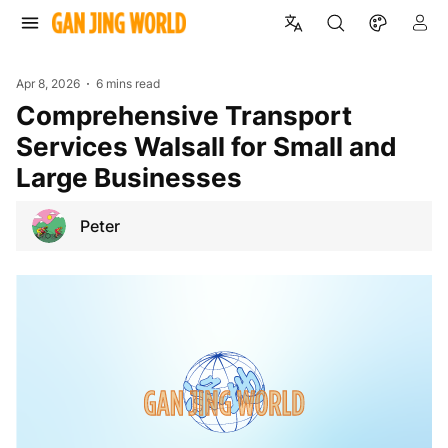
Apr 8, 2026
6 mins read
Comprehensive Transport
Services Walsall for Small and
Large Businesses
Peter