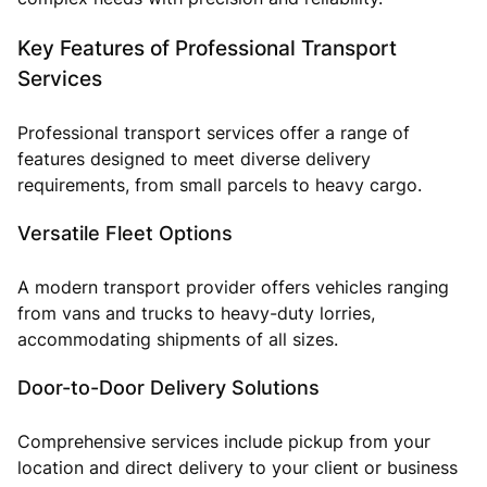
Key Features of Professional Transport
Services
Professional transport services offer a range of
features designed to meet diverse delivery
requirements, from small parcels to heavy cargo.
Versatile Fleet Options
A modern transport provider offers vehicles ranging
from vans and trucks to heavy-duty lorries,
accommodating shipments of all sizes.
Door-to-Door Delivery Solutions
Comprehensive services include pickup from your
location and direct delivery to your client or business