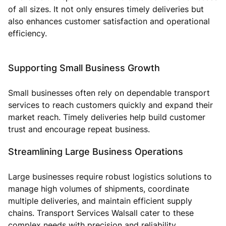
of all sizes. It not only ensures timely deliveries but
also enhances customer satisfaction and operational
efficiency.
Supporting Small Business Growth
Small businesses often rely on dependable transport
services to reach customers quickly and expand their
market reach. Timely deliveries help build customer
trust and encourage repeat business.
Streamlining Large Business Operations
Large businesses require robust logistics solutions to
manage high volumes of shipments, coordinate
multiple deliveries, and maintain efficient supply
chains. Transport Services Walsall cater to these
complex needs with precision and reliability.