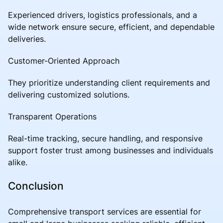
Experienced drivers, logistics professionals, and a
wide network ensure secure, efficient, and dependable
deliveries.
Customer-Oriented Approach
They prioritize understanding client requirements and
delivering customized solutions.
Transparent Operations
Real-time tracking, secure handling, and responsive
support foster trust among businesses and individuals
alike.
Conclusion
Comprehensive transport services are essential for