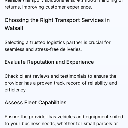
returns, improving customer experience.
Choosing the Right Transport Services in
Walsall
Selecting a trusted logistics partner is crucial for
seamless and stress-free deliveries.
Evaluate Reputation and Experience
Check client reviews and testimonials to ensure the
provider has a proven track record of reliability and
efficiency.
Assess Fleet Capabilities
Ensure the provider has vehicles and equipment suited
to your business needs, whether for small parcels or