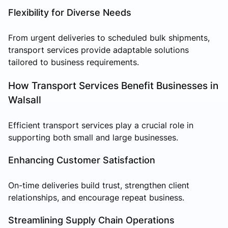
Flexibility for Diverse Needs
From urgent deliveries to scheduled bulk shipments,
transport services provide adaptable solutions
tailored to business requirements.
How Transport Services Benefit Businesses in
Walsall
Efficient transport services play a crucial role in
supporting both small and large businesses.
Enhancing Customer Satisfaction
On-time deliveries build trust, strengthen client
relationships, and encourage repeat business.
Streamlining Supply Chain Operations