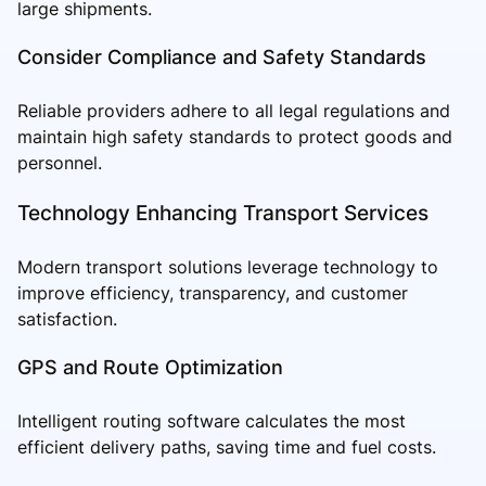
large shipments.
Consider Compliance and Safety Standards
Reliable providers adhere to all legal regulations and
maintain high safety standards to protect goods and
personnel.
Technology Enhancing Transport Services
Modern transport solutions leverage technology to
improve efficiency, transparency, and customer
satisfaction.
GPS and Route Optimization
Intelligent routing software calculates the most
efficient delivery paths, saving time and fuel costs.