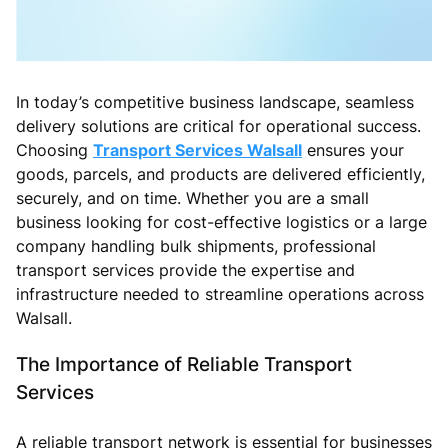
In today’s competitive business landscape, seamless
delivery solutions are critical for operational success.
Choosing
Transport Services Walsall
ensures your
goods, parcels, and products are delivered efficiently,
securely, and on time. Whether you are a small
business looking for cost-effective logistics or a large
company handling bulk shipments, professional
transport services provide the expertise and
infrastructure needed to streamline operations across
Walsall.
The Importance of Reliable Transport
Services
A reliable transport network is essential for businesses