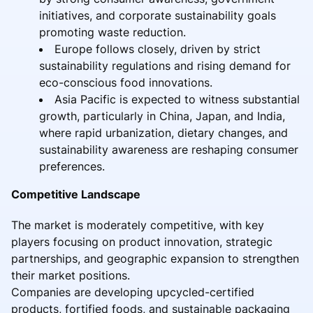
initiatives, and corporate sustainability goals
promoting waste reduction.
Europe follows closely, driven by strict
sustainability regulations and rising demand for
eco-conscious food innovations.
Asia Pacific is expected to witness substantial
growth, particularly in China, Japan, and India,
where rapid urbanization, dietary changes, and
sustainability awareness are reshaping consumer
preferences.
Competitive Landscape
The market is moderately competitive, with key
players focusing on product innovation, strategic
partnerships, and geographic expansion to strengthen
their market positions.
Companies are developing upcycled-certified
products, fortified foods, and sustainable packaging