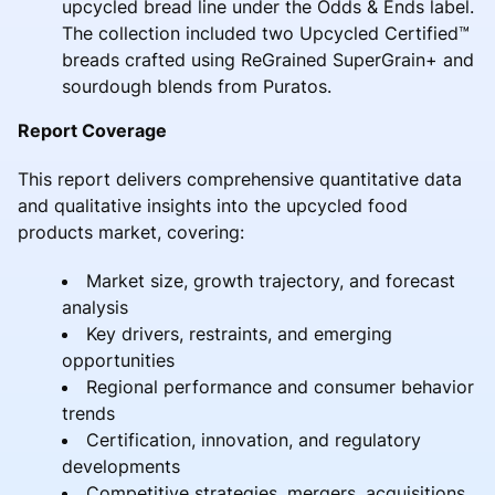
upcycled bread line under the Odds & Ends label.
The collection included two Upcycled Certified™
breads crafted using ReGrained SuperGrain+ and
sourdough blends from Puratos.
Report Coverage
This report delivers comprehensive quantitative data
and qualitative insights into the upcycled food
products market, covering:
Market size, growth trajectory, and forecast
analysis
Key drivers, restraints, and emerging
opportunities
Regional performance and consumer behavior
trends
Certification, innovation, and regulatory
developments
Competitive strategies, mergers, acquisitions,