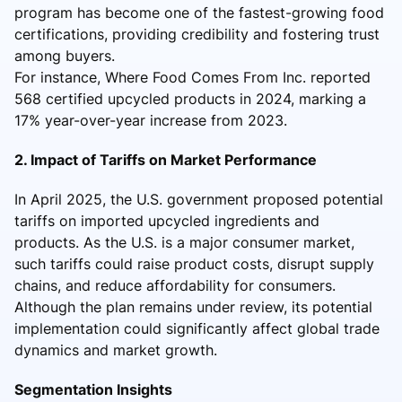
program has become one of the fastest-growing food
certifications, providing credibility and fostering trust
among buyers.
For instance, Where Food Comes From Inc. reported
568 certified upcycled products in 2024, marking a
17% year-over-year increase from 2023.
2. Impact of Tariffs on Market Performance
In April 2025, the U.S. government proposed potential
tariffs on imported upcycled ingredients and
products. As the U.S. is a major consumer market,
such tariffs could raise product costs, disrupt supply
chains, and reduce affordability for consumers.
Although the plan remains under review, its potential
implementation could significantly affect global trade
dynamics and market growth.
Segmentation Insights