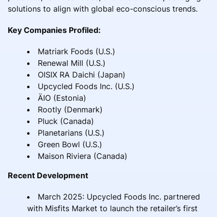
solutions to align with global eco-conscious trends.
Key Companies Profiled:
Matriark Foods (U.S.)
Renewal Mill (U.S.)
OISIX RA Daichi (Japan)
Upcycled Foods Inc. (U.S.)
ÄIO (Estonia)
Rootly (Denmark)
Pluck (Canada)
Planetarians (U.S.)
Green Bowl (U.S.)
Maison Riviera (Canada)
Recent Development
March 2025: Upcycled Foods Inc. partnered
with Misfits Market to launch the retailer’s first