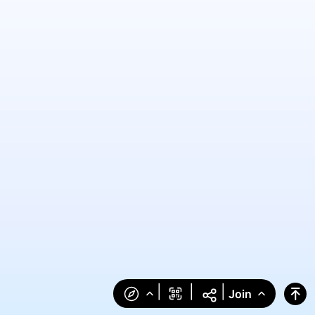
|
|
|
Join