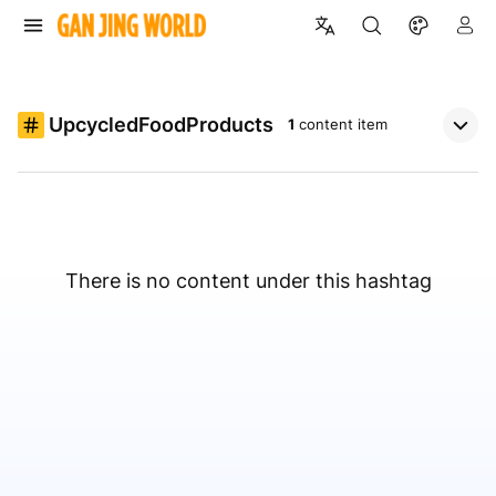
UpcycledFoodProducts
1
content item
There is no content under this hashtag