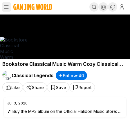
Bookstore Classical Music Warm Cozy Classical
Music
Classical Legends
Follow
·
40
Like
Share
Save
Report
Jul 3, 2026
🎵 Buy the MP3 album on the Official Halidon Music Store:
htt
ps://bit.ly/3OLDmd0
🎧 Listen to our playlist on Spotify:
http://bit.ly/MusicForReadi