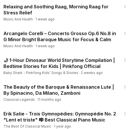
30:09
Tracklist:
Relaxing and Soothing Raag, Morning Raag for
Stress Relief
Satie - Trois gymnopédies (Arr. for String Orchestra by M.
Music And Health
·
1 week ago
Naughtin):
0:00:00
No. 1, Lent et douloureux
2:55
Arcangelo Corelli – Concerto Grosso Op.6 No.8 in
0:03:33
No. 2, Lent et triste
G Minor Bright Baroque Music for Focus & Calm
0:06:31
No. 3, Lent et grave
Music And Health
·
1 week ago
0:09:14
Schubert - Schwanengesang, D. 957: Ständchen
(Serenade)
1:02:25
0:13:24
Shostakovich - Suite from the Gadfly, Op. 97a: VIII.
🌙 1-Hour Dinosaur World Storytime Compilation |
Romance
Bedtime Stories for Kids | Pinkfong Official
0:17:12
Fauré - Sicilienne, Op. 78
Baby Shark - Pinkfong Kids’ Songs & Stories
·
2 weeks ago
0:20:51
Dvořák - Serenade for Strings in E Major, Op. 22: I.
1:17:25
Moderato
The Beauty of the Baroque & Renaissance Lute |
0:26:08
Tchaikovsky - Serenade for Strings, Op. 48: II.
By Spinacino, Da Milano, Zamboni
Valse
Classical Legends
·
11 months ago
Metamorphose String Orchestra, Pavel Lyubomudrov
2:40
Erik Satie - Trois Gymnopédies: Gymnopédie No. 2
0:29:56
Tchaikovsky - Symphony No. 6 in B Minor, Op. 74
"Lent et triste" 🎼 Best Classical Piano Music
"Pathetique": II. Allegro con grazia
The Best Of Classical Music
·
1 year ago
Wroclaw Symphony Orchestra, Natalia Ponomarchuk