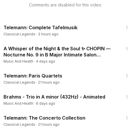
ng
Comments are disabled for this video.
💿 Order “Music for Reading” on Amazon!
2-CD Box Set:
https://lnk.to/MusicReadingCD
4:18:53
Vinyl album:
https://lnk.to/MusicReadingVinyls
Telemann: Complete Tafelmusik
🛍️Visit the Halidon shop on Amazon:
https://lnk.to/StoreHalid
Classical Legends
·
3 hours ago
on
5:22
A Whisper of the Night & the Soul ✨ CHOPIN —
These recordings are available for sync licensing in web
Nocturne No. 9 in B Major Intimate Salon
video productions, corporate videos, films, ads and music
Performance
Music And Health
·
4 days ago
compilations.
2:55:41
For further information and licensing please contact
Telemann: Paris Quartets
info@halidononline.com
.
Classical Legends
·
21 hours ago
👉 The HalidonMusic Sync Licensing platform is now live at
8:11
Brahms - Trio in A minor (432Hz) - Animated
https://licensing.halidonmusic.com
📧 Subscribe to our newsletter and get a 20% discount on
Music And Health
·
6 days ago
the Halidon Music Store:
http://bit.ly/HalidonNewsletter
4:40:13
Telemann: The Concerto Collection
☕ If you like what we do and would like to support us, you
Classical Legends
·
21 hours ago
can now buy us a coffee:
https://www.buymeacoffee.com/h