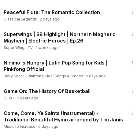
1:27:55
Peaceful Flute: The Romantic Collection
0:37:56
Dvořák - Symphony No. 9, Op. 95 “From the New
Classical Legends
·
2 days ago
World”: II. Largo
0:45:40
Grieg (arr. Naughtin) - Peer Gynt Suite No. 1, Op. 46:
2:08
Morning Mood
Superwings | S8 Highlight | Northern Magnetic
Mayhem | Electric Heroes | Ep.26
Metamorphose String Orchestra, Pavel Lyubomudrov
Super Wings TV
·
2 weeks ago
0:49:01
Mozart - Flute Concerto No. 1 in G Major, K. 313: II.
3:21
Adagio - Allegro ma non troppo *
Ninimo Is Hungry | Latin Pop Song for Kids |
0:58:30
Mozart - Flute and Harp Concerto in C Major, K. 299:
Pinkfong Official
II. Andantino **
Baby Shark - Pinkfong Kids’ Songs & Stories
·
2 days ago
Opole Philarmonic Orchestra, Silvano Frontalini
45:40
Flute: Ubaldo Rosso
Game On: The History Of Basketball
** Harp: Ursula Mazurek
GJW+
·
2 years ago
4:25
1:06:42
Fabrizio - Il Mondo di Federico (Piccola Suite per
Come, Come, Ye Saints (Instrumental) -
Orchestra)
Traditional Beautiful Hymn arranged by Tim Janis
1:16:40
Fabrizio - Sad City (Song per Fagotto e Orchestra)
Music to Increase
·
6 days ago
Maurizio Fabrizio, Orchestra Filarmonica Gioachino Rossini,
Donato Renzetti
1:34:40