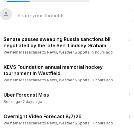
Stay informed about Massachusetts news, weather,
breaking news and investigations! Follow WWLP on our
website and social channels:
https://www.wwlp.com/
1:18
https://www.youtube.com/user/wwlp
Senate passes sweeping Russia sanctions bill
https://www.facebook.com/WWLP22News
negotiated by the late Sen. Lindsey Graham
https://twitter.com/WWLP22News
Western Massachusetts News, Weather & Sports
·
5 hours ago
https://www.instagram.com/wwlp22news/
2:38
KEVS Foundation annual memorial hockey
tournament in Westfield
Western Massachusetts News, Weather & Sports
·
7 hours ago
1:09
Uber Forecast Miss
Benzinga
·
2 days ago
1:06
Overnight Video Forecast 8/7/26
Western Massachusetts News, Weather & Sports
·
7 hours ago
1:02:38