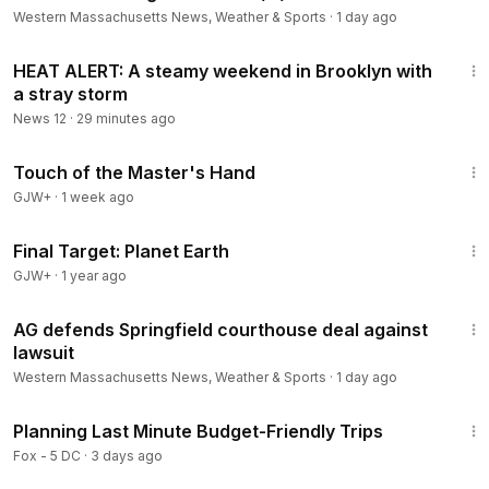
Western Massachusetts News, Weather & Sports
·
1 day ago
1:04
HEAT ALERT: A steamy weekend in Brooklyn with
a stray storm
News 12
·
29 minutes ago
1:04:20
Touch of the Master's Hand
GJW+
·
1 week ago
49:20
Final Target: Planet Earth
GJW+
·
1 year ago
1:46
AG defends Springfield courthouse deal against
lawsuit
Western Massachusetts News, Weather & Sports
·
1 day ago
4:16
Planning Last Minute Budget-Friendly Trips
Fox - 5 DC
·
3 days ago
1:15