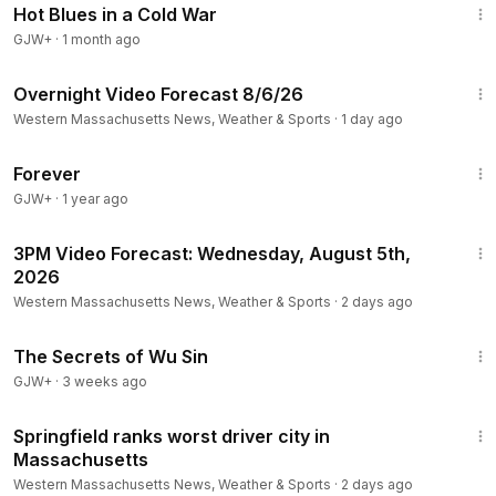
Hot Blues in a Cold War
GJW+
·
1 month ago
1:21
Overnight Video Forecast 8/6/26
Western Massachusetts News, Weather & Sports
·
1 day ago
1:44:30
Forever
GJW+
·
1 year ago
1:14
3PM Video Forecast: Wednesday, August 5th,
2026
Western Massachusetts News, Weather & Sports
·
2 days ago
1:03:11
The Secrets of Wu Sin
GJW+
·
3 weeks ago
1:26
Springfield ranks worst driver city in
Massachusetts
Western Massachusetts News, Weather & Sports
·
2 days ago