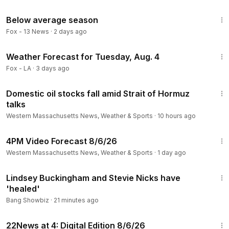
3:13
Below average season
Fox - 13 News
·
2 days ago
3:15
Weather Forecast for Tuesday, Aug. 4
Fox - LA
·
3 days ago
2:00
Domestic oil stocks fall amid Strait of Hormuz
talks
Western Massachusetts News, Weather & Sports
·
10 hours ago
1:33
4PM Video Forecast 8/6/26
Western Massachusetts News, Weather & Sports
·
1 day ago
1:04
Lindsey Buckingham and Stevie Nicks have
'healed'
Bang Showbiz
·
21 minutes ago
6:53
22News at 4: Digital Edition 8/6/26