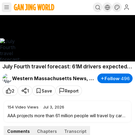
July Fourth travel forecast: 61M drivers expected
on roads
Western Massachusetts News, Weather & Sports
Follow
·
496
2
1
Save
Report
154
Video Views
·
Jul 3, 2026
AAA projects more than 61 million people will travel by car
for the July Fourth holiday weekend.
Comments
Chapters
Transcript