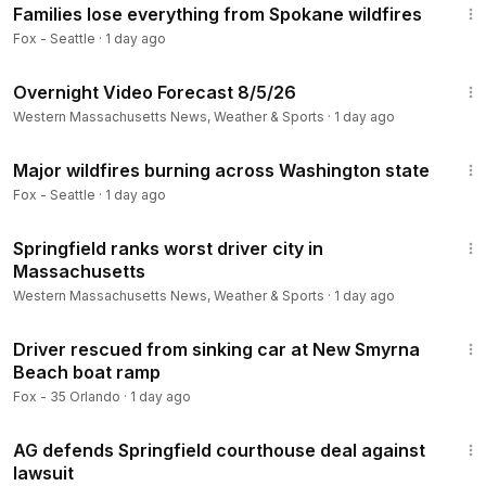
Families lose everything from Spokane wildfires
Fox - Seattle
·
1 day ago
1:37
Overnight Video Forecast 8/5/26
Western Massachusetts News, Weather & Sports
·
1 day ago
3:20
Major wildfires burning across Washington state
Fox - Seattle
·
1 day ago
1:26
Springfield ranks worst driver city in
Massachusetts
Western Massachusetts News, Weather & Sports
·
1 day ago
1:36
Driver rescued from sinking car at New Smyrna
Beach boat ramp
Fox - 35 Orlando
·
1 day ago
1:46
AG defends Springfield courthouse deal against
lawsuit