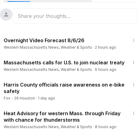
Stay informed about Massachusetts news, weather,
breaking news and investigations! Follow WWLP on our
website and social channels:
1:21
https://www.wwlp.com/
Overnight Video Forecast 8/6/26
https://www.youtube.com/user/wwlp
Western Massachusetts News, Weather & Sports
·
2 hours ago
https://www.facebook.com/WWLP22News
https://twitter.com/WWLP22News
2:19
https://www.instagram.com/wwlp22news/
Massachusetts calls for U.S. to join nuclear treaty
Western Massachusetts News, Weather & Sports
·
6 hours ago
5:59
Harris County officials raise awareness on e-bike
safety
Fox - 26 Houston
·
1 day ago
3:23
Heat Advisory for western Mass. through Friday
with chance for thunderstorms
Western Massachusetts News, Weather & Sports
·
8 hours ago
2:33