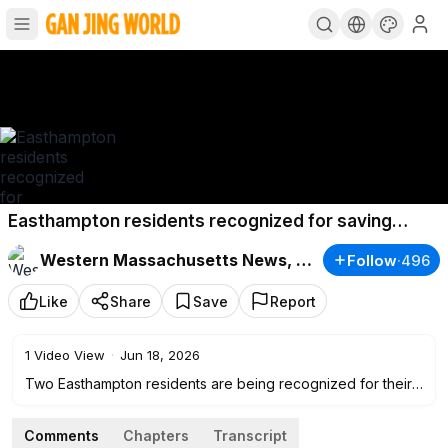
Easthampton residents recognized for saving
driver trapped in burning vehicle
Western Massachusetts News, Weather & Sports
Follow
·
496
Like
Share
Save
Report
1
Video View
·
Jun 18, 2026
Two Easthampton residents are being recognized for their
actions after they rescued a trapped occupant from a
burning vehicle last month.
Comments
Chapters
Transcript