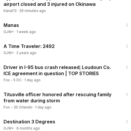
airport closed and 3 injured on Okinawa
Kanal13
·
26 minutes ago
1:46:45
Manas
GJW+
·
1 week ago
43:36
A Time Traveler: 2492
GJW+
·
2 years ago
10:16
Driver in I-95 bus crash released; Loudoun Co.
ICE agreement in question | TOP STORIES
Fox - 5 DC
·
1 day ago
2:45
Titusville officer honored after rescuing family
from water during storm
Fox - 35 Orlando
·
1 day ago
1:05:16
Destination 3 Degrees
GJW+
·
6 months ago