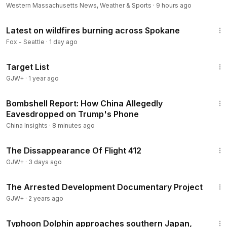
Western Massachusetts News, Weather & Sports
·
9 hours ago
5:57
Latest on wildfires burning across Spokane
Fox - Seattle
·
1 day ago
1:40:14
Target List
GJW+
·
1 year ago
23:25
Bombshell Report: How China Allegedly
Eavesdropped on Trump's Phone
China Insights
·
8 minutes ago
1:12:46
The Dissappearance Of Flight 412
GJW+
·
3 days ago
1:15:33
The Arrested Development Documentary Project
GJW+
·
2 years ago
2:46
Typhoon Dolphin approaches southern Japan,