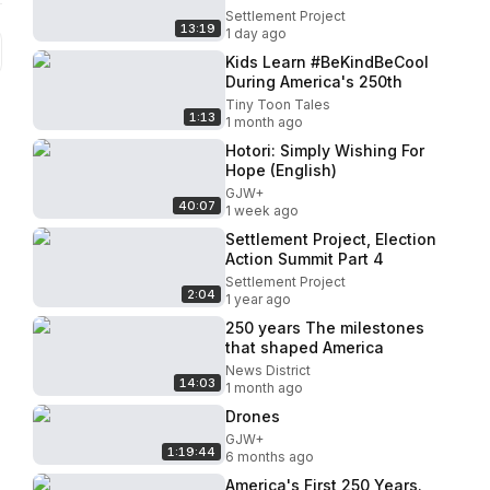
Settlement Project
13:19
1 day ago
Kids Learn #BeKindBeCool
During America's 250th
Tiny Toon Tales
1:13
1 month ago
Hotori: Simply Wishing For
Hope (English)
GJW+
40:07
1 week ago
Settlement Project, Election
Action Summit Part 4
Settlement Project
2:04
1 year ago
250 years The milestones
that shaped America
News District
14:03
1 month ago
Drones
GJW+
1:19:44
6 months ago
America's First 250 Years.