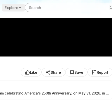
Explore
Like
Share
Save
Report
m celebrating America's 250th Anniversary, on May 31, 2026, in El