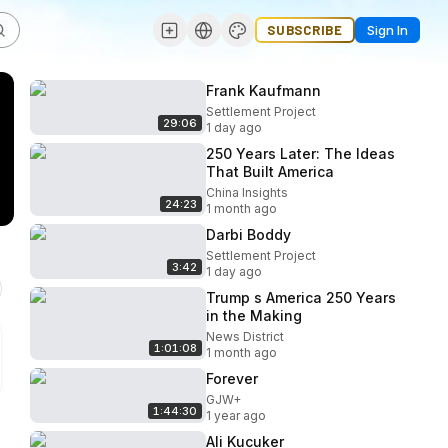
SUBSCRIBE
Sign In
Frank Kaufmann
Settlement Project
29:06
1 day ago
250 Years Later: The Ideas
That Built America
China Insights
24:23
1 month ago
Darbi Boddy
Settlement Project
3:42
1 day ago
Trump s America 250 Years
in the Making
News District
1:01:08
1 month ago
Forever
GJW+
1:44:30
1 year ago
Ali Kucuker