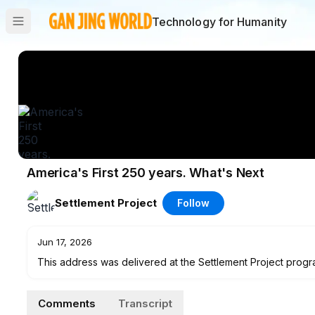
Technology for Humanity
America's First 250 years. What's Next
Settlement Project
Follow
Jun 17, 2026
This address was delivered at the Settlement Project progra
Segundo California
Comments
Transcript