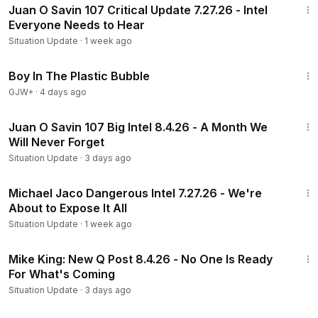
Juan O Savin 107 Critical Update 7.27.26 - Intel
Everyone Needs to Hear
Situation Update
·
1 week ago
1:37:21
Boy In The Plastic Bubble
GJW+
·
4 days ago
1:37:27
Juan O Savin 107 Big Intel 8.4.26 - A Month We
Will Never Forget
Situation Update
·
3 days ago
1:08:34
Michael Jaco Dangerous Intel 7.27.26 - We're
About to Expose It All
Situation Update
·
1 week ago
25:04
Mike King: New Q Post 8.4.26 - No One Is Ready
For What's Coming
Situation Update
·
3 days ago
1:04:35