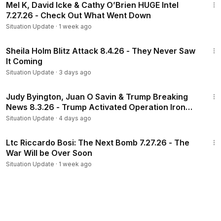
Mel K, David Icke & Cathy O’Brien HUGE Intel
7.27.26 - Check Out What Went Down
Situation Update
·
1 week ago
1:13:16
Sheila Holm Blitz Attack 8.4.26 - They Never Saw
It Coming
Situation Update
·
3 days ago
1:07:16
Judy Byington, Juan O Savin & Trump Breaking
News 8.3.26 - Trump Activated Operation Iron
Shield
Situation Update
·
4 days ago
1:27:37
Ltc Riccardo Bosi: The Next Bomb 7.27.26 - The
War Will be Over Soon
Situation Update
·
1 week ago