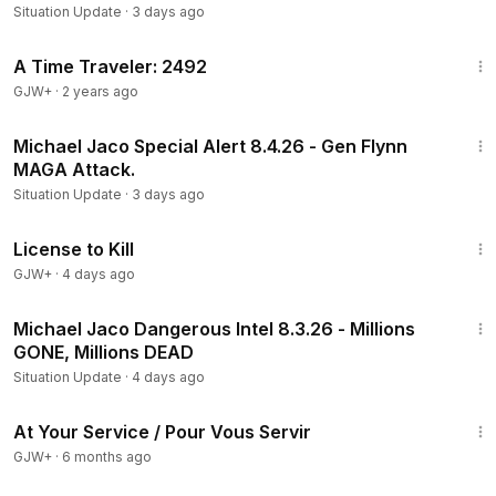
Situation Update
·
3 days ago
43:36
A Time Traveler: 2492
GJW+
·
2 years ago
1:03:48
Michael Jaco Special Alert 8.4.26 - Gen Flynn
MAGA Attack.
Situation Update
·
3 days ago
1:36:15
License to Kill
GJW+
·
4 days ago
23:10
Michael Jaco Dangerous Intel 8.3.26 - Millions
GONE, Millions DEAD
Situation Update
·
4 days ago
47:47
At Your Service / Pour Vous Servir
GJW+
·
6 months ago
29:59