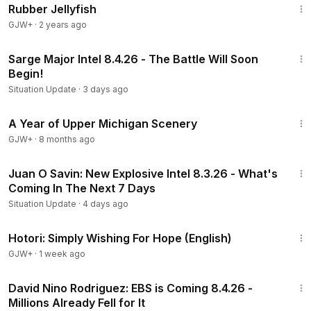
Rubber Jellyfish
GJW+
·
2 years ago
57:47
Sarge Major Intel 8.4.26 - The Battle Will Soon
Begin!
Situation Update
·
3 days ago
53:07
A Year of Upper Michigan Scenery
GJW+
·
8 months ago
45:16
Juan O Savin: New Explosive Intel 8.3.26 - What's
Coming In The Next 7 Days
Situation Update
·
4 days ago
40:07
Hotori: Simply Wishing For Hope (English)
GJW+
·
1 week ago
38:37
David Nino Rodriguez: EBS is Coming 8.4.26 -
Millions Already Fell for It