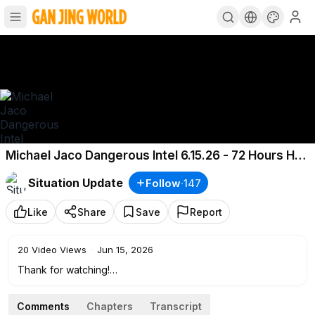
Michael Jaco Dangerous Intel 6.15.26 - 72 Hours Hell
Breaks Loose
Situation Update
Follow
·
147
Like
Share
Save
Report
20
Video Views
·
Jun 15, 2026
Thank for watching!
If you enjoyed this content, please like, share, and consider
supporting me with a donation. Thank you!
Comments
Chapters
Transcript