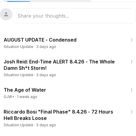
Buy Me A Coffee:
https://buymeacoffee.com/SituationUpdateReborn
19:18
AUGUST UPDATE - Condensed
Situation Update
·
3 days ago
1:39:52
Josh Reid: End-Time ALERT 8.4.26 - The Whole
Damn Sh*t Storm!
Situation Update
·
3 days ago
1:16:00
The Age of Water
GJW+
·
1 week ago
53:33
Riccardo Bosi "Final Phase" 8.4.26 - 72 Hours
Hell Breaks Loose
Situation Update
·
3 days ago
1:19:47