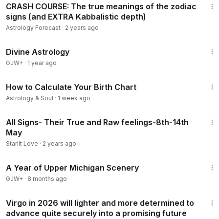
CRASH COURSE: The true meanings of the zodiac
signs (and EXTRA Kabbalistic depth)
Astrology Forecast
·
2 years ago
1:00:51
Divine Astrology
GJW+
·
1 year ago
11:22
How to Calculate Your Birth Chart
Astrology & Soul
·
1 week ago
1:42:02
All Signs- Their True and Raw feelings-8th-14th
May
Starlit Love
·
2 years ago
53:07
A Year of Upper Michigan Scenery
GJW+
·
8 months ago
25:49
Virgo in 2026 will lighter and more determined to
advance quite securely into a promising future