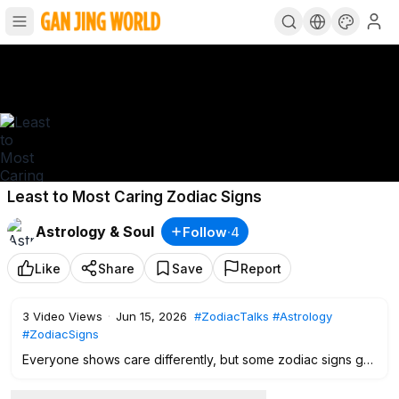
Least to Most Caring Zodiac Signs
Astrology & Soul
Follow
·
4
Like
Share
Save
Report
3
Video Views
·
Jun 15, 2026
#ZodiacTalks
#Astrology
#ZodiacSigns
Everyone shows care differently, but some zodiac signs go
much deeper when it comes to loyalty, support, emotional
presence, and real protection. In this video, we rank every