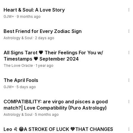
1:29:18
Heart & Soul: A Love Story
GJW+
·
9 months ago
6:57
Best Friend for Every Zodiac Sign
Astrology & Soul
·
2 days ago
4:32:05
All Signs Tarot 💗 Their Feelings For You w/
Timestamps 💗 September 2024
The Love Oracle
·
1 year ago
1:34:25
The April Fools
GJW+
·
5 days ago
11:20
COMPATIBILITY: are virgo and pisces a good
match?| Love Compatibility (Puro Astrology)
Astrology & Soul
·
5 months ago
17:19
Leo ♌️ 😁A STROKE OF LUCK 💚THAT CHANGES