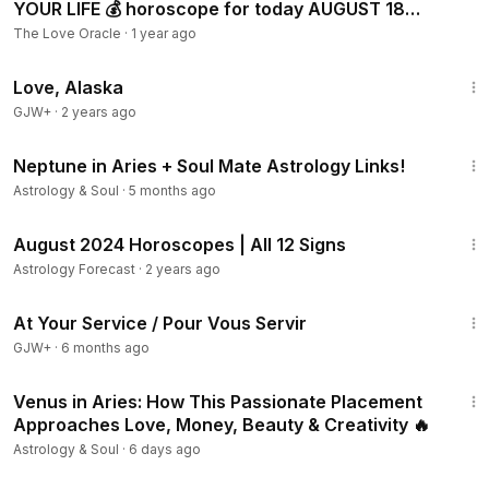
YOUR LIFE 💰 horoscope for today AUGUST 18
2024 ♌️ #leo tar
The Love Oracle
·
1 year ago
1:35:30
Love, Alaska
GJW+
·
2 years ago
9:52
Neptune in Aries + Soul Mate Astrology Links!
Astrology & Soul
·
5 months ago
4:53:22
August 2024 Horoscopes | All 12 Signs
Astrology Forecast
·
2 years ago
47:47
At Your Service / Pour Vous Servir
GJW+
·
6 months ago
13:19
Venus in Aries: How This Passionate Placement
Approaches Love, Money, Beauty & Creativity 🔥
Astrology & Soul
·
6 days ago
2:21:09