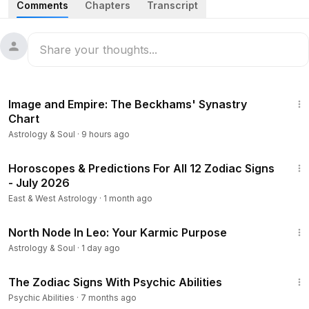
Comments
Chapters
Transcript
zodiac sign from least to most caring and break down the
different ways each one expresses love, concern, and
devotion. From practical support and tough love to
emotional nurturing and unconditional presence, this
astrology ranking reveals who really shows up when it
28:11
matters most. Watch until the end to see where your sign
Image and Empire: The Beckhams' Synastry
lands.
Chart
Astrology & Soul
·
9 hours ago
#ZodiacTalks
#Astrology
#ZodiacSigns
53:07
Horoscopes & Predictions For All 12 Zodiac Signs
- July 2026
East & West Astrology
·
1 month ago
15:48
North Node In Leo: Your Karmic Purpose
Astrology & Soul
·
1 day ago
4:26
The Zodiac Signs With Psychic Abilities
Psychic Abilities
·
7 months ago