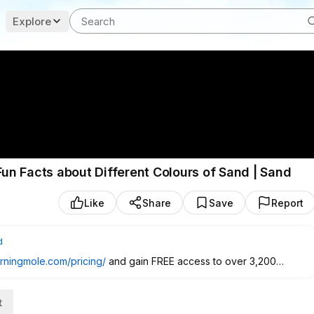
Explore
Fun Facts about Different Colours of Sand | Sand
Like
Share
Save
Report
d
earningmole.com/pricing/
and gain FREE access to over 3,200
or resources for free.
t
 Kidovo app - LearningMole
https://www.kidovo.com/creators/learni