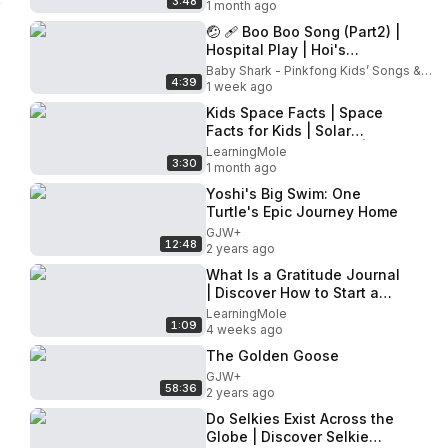
3:48
Facts for Kids | Space
1 month ago
🤕 🩹 Boo Boo Song (Part2) |
Hospital Play | Hoi's
Playground | Pinkfong
Baby Shark - Pinkfong Kids’ Songs & Stories
4:39
Official
1 week ago
Kids Space Facts | Space
Facts for Kids | Solar
System Facts for Kids |
LearningMole
3:30
Space Facts |Fun Space
1 month ago
Facts
Yoshi's Big Swim: One
Turtle's Epic Journey Home
GJW+
12:48
2 years ago
What Is a Gratitude Journal
| Discover How to Start a
Gratitude Journal
LearningMole
1:09
#gratitudejournal
4 weeks ago
#gratitude
The Golden Goose
GJW+
58:36
2 years ago
Do Selkies Exist Across the
Globe | Discover Selkie