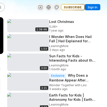
SUBSCRIBE
Sign In
Lost Christmas
GJW+
1:36:46
1 year ago
I Wonder When Does Hail
Fall | Hail Explained for
Kids | Fun Facts about Hail
LearningMole
1:03
Strom for Kids #hail
3 days ago
Sun Facts for Kids -
Interesting Facts about the
Sun | Space Facts for Kids
LearningMole
3:50
|What is the sun? | Sun
1 month ago
Why Does a
Exclusive
Rainbow Appear After
Rain?
Wonder Together with Leo
2:21
3 weeks ago
Earth Facts for Kids |
Astronomy for Kids | Earth
Facts | Space Facts | Space
LearningMole