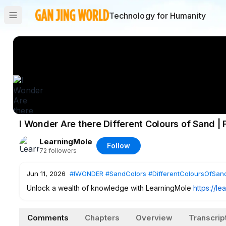
Technology for Humanity
I Wonder Are there Different Colours of Sand | 
LearningMole
Follow
72
followers
Jun 11, 2026
#IWONDER
#SandColors
#DifferentColoursOfSan
Unlock a wealth of knowledge with LearningMole
https://l
captivating educational videos. Just sign up and access all 
Comments
Chapters
Overview
Transcrip
Dive deeper into immersive learning experiences with the