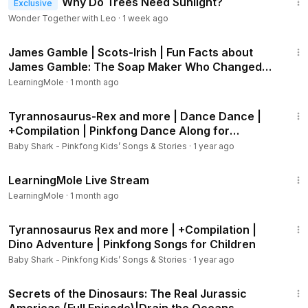
Why Do Trees Need Sunlight?
Exclusive
Wonder Together with Leo
·
1 week ago
3:01
James Gamble | Scots-Irish | Fun Facts about
James Gamble: The Soap Maker Who Changed
the World
LearningMole
·
1 month ago
21:11
Tyrannosaurus-Rex and more | Dance Dance |
+Compilation | Pinkfong Dance Along for
Children
Baby Shark - Pinkfong Kids’ Songs & Stories
·
1 year ago
8:03
LearningMole Live Stream
LearningMole
·
1 month ago
40:46
Tyrannosaurus Rex and more | +Compilation |
Dino Adventure | Pinkfong Songs for Children
Baby Shark - Pinkfong Kids’ Songs & Stories
·
1 year ago
44:17
Secrets of the Dinosaurs: The Real Jurassic
Americas (Full Episode)|Drain the Oceans