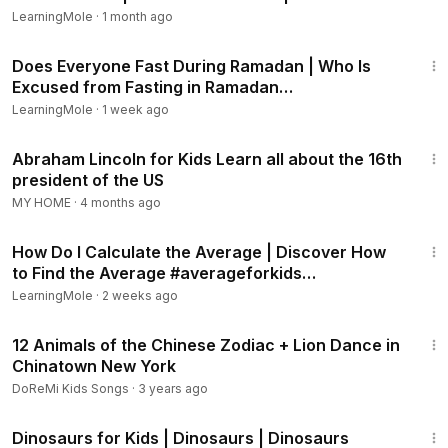
Facts
treetops to munch on leaves, branches, and even tasty
LearningMole
·
1 month ago
ferns.
1:08
Does Everyone Fast During Ramadan | Who Is
🌍 How Did Brachiosaurus Find Food?
Excused from Fasting in Ramadan
#ramadanforkids #ramadan
LearningMole
·
1 week ago
Long Neck: Brachiosaurus used its neck to reach food that
7:32
other dinosaurs couldn’t get to.
Abraham Lincoln for Kids Learn all about the 16th
Tall Trees: It ate leaves from tall trees like conifers and
president of the US
ginkgoes.
MY HOME
·
4 months ago
Plant Power: Brachiosaurus needed to eat lots of plants
1:37
every day to keep its giant body strong and healthy.
How Do I Calculate the Average | Discover How
🎉 Fun Facts About Brachiosaurus for Kids!
to Find the Average #averageforkids
#averageformula
LearningMole
·
2 weeks ago
Brachiosaurus could grow as long as two school buses!
It had peg-like teeth, perfect for stripping leaves off
6:19
12 Animals of the Chinese Zodiac + Lion Dance in
branches.
Chinatown New York
Scientists think Brachiosaurus may have swallowed rocks to
help grind up its food!
DoReMi Kids Songs
·
3 years ago
Brachiosaurus lived over 150 million years ago during the
11:14
Jurassic period.
Dinosaurs for Kids | Dinosaurs | Dinosaurs