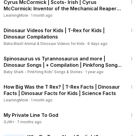
Cyrus McCormick | Scots- Irish | Cyrus
McCormick: Inventor of the Mechanical Reaper
#CyrusMcCormick
LearningMole
·
1 month ago
1:05:07
Dinosaur Videos for Kids | T-Rex for Kids |
Dinosaur Compilations
Baba Blast! Animal & Dinosaur Videos for Kids
·
6 days ago
12:47
Spinosaurus vs Tyrannosaurus and more |
Dinosaur Songs | + Compilation | Pinkfong Songs
for Children
Baby Shark - Pinkfong Kids’ Songs & Stories
·
1 year ago
1:08
How Big Was the T Rex? | T-Rex Facts | Dinosaur
Facts | Dinosaur Facts for Kids | Science Facts
LearningMole
·
1 month ago
1:22:34
My Private Line To God
GJW+
·
7 months ago
2:15