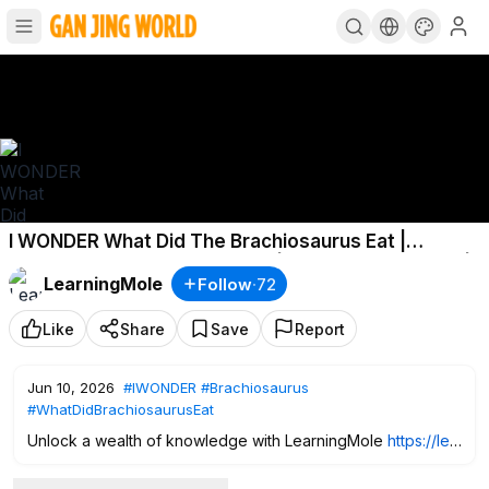
I WONDER What Did The Brachiosaurus Eat |
Brachiosaurus Facts for Kids | Brachiosaurus Diet |
LearningMole
Follow
·
72
Dino
Like
Share
Save
Report
Jun 10, 2026
#IWONDER
#Brachiosaurus
#WhatDidBrachiosaurusEat
Unlock a wealth of knowledge with LearningMole
https://lea
rningmole.com/pricing/
and gain FREE access to over 3,200
captivating educational videos. Just sign up and access all