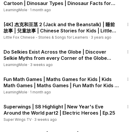
🌲 Why Learn About Dinosaur Diets?
Cartoon | Dinosaur Types | Dinosaur Facts for
Learning about what dinosaurs ate helps us understand
Kids
LearningMole
·
1 month ago
prehistoric life, ancient plants, and how animals survive in
3:07
different environments.
[4K] 杰克和豆茎 2 (Jack and the Beanstalk) | 睡前
故事 | 兒童故事 | Chinese Stories for Kids | Little
🎉 Discover More Dinosaur Adventures with I WONDER!
Fox
Little Fox Chinese - Stories & Songs for Learners
·
3 years ago
Curious kids, don’t forget to subscribe to I WONDER for
1:07
more prehistoric facts, dinosaur stories, and learning fun
Do Selkies Exist Across the Globe | Discover
every week! Tap the bell 🔔 so you never miss a new
Selkie Myths from every Corner of the Globe
episode. Let’s keep exploring the world of dinosaurs
#selkies
LearningMole
·
3 weeks ago
together!
4:28
Fun Math Games | Maths Games for Kids | Kids
#IWONDER
#Brachiosaurus
#WhatDidBrachiosaurusEat
Math Games | Maths Games | Fun Math for Kids |
#FunFactsForKids
#KidsLearning
#EducationalVideo
Addition
LearningMole
#DinosaurDetectives
·
1 month ago
#Herbivores
#CuriousKids
2:08
Superwings | S8 Highlight | New Year's Eve
Around the World part2 | Electric Heroes | Ep.25
Super Wings TV
·
3 weeks ago
3:45