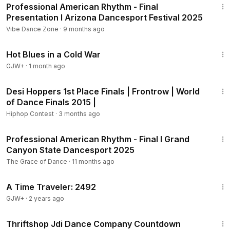
Professional American Rhythm - Final
Presentation I Arizona Dancesport Festival 2025
Vibe Dance Zone
·
9 months ago
1:02:38
Hot Blues in a Cold War
GJW+
·
1 month ago
4:01
Desi Hoppers 1st Place Finals | Frontrow | World
of Dance Finals 2015 |
Hiphop Contest
·
3 months ago
11:09
Professional American Rhythm - Final I Grand
Canyon State Dancesport 2025
The Grace of Dance
·
11 months ago
43:36
A Time Traveler: 2492
GJW+
·
2 years ago
2:30
Thriftshop Jdi Dance Company Countdown