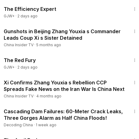
1:29:06
The Efficiency Expert
GJW+
·
2 days ago
14:48
Gunshots in Beijing Zhang Youxia s Commander
Leads Coup Xi s Sister Detained
China Insider TV
·
5 months ago
1:43:32
The Red Fury
GJW+
·
2 days ago
14:10
Xi Confirms Zhang Youxia s Rebellion CCP
Spreads Fake News on the Iran War Is China Next
China Insider TV
·
4 months ago
23:12
Cascading Dam Failures: 60-Meter Crack Leaks,
Three Gorges Alarm as Half China Floods!
Decoding China
·
1 week ago
1:34:25