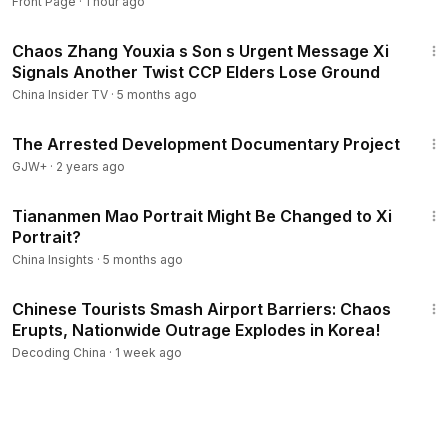
Front Page
·
1 hour ago
16:23
Chaos Zhang Youxia s Son s Urgent Message Xi
Signals Another Twist CCP Elders Lose Ground
China Insider TV
·
5 months ago
1:15:33
The Arrested Development Documentary Project
GJW+
·
2 years ago
9:01
Tiananmen Mao Portrait Might Be Changed to Xi
Portrait?
China Insights
·
5 months ago
22:39
Chinese Tourists Smash Airport Barriers: Chaos
Erupts, Nationwide Outrage Explodes in Korea!
Decoding China
·
1 week ago