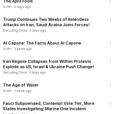
The April Fools
GJW+
·
2 days ago
22:30
Trump Continues Two Weeks of Relentless
Attacks on Iran, Saudi Arabia Joins Forces!
Decoding China
·
4 days ago
40:45
Al Capone: The Facts About Al Capone
GJW+
·
2 years ago
22:54
Iran Regime Collapses from Within: Protests
Explode as US, Israel & Ukraine Push Change!
Decoding China
·
5 days ago
1:16:00
The Age of Water
GJW+
·
1 week ago
27:25
Fauci Subpoenaed, Contempt Vote Tmr, More
States Investigating; Marine One Incident