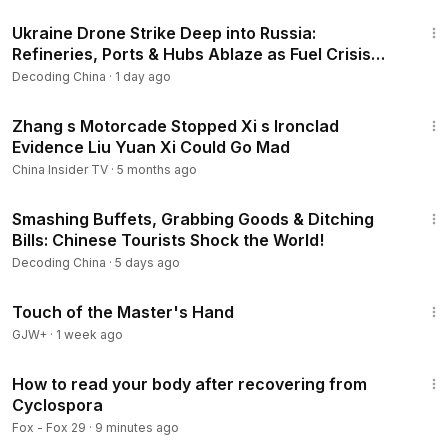
20:33
Strategic Pressure Mounts.
Ukraine Drone Strike Deep into Russia:
--------------------------------------
Refineries, Ports & Hubs Ablaze as Fuel Crisis
Thank you for watching and supporting the program! Don't
Force Imports!
Decoding China
·
1 day ago
forget to subscribe to the channel to receive more exciting
updates from Decoding China.
16:37
#DecodingChina
#ChinaNews
#ChinaUpdate
#CCP
Zhang s Motorcade Stopped Xi s Ironclad
Evidence Liu Yuan Xi Could Go Mad
#XiJinping
#China
#ChinaCrisis
#ChinaProtests
#ChinaTruth
#InsideChina
#ChinaAnalysis
#USChina
China Insider TV
·
5 months ago
📢 Disclaimer: The narration in this video is an AI-generated
22:14
voice, fully licensed for legitimate use. Our content draws
Smashing Buffets, Grabbing Goods & Ditching
from verified facts, publicly circulating rumors, and
Bills: Chinese Tourists Shock the World!
reputable mainstream media outlets. The analysis presented
Decoding China
·
5 days ago
aims to offer accurate information and educational insight.
1:04:20
This channel does not endorse hatred, misinformation, or
Touch of the Master's Hand
political bias. Viewers are encouraged to think critically and
GJW+
·
1 week ago
form their own independent judgments.
8:04
How to read your body after recovering from
Cyclospora
Fox - Fox 29
·
9 minutes ago