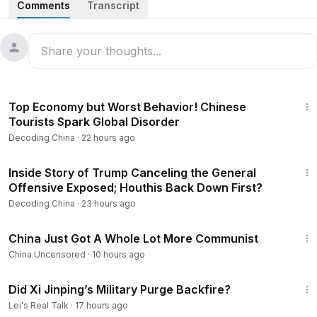
Comments
Transcript
0:58
Xi Forced to Release Zhang Youxia? Zhang and Liu
Retain Their Positions Amid Fierce Factional Civil War.
Totalitarian China Is Approaching an Irreversible Tipping
Point.
26:34
5:31
Suspected Mastermind Behind Li Keqiang's Murder Was
Top Economy but Worst Behavior! Chinese
Appointed Before Zhang Youxia's Arrest? Xi Jinping
Tourists Spark Global Disorder
Isolated, Spiraling Toward a Death Spiral.
Decoding China
·
22 hours ago
10:20
The Strangest Spring Festival Travel Rush of 2026:
22:35
Tickets Sold Out, Yet High-Speed Trains Running Empty!
Inside Story of Trump Canceling the General
Offensive Exposed; Houthis Back Down First?
14:32
Strange Phenomenon Ahead of the 2026 Lunar New
Decoding China
·
23 hours ago
Year: Overnight, Yellow Lanterns Everywhere—Beijing
6:23
“Turns Yellow”! Netizens Warn: An Ominous Sign!
China Just Got A Whole Lot More Communist
China Uncensored
·
10 hours ago
18:22
China’s Memory Prices Soar, Driving Price Hikes in
57:53
Smartphones, Computers, and Automobiles.
Did Xi Jinping’s Military Purge Backfire?
Lei's Real Talk
·
17 hours ago
22:02
United States Exposes CCP’s Secret Nuclear Tests,