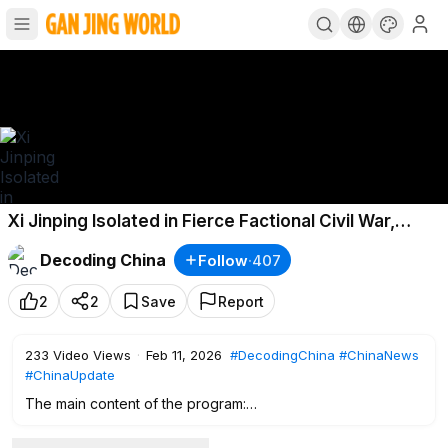
Xi Jinping Isolated in Fierce Factional Civil War,
Zhang & Liu Still Hold Power!
Decoding China
Follow
·
407
2
2
Save
Report
233
Video Views
·
Feb 11, 2026
#DecodingChina
#ChinaNews
#ChinaUpdate
The main content of the program:
0:00
Intro