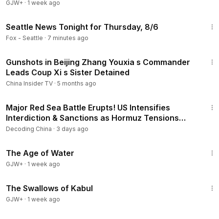
GJW+
·
1 week ago
43:57
Seattle News Tonight for Thursday, 8/6
Fox - Seattle
·
7 minutes ago
14:48
Gunshots in Beijing Zhang Youxia s Commander
Leads Coup Xi s Sister Detained
China Insider TV
·
5 months ago
24:26
Major Red Sea Battle Erupts! US Intensifies
Interdiction & Sanctions as Hormuz Tensions
Explode!
Decoding China
·
3 days ago
1:16:00
The Age of Water
GJW+
·
1 week ago
1:20:43
The Swallows of Kabul
GJW+
·
1 week ago
22:54