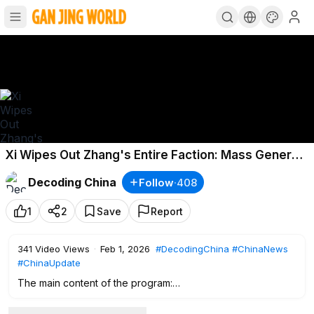
Xi Wipes Out Zhang's Entire Faction: Mass General
Purges, Replacement List Exposed!
Decoding China
Follow
·
408
1
2
Save
Report
341
Video Views
·
Feb 1, 2026
#DecodingChina
#ChinaNews
#ChinaUpdate
The main content of the program:
0:00
Intro