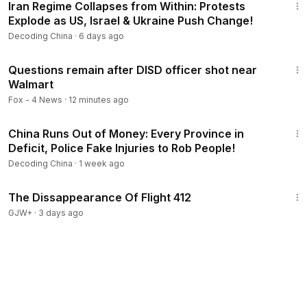
Iran Regime Collapses from Within: Protests
Explode as US, Israel & Ukraine Push Change!
Decoding China
·
6 days ago
2:00
Questions remain after DISD officer shot near
Walmart
Fox - 4 News
·
12 minutes ago
23:07
China Runs Out of Money: Every Province in
Deficit, Police Fake Injuries to Rob People!
Decoding China
·
1 week ago
1:12:46
The Dissappearance Of Flight 412
GJW+
·
3 days ago