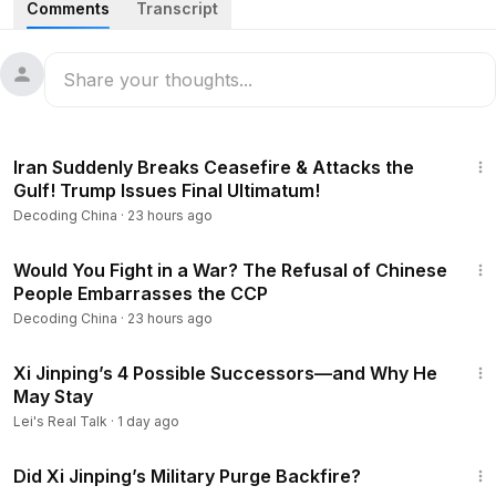
Comments
Transcript
0:46
Massacre Blood Unleashed! Xi Ruthless, Leaving No
Survivors Alive — Leaked List of Military Replacements
Exposed.
6:15
Xi Unchained: After Purging Zhang Youxia, No One Left
23:45
to Hold Back the Dictator — The CCP is heading toward an
Iran Suddenly Breaks Ceasefire & Attacks the
ever-closer collapse.
Gulf! Trump Issues Final Ultimatum!
Decoding China
·
23 hours ago
11:54
Fake Lamb, Poisonous Shrimp, Even Seafood Buffet:
Just for Short-Term Profits, China Destroys Itself Without
23:54
War!
Would You Fight in a War? The Refusal of Chinese
People Embarrasses the CCP
17:32
Chinese Citizens Can’t Even Escape — Leaving the
Decoding China
·
23 hours ago
Country Is Even Harder! More and More People Are Being
15:12
Forced to Surrender Their Passports!
Xi Jinping’s 4 Possible Successors—and Why He
May Stay
21:42
How the United Nations Has Been Deeply Hijacked by
Lei's Real Talk
·
1 day ago
the Chinese Communist Party?
57:53
-------------------------------------
Did Xi Jinping’s Military Purge Backfire?
Thank you for watching and supporting the program! Don't