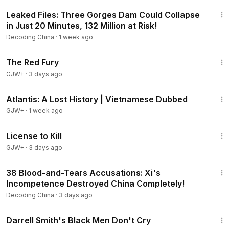
23:56
Leaked Files: Three Gorges Dam Could Collapse
in Just 20 Minutes, 132 Million at Risk!
Decoding China
·
1 week ago
1:43:32
The Red Fury
GJW+
·
3 days ago
43:00
Atlantis: A Lost History | Vietnamese Dubbed
GJW+
·
1 week ago
1:36:15
License to Kill
GJW+
·
3 days ago
24:50
38 Blood-and-Tears Accusations: Xi's
Incompetence Destroyed China Completely!
Decoding China
·
3 days ago
1:06:51
Darrell Smith's Black Men Don't Cry