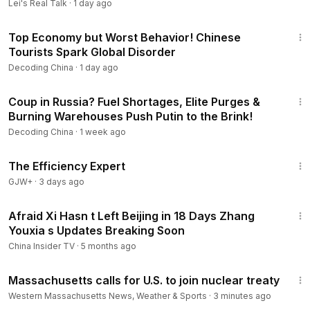
Lei's Real Talk
·
1 day ago
forget to subscribe to the channel to receive more exciting
26:34
updates from Decoding China.
Top Economy but Worst Behavior! Chinese
#DecodingChina
#ChinaNews
#ChinaUpdate
#CCP
Tourists Spark Global Disorder
#XiJinping
#China
#ChinaCrisis
#ChinaProtests
Decoding China
·
1 day ago
#ChinaTruth
#InsideChina
#ChinaAnalysis
#USChina
📢 Disclaimer: The narration in this video is an AI-generated
22:01
Coup in Russia? Fuel Shortages, Elite Purges &
voice, fully licensed for legitimate use. Our content draws
Burning Warehouses Push Putin to the Brink!
from verified facts, publicly circulating rumors, and
reputable mainstream media outlets. The analysis presented
Decoding China
·
1 week ago
aims to offer accurate information and educational insight.
1:29:06
This channel does not endorse hatred, misinformation, or
The Efficiency Expert
political bias. Viewers are encouraged to think critically and
GJW+
·
3 days ago
form their own independent judgments.
14:13
Afraid Xi Hasn t Left Beijing in 18 Days Zhang
Youxia s Updates Breaking Soon
China Insider TV
·
5 months ago
2:19
Massachusetts calls for U.S. to join nuclear treaty
Western Massachusetts News, Weather & Sports
·
3 minutes ago