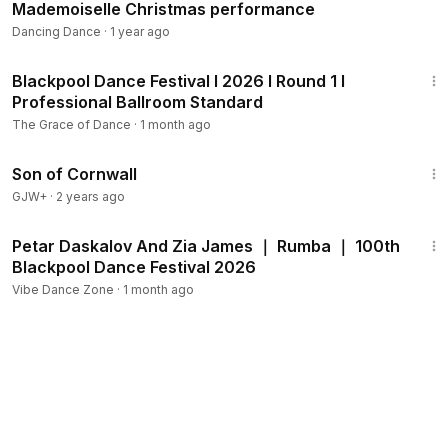
Mademoiselle Christmas performance
Dancing Dance
·
1 year ago
45:05
Blackpool Dance Festival I 2026 I Round 1 I
Professional Ballroom Standard
The Grace of Dance
·
1 month ago
1:27:39
Son of Cornwall
GJW+
·
2 years ago
1:57
Petar Daskalov And Zia James ｜ Rumba ｜ 100th
Blackpool Dance Festival 2026
Vibe Dance Zone
·
1 month ago