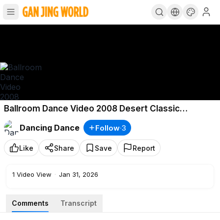
Ballroom Dance Video 2008 Desert Classic
DanceSport Festival Luca Loraine Baricchi
Dancing Dance
Follow
·
3
Like
Share
Save
Report
1
Video View
·
Jan 31, 2026
Comments
Transcript