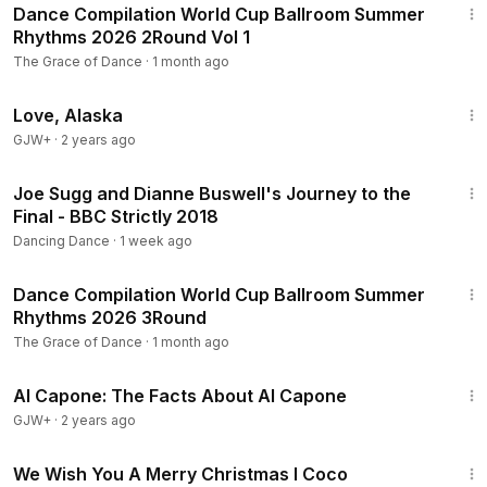
Dance Compilation World Cup Ballroom Summer
Rhythms 2026 2Round Vol 1
The Grace of Dance
·
1 month ago
1:35:30
Love, Alaska
GJW+
·
2 years ago
24:43
Joe Sugg and Dianne Buswell's Journey to the
Final - BBC Strictly 2018
Dancing Dance
·
1 week ago
13:34
Dance Compilation World Cup Ballroom Summer
Rhythms 2026 3Round
The Grace of Dance
·
1 month ago
40:45
Al Capone: The Facts About Al Capone
GJW+
·
2 years ago
4:55
We Wish You A Merry Christmas l Coco