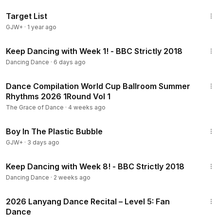
1:40:14
Target List
GJW+
·
1 year ago
28:55
Keep Dancing with Week 1! - BBC Strictly 2018
Dancing Dance
·
6 days ago
9:07
Dance Compilation World Cup Ballroom Summer
Rhythms 2026 1Round Vol 1
The Grace of Dance
·
4 weeks ago
1:37:21
Boy In The Plastic Bubble
GJW+
·
3 days ago
16:27
Keep Dancing with Week 8! - BBC Strictly 2018
Dancing Dance
·
2 weeks ago
3:18
2026 Lanyang Dance Recital – Level 5: Fan
Dance