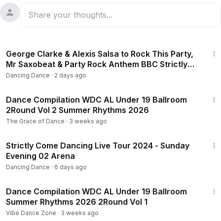
2:02
George Clarke & Alexis Salsa to Rock This Party,
Mr Saxobeat & Party Rock Anthem BBC Strictly
2025
Dancing Dance
·
2 days ago
8:04
Dance Compilation WDC AL Under 19 Ballroom
2Round Vol 2 Summer Rhythms 2026
The Grace of Dance
·
3 weeks ago
1:14:05
Strictly Come Dancing Live Tour 2024 - Sunday
Evening 02 Arena
Dancing Dance
·
6 days ago
8:43
Dance Compilation WDC AL Under 19 Ballroom
Summer Rhythms 2026 2Round Vol 1
Vibe Dance Zone
·
3 weeks ago