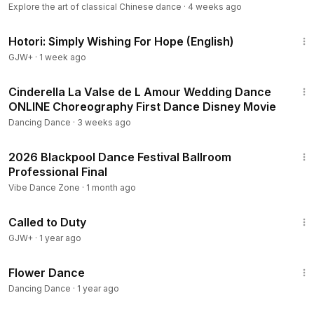
Explore the art of classical Chinese dance
·
4 weeks ago
40:07
Hotori: Simply Wishing For Hope (English)
GJW+
·
1 week ago
2:43
Cinderella La Valse de L Amour Wedding Dance
ONLINE Choreography First Dance Disney Movie
Dancing Dance
·
3 weeks ago
27:25
2026 Blackpool Dance Festival Ballroom
Professional Final
Vibe Dance Zone
·
1 month ago
1:40:29
Called to Duty
GJW+
·
1 year ago
3:20
Flower Dance
Dancing Dance
·
1 year ago
8:28