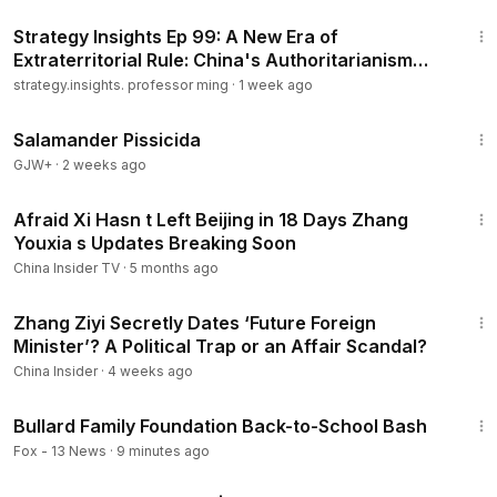
13:01
Strategy Insights Ep 99: A New Era of
Extraterritorial Rule: China's Authoritarianism
Goes Global..
strategy.insights. professor ming
·
1 week ago
1:19:18
Salamander Pissicida
GJW+
·
2 weeks ago
14:13
Afraid Xi Hasn t Left Beijing in 18 Days Zhang
Youxia s Updates Breaking Soon
China Insider TV
·
5 months ago
13:37
Zhang Ziyi Secretly Dates ‘Future Foreign
Minister’? A Political Trap or an Affair Scandal?
China Insider
·
4 weeks ago
3:02
Bullard Family Foundation Back-to-School Bash
Fox - 13 News
·
9 minutes ago
43:00