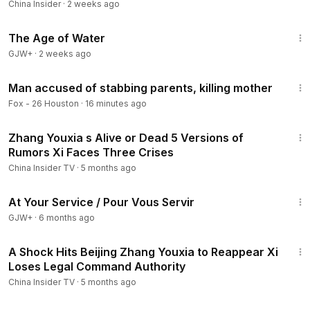
China Insider
·
2 weeks ago
1:16:00
The Age of Water
GJW+
·
2 weeks ago
2:04
Man accused of stabbing parents, killing mother
Fox - 26 Houston
·
16 minutes ago
15:00
Zhang Youxia s Alive or Dead 5 Versions of
Rumors Xi Faces Three Crises
China Insider TV
·
5 months ago
47:47
At Your Service / Pour Vous Servir
GJW+
·
6 months ago
14:35
A Shock Hits Beijing Zhang Youxia to Reappear Xi
Loses Legal Command Authority
China Insider TV
·
5 months ago
2:41