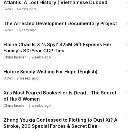
Atlantis: A Lost History | Vietnamese Dubbed
GJW+
·
1 week ago
1:15:33
The Arrested Development Documentary Project
GJW+
·
2 years ago
13:37
Elaine Chao Is Xi's Spy? $25M Gift Exposes Her
Family’s 80-Year CCP Ties
China Insider
·
3 weeks ago
40:07
Hotori: Simply Wishing For Hope (English)
GJW+
·
2 weeks ago
14:03
Xi’s Most Feared Bookseller Is Dead—The Secret
of His 8 Women
China Insider
·
3 weeks ago
14:06
Zhang Youxia Confessed to Plotting to Oust Xi? A
Stroke, 200 Special Forces & Secret Deal