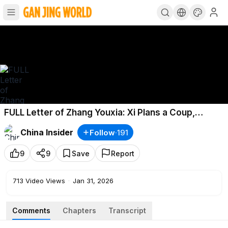
FULL Letter of Zhang Youxia: Xi Plans a Coup,
Betrays the Elders & Attacks Taiwan
China Insider
Follow
·
191
9
9
Save
Report
713
Video Views
·
Jan 31, 2026
Comments
Chapters
Transcript