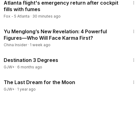
Atlanta flight's emergency return after cockpit
fills with fumes
Fox - 5 Atlanta
·
30 minutes ago
12:30
Yu Menglong’s New Revelation: 4 Powerful
Figures—Who Will Face Karma First?
China Insider
·
1 week ago
1:05:16
Destination 3 Degrees
GJW+
·
6 months ago
30:09
The Last Dream for the Moon
GJW+
·
1 year ago