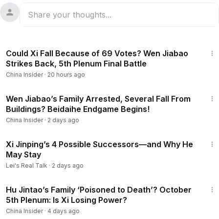
14:03
Could Xi Fall Because of 69 Votes? Wen Jiabao
Strikes Back, 5th Plenum Final Battle
China Insider
·
20 hours ago
12:44
Wen Jiabao’s Family Arrested, Several Fall From
Buildings? Beidaihe Endgame Begins!
China Insider
·
2 days ago
15:12
Xi Jinping’s 4 Possible Successors—and Why He
May Stay
Lei's Real Talk
·
2 days ago
12:38
Hu Jintao’s Family ‘Poisoned to Death’? October
5th Plenum: Is Xi Losing Power?
China Insider
·
4 days ago