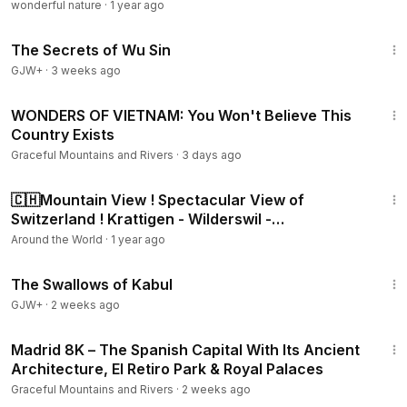
wonderful nature
·
1 year ago
Trip: Scenic drive, nature, slow travel 💛 Don’t forget to like
1:03:11
👍, subscribe 🔔, and hit the bell icon so you never miss
The Secrets of Wu Sin
another peaceful journey through Switzerland: 👉
GJW+
·
3 weeks ago
/ @swissview4k ➡️ Scenic Drive from Meiringen to
Rosenlaui – The Road into Paradise © 👉
https://youtu.be/[y
33:50
WONDERS OF VIETNAM: You Won't Believe This
our-link]
Country Exists
Graceful Mountains and Rivers
·
3 days ago
22:01
🇨🇭Mountain View ! Spectacular View of
Switzerland ! Krattigen - Wilderswil -
Lauterbrunnen
Around the World
·
1 year ago
1:20:43
The Swallows of Kabul
GJW+
·
2 weeks ago
3:44:27
Madrid 8K – The Spanish Capital With Its Ancient
Architecture, El Retiro Park & ​​Royal Palaces
Graceful Mountains and Rivers
·
2 weeks ago