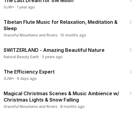
The Last Dream for the Moon
GJW+
·
1 year ago
15:15
Tibetan Flute Music for Relaxation, Meditation &
Sleep
Graceful Mountains and Rivers
·
10 months ago
3:30:35
SWITZERLAND - Amazing Beautiful Nature
Natural Beauty Earth
·
3 years ago
1:29:06
The Efficiency Expert
GJW+
·
6 days ago
1:00:00
Magical Christmas Scenes & Music Ambience w/
Christmas Lights & Snow Falling
Graceful Mountains and Rivers
·
8 months ago