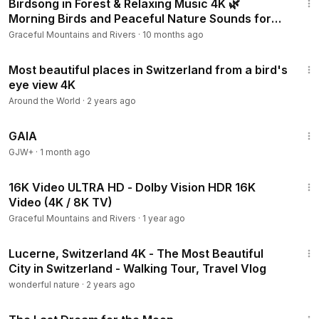
Birdsong in Forest & Relaxing Music 4K 🌿
Morning Birds and Peaceful Nature Sounds for
Stress Relief
Graceful Mountains and Rivers
·
10 months ago
26:39
Most beautiful places in Switzerland from a bird's
eye view 4K
Around the World
·
2 years ago
45:05
GAIA
GJW+
·
1 month ago
10:09
16K Video ULTRA HD - Dolby Vision HDR 16K
Video (4K / 8K TV)
Graceful Mountains and Rivers
·
1 year ago
36:06
Lucerne, Switzerland 4K - The Most Beautiful
City in Switzerland - Walking Tour, Travel Vlog
wonderful nature
·
2 years ago
30:09