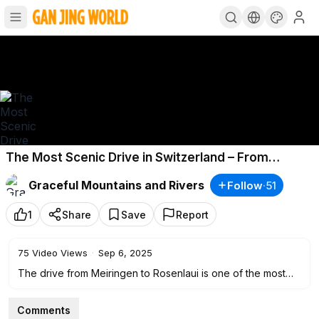
The Most Scenic Drive in Switzerland – From
Meiringen to Rosenlaui ©
Graceful Mountains and Rivers
Follow
·
51
1
Share
Save
Report
75
Video Views
·
Sep 6, 2025
The drive from Meiringen to Rosenlaui is one of the most
scenic routes in the Bernese Oberland, offering
breathtaking views of alpine valleys, rushing waterfalls, lush
Comments