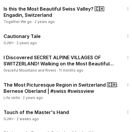
8:04
Is this the Most Beautiful Swiss Valley? 🇨🇭
Engadin, Switzerland
Together We go
·
2 years ago
1:26:39
Cautionary Tale
GJW+
·
2 years ago
15:55
I Discovered SECRET ALPINE VILLAGES OF
SWITZERLAND! Walking on the Most Beautiful
Land on Earth 2025
Graceful Mountains and Rivers
·
11 months ago
30:09
The Most Picturesque Region in Switzerland 🇨🇭:
Bernese Oberland | #swiss #swissview
Life skills
·
2 years ago
1:04:20
Touch of the Master's Hand
GJW+
·
2 weeks ago
20:21