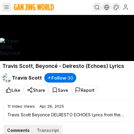
Travis Scott, Beyoncé - Delresto (Echoes) Lyrics
Travis Scott
Follow
·
30
Like
Share
Save
Report
11
Video Views
·
Apr 26, 2025
Travis Scott Beyonce DELRESTO ECHOES Lyrics from the
new Travis Scott Utopia Album
Comments
Transcript