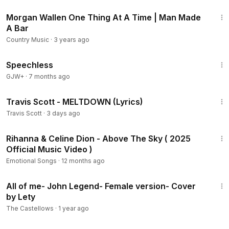
3:09
Morgan Wallen One Thing At A Time | Man Made
A Bar
Country Music
·
3 years ago
43:21
Speechless
GJW+
·
7 months ago
4:08
Travis Scott - MELTDOWN (Lyrics)
Travis Scott
·
3 days ago
4:30
Rihanna & Celine Dion - Above The Sky ( 2025
Official Music Video )
Emotional Songs
·
12 months ago
5:10
All of me- John Legend- Female version- Cover
by Lety
The Castellows
·
1 year ago
1:19:18