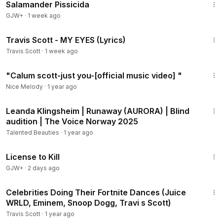
Salamander Pissicida
GJW+
·
1 week ago
4:13
Travis Scott - MY EYES (Lyrics)
Travis Scott
·
1 week ago
3:45
"Calum scott-just you-[official music video] "
Nice Melody
·
1 year ago
2:00
Leanda Klingsheim | Runaway (AURORA) | Blind
audition | The Voice Norway 2025
Talented Beauties
·
1 year ago
1:36:15
License to Kill
GJW+
·
2 days ago
8:03
Celebrities Doing Their Fortnite Dances (Juice
WRLD, Eminem, Snoop Dogg, Travi s Scott)
Travis Scott
·
1 year ago