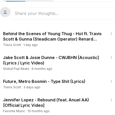
🎧 Travis Scott Utopia Full Album - • HYAENA
Travis Scott DELRESTO ECHOES Lyrics video - the best
DELRESTO ECHOES Travis Scott Beyonce Lyrics Video /
DELRESTO ECHOES Beyonce Travis Scott Lyrics Video!
2:44
Behind the Scenes of Young Thug - Hot ft. Travis
Travis Scott Beyoncé DELRESTO (ECHOES) Lyrics
Scott & Gunna (Steadicam Operator) Renard
Cheren
Travis Scott
·
1 day ago
Travis Scott Beyonce DELRESTO ECHOES from the new
Travis Scott Utopia Full Album!
3:18
Jake Scott & Josie Dunne - CWJBHN [Acoustic]
(Lyrics / Lyric Video)
Global Pop Beats
·
6 months ago
3:50
Future, Metro Boomin - Type Shit (Lyrics)
Travis Scott
·
3 days ago
3:19
Jennifer Lopez - Rebound (feat. Anuel AA)
[Official Lyric Video]
Favorite Music
·
10 months ago