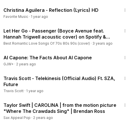
3:35
Christina Aguilera - Reflection (Lyrics) HD
Favorite Music
·
1 year ago
4:04
Let Her Go - Passenger (Boyce Avenue feat.
Hannah Trigwell acoustic cover) on Spotify &
Apple
Best Romantic Love Songs Of 70s 80s 90s (cover)
·
3 years ago
40:45
Al Capone: The Facts About Al Capone
GJW+
·
2 years ago
5:55
Travis Scott - Telekinesis (Official Audio) Ft. SZA,
Future
Travis Scott
·
1 year ago
2:41
Taylor Swift | CAROLINA | from the motion picture
"Where The Crawdads Sing" | Brendan Ross
Sax Appeal Pop
·
2 years ago
7:44