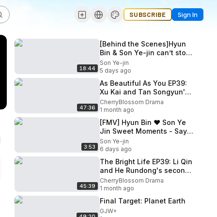
SUBSCRIBE
Sign In
[Behind the Scenes]Hyun
Bin & Son Ye-jin can’t stop
teasing each other|Crash
Son Ye-jin
18:44
Landing on You[ENG SUB]
5 days ago
As Beautiful As You EP39:
Xu Kai and Tan Songyun's
rooftop wedding
CherryBlossom Drama
47:36
1 month ago
[FMV] Hyun Bin ❤ Son Ye
Jin Sweet Moments - Say
Yes
Son Ye-jin
3:53
6 days ago
The Bright Life EP39: Li Qin
and He Rundong's second
wedding
CherryBlossom Drama
45:39
1 month ago
Final Target: Planet Earth
GJW+
49:20