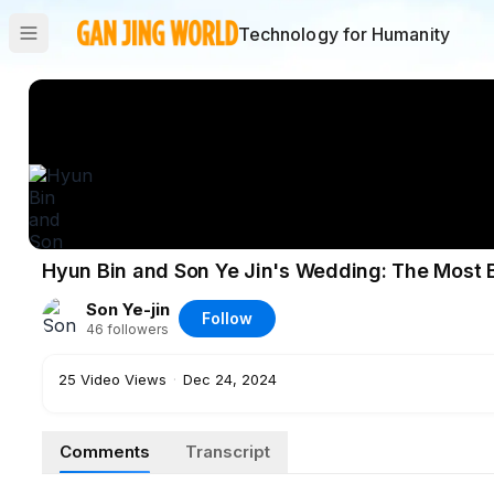
Technology for Humanity
Hyun Bin and Son Ye Jin's Wedding: The Most 
Son Ye-jin
Follow
46
followers
25
Video Views
·
Dec 24, 2024
Comments
Transcript