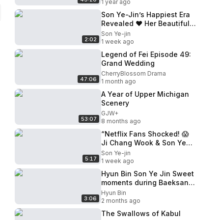
1 year ago
Son Ye-Jin’s Happiest Era
Revealed ❤️ Her Beautiful
Life as Wife & Mother |
Son Ye-jin
2:02
Hyun Bin Family Update
1 week ago
Legend of Fei Episode 49:
Grand Wedding
CherryBlossom Drama
47:06
1 month ago
A Year of Upper Michigan
Scenery
GJW+
53:07
8 months ago
“Netflix Fans Shocked! 😱
Ji Chang Wook & Son Ye
Jin’s Chemistry Feels TOO
Son Ye-jin
5:17
REAL!”
1 week ago
Hyun Bin Son Ye Jin Sweet
moments during Baeksang
arts awards 2026!
Hyun Bin
3:06
2 months ago
The Swallows of Kabul