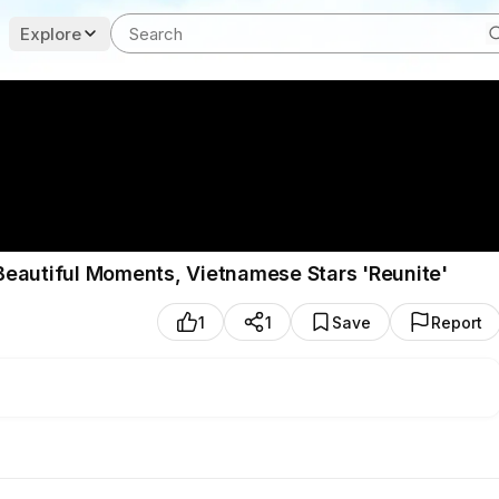
Explore
Beautiful Moments, Vietnamese Stars 'Reunite'
1
1
Save
Report