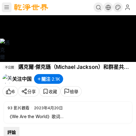
邁克爾·傑克遜（Michael Jackson）和群星共同
不公開
演唱《We Are The World》。
关注中国
關注
·
2.1K
6
分享
收藏
檢舉
93
影片觀看
·
2023年4月20日
《We Are the World》歌词
There comes a time
評論