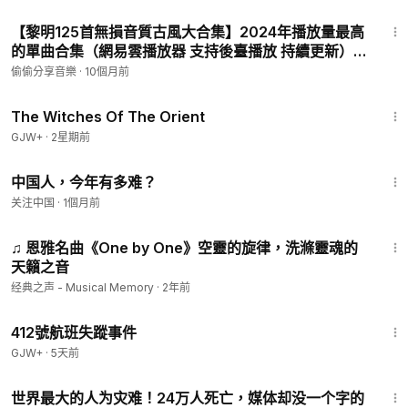
会，还有8000万年轻人失业(20%)。在动态清零的政
4:03
策下，房市和股市崩盘一触即发！房贷、车贷、房租
【黎明125首無損音質古風大合集】2024年播放量最高
的單曲合集（網易雲播放器 支持後臺播放 持續更新）
P7 - 兩個人的煙火
偷偷分享音樂
·
10個月前
1:39:56
The Witches Of The Orient
GJW+
·
2星期前
17:43
中国人，今年有多难？
关注中国
·
1個月前
3:50
♫ 恩雅名曲《One by One》空靈的旋律，洗滌靈魂的
天籟之音
经典之声 - Musical Memory
·
2年前
1:12:46
412號航班失蹤事件
GJW+
·
5天前
3:54
世界最大的人为灾难！24万人死亡，媒体却没一个字的