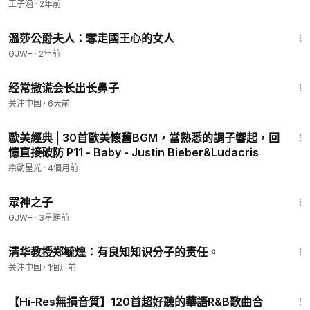
王子涵
·
2年前
And so we all must lend a helping hand
45:22
We are the world
溫莎公爵夫人：奪走國王心的女人
We are the children
GJW+
·
2年前
We are the ones who make a brighter day, so let's start
giving
5:20
经常撒谎会长出长鼻子
Oh, there's a choice we're making
We're saving our own lives
关注中国
·
6天前
It's true we'll make a better day, just you and me
3:39
When you're down and out, there seems no hope at all
歐美經典 | 30首歐美懷舊BGM，當熟悉的調子響起，回
But if you just believe there's no way we can fall
憶直接破防 P11 - Baby - Justin Bieber&Ludacris
Well, well, well, well let us realize
樂動星光
·
4個月前
Oh, that a change can only come
1:29:58
When we stand together as one, yeah, yeah, yeah
眾神之子
We are the world
GJW+
·
3星期前
We are the children
1:48
We are the ones who make a brighter day, so let's start
清华教授郑毓煌：有良知知识分子的责任。
giving
关注中国
·
1個月前
There's a choice we're making
We're saving our own lives
4:33
It's true we'll make a better day, just you and me
【Hi-Res無損音質】120首超好聽的華語R&B歌曲合