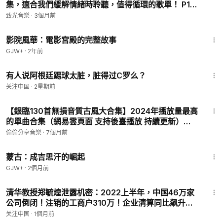
集，適合我們緩解情緒時聆聽，值得循環的歌單！ P19
We are the world
- 019. 王ADEN - 多久才懂妳的心
We are the children
致光音樂
·
3個月前
We are the ones who make a brighter day, so let's start
1:23:42
giving
影院風華：電影宮殿的完整故事
There's a choice we're making
GJW+
·
2年前
We're saving our own lives
3:20
It's true we'll make a better day, just you and mee
有人说阿根廷踢球太脏，脏得过C罗么？
We are the world (are the world)
关注中国
·
2星期前
We are the children (are the children)
4:20
We are the ones who'll make a brighter day, so let's start
【銀臨130首無損音質古風大合集】2024年播放量最高
giving (so let's start giving)
的單曲合集（網易雲頁面 支持後臺播放 持續更新）
There is a choice we're making
P50 - 可不可以
偷偷分享音樂
·
7個月前
We're saving our own lives
It's true we'll make a better day, just you and me
2:34:53
Oh, let me hear you!
蒙古：成吉思汗的崛起
GJW+
·
2個月前
1:05
清华教授郑毓煌泄露机密：2022上半年，中国46万家
公司倒闭！注销的工商户310万！企业清算同比飙升
23%！就业压力山大！有1076万大学毕业生步入社
关注中国
·
1個月前