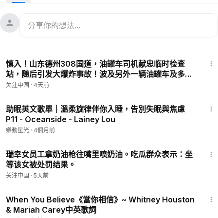
When we heed a certain call
When the world must come together as one
There are people dying
Oh, and it's time to lend a hand to life
The greatest gift of all
1:35
We can't go on
慎入！山东德州308国道，油罐车司机献忠临时检查
Pretending day-by-day
站，随后引发大爆炸事故！波及另外一辆油罐车及多辆
That someone, somewhere soon make a change
车，罚款的警察被献五个！目前国内网上流传的相关视
关注中国
·
4天前
We're all a part of God's great big family
频全部被已被下架屏蔽或封号禁言！
And the truth, you know, love is all we need
4:10
We are the world
助眠英文歌單｜溫柔旋律伴你入睡，告別失眠與焦慮
P11 - Oceanside - Lainey Lou
We are the children
We are the ones who make a brighter day, so let's start
樂動星光
·
4個月前
giving
1:08
There's a choice we're making
瑞幸女员工拿奶油枪往嘴里喷奶油。吃瓜群众表示：坐
We're saving our own lives
等该女被处罚结果。
It's true we'll make a better day, just you and me
关注中国
·
5天前
Oh, send them your heart
4:35
So they know that someone cares
When You Believe《當你相信》~ Whitney Houston
And their lives will be stronger and free
& Mariah Carey中英歌詞
As God has shown us by turning stones to bread