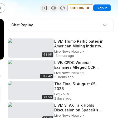
SUBSCRIBE
Sign In
Chat Replay
LIVE: Trump Participates in
American Mining Industry
Roundtable
Live News Network
43:05
13 hours ago
LIVE: CPDC Webinar
Examines Alleged CCP
Influence on Former U.S.
Live News Network
1:17:32
Military Leaders
15 hours ago
The Final 5: August 05,
2026
Fox - 5 DC
23:59
2 days ago
LIVE: STAX Talk Holds
Discussion on SpaceX’s Q2
Earnings
Live News Network