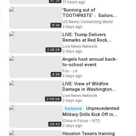
57:25
17 hours ago
'Running out of
TOOTHPASTE'： Sailors
and Marines deployed in
US News: Connecting World
9:26
Trump's war facing AWFUL
2 days ago
conditions
LIVE: Trump Delivers
Remarks at Red Rock
Casino Resort in Las Vegas
Live News Network
2:38:29
2 days ago
Angels host annual back-
to-school event
Fox - LA
8:39
2 days ago
LIVE: View of Wildfire
Damage in Washington
State
Live News Network
2:06:56
2 days ago
Unprecedented
Exclusive
Military Drills Kick Off in
Taiwan | China in Focus
China in Focus - NTD
20:43
2 days ago
Houston Texans training