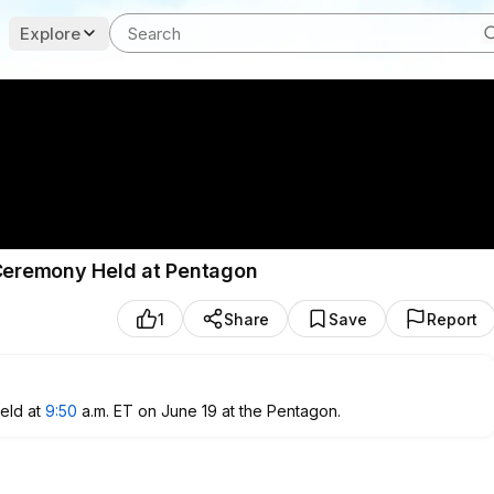
Explore
 Ceremony Held at Pentagon
1
Share
Save
Report
eld at
9:50
a.m. ET on June 19 at the Pentagon.