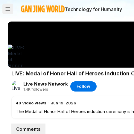
Technology for Humanity
LIVE: Medal of Honor Hall of Heroes Induction
Live News Network
Follow
1.4K
followers
49
Video Views
·
Jun 19, 2026
The Medal of Honor Hall of Heroes induction ceremony is h
Comments