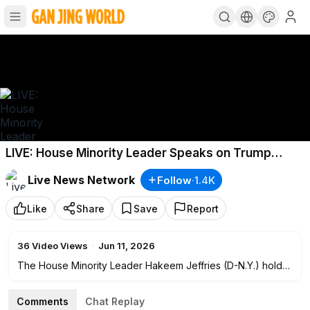
LIVE: House Minority Leader Speaks on Trump
Administration's Economy
Live News Network
Follow
·
1.4K
Like
Share
Save
Report
36
Video Views
·
Jun 11, 2026
The House Minority Leader Hakeem Jeffries (D-N.Y.) holds
a press conference at 11 a.m. ET on June 11 on Trump
administration’s economy.
Comments
Chat Replay