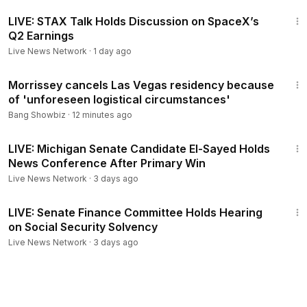
57:25
LIVE: STAX Talk Holds Discussion on SpaceX’s
Q2 Earnings
Live News Network
·
1 day ago
1:04
Morrissey cancels Las Vegas residency because
of 'unforeseen logistical circumstances'
Bang Showbiz
·
12 minutes ago
37:43
LIVE: Michigan Senate Candidate El-Sayed Holds
News Conference After Primary Win
Live News Network
·
3 days ago
1:55:16
LIVE: Senate Finance Committee Holds Hearing
on Social Security Solvency
Live News Network
·
3 days ago