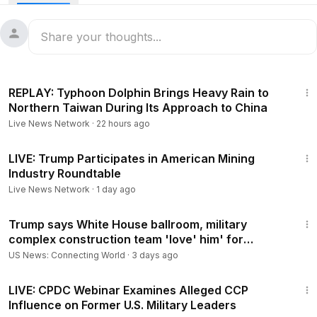
5:36:35
REPLAY: Typhoon Dolphin Brings Heavy Rain to
Northern Taiwan During Its Approach to China
Live News Network
·
22 hours ago
43:05
LIVE: Trump Participates in American Mining
Industry Roundtable
Live News Network
·
1 day ago
2:05
Trump says White House ballroom, military
complex construction team 'love' him' for
working weekends
US News: Connecting World
·
3 days ago
1:17:32
LIVE: CPDC Webinar Examines Alleged CCP
Influence on Former U.S. Military Leaders