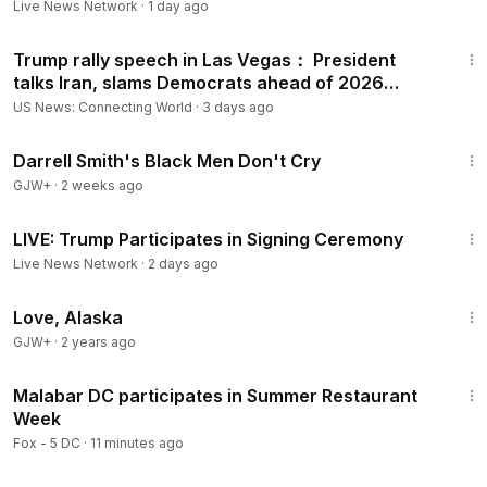
Live News Network
·
1 day ago
1:12:19
Trump rally speech in Las Vegas： President
talks Iran, slams Democrats ahead of 2026
election, more
US News: Connecting World
·
3 days ago
1:06:51
Darrell Smith's Black Men Don't Cry
GJW+
·
2 weeks ago
20:10
LIVE: Trump Participates in Signing Ceremony
Live News Network
·
2 days ago
1:35:30
Love, Alaska
GJW+
·
2 years ago
4:15
Malabar DC participates in Summer Restaurant
Week
Fox - 5 DC
·
11 minutes ago
31:55