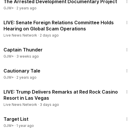
The Arrested Development Documentary Project
GJW+
·
2 years ago
1:05:00
LIVE: Senate Foreign Relations Committee Holds
Hearing on Global Scam Operations
Live News Network
·
2 days ago
1:04:16
Captain Thunder
GJW+
·
3 weeks ago
1:26:39
Cautionary Tale
GJW+
·
2 years ago
2:38:29
LIVE: Trump Delivers Remarks at Red Rock Casino
Resort in Las Vegas
Live News Network
·
3 days ago
1:40:14
Target List
GJW+
·
1 year ago