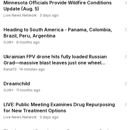
Minnesota Officials Provide Wildfire Conditions
Update (Aug. 5)
Live News Network
·
3 days ago
57:05
Heading to South America - Panama, Colombia,
Brazil, Peru, Argentina
GJW+
·
9 months ago
5:13
Ukrainian FPV drone hits fully loaded Russian
Grad—massive blast leaves just one wheel
behind
Kanal13
·
14 minutes ago
1:34:06
Dreamchild
GJW+
·
11 months ago
6:13:35
LIVE: Public Meeting Examines Drug Repurposing
for New Treatment Options
Live News Network
·
3 days ago
1:15:33