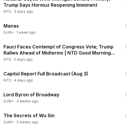
Trump Says Hormuz Reopening Imminent
NTD
·
3 days ago
1:46:45
Manas
GJW+
·
1 week ago
2:16:15
Fauci Faces Contempt of Congress Vote; Trump
Rallies Ahead of Midterms | NTD Good Morning
(Aug 6)
NTD
·
2 days ago
45:22
Capitol Report Full Broadcast (Aug 3)
NTD
·
4 days ago
1:16:47
Lord Byron of Broadway
GJW+
·
3 weeks ago
1:03:11
The Secrets of Wu Sin
GJW+
·
3 weeks ago