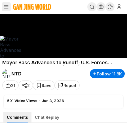
Mayor Bass Advances to Runoff; U.S. Forces
Intercept Iranian Missiles | NTD Good Morning
NTD
Follow
·
11.8K
(June 3)
21
2
Save
Report
501
Video Views
·
Jun 3, 2026
Comments
Chat Replay