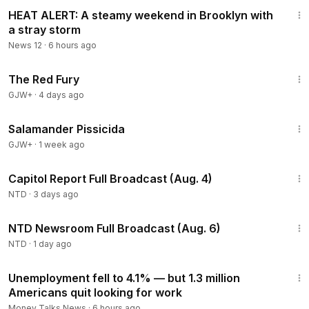
1:04
HEAT ALERT: A steamy weekend in Brooklyn with
a stray storm
News 12
·
6 hours ago
1:43:32
The Red Fury
GJW+
·
4 days ago
1:19:18
Salamander Pissicida
GJW+
·
1 week ago
43:44
Capitol Report Full Broadcast (Aug. 4)
NTD
·
3 days ago
2:56:52
NTD Newsroom Full Broadcast (Aug. 6)
NTD
·
1 day ago
1:19
Unemployment fell to 4.1% — but 1.3 million
Americans quit looking for work
Money Talks News
·
6 hours ago