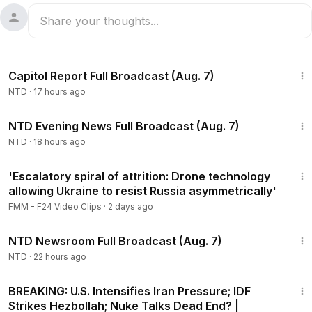
47:23
Capitol Report Full Broadcast (Aug. 7)
NTD
·
17 hours ago
55:35
NTD Evening News Full Broadcast (Aug. 7)
NTD
·
18 hours ago
9:48
'Escalatory spiral of attrition: Drone technology
allowing Ukraine to resist Russia asymmetrically'
FMM - F24 Video Clips
·
2 days ago
2:56:12
NTD Newsroom Full Broadcast (Aug. 7)
NTD
·
22 hours ago
25:28
BREAKING: U.S. Intensifies Iran Pressure; IDF
Strikes Hezbollah; Nuke Talks Dead End? |