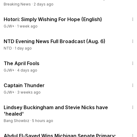
Breaking News
·
2 days ago
40:07
Hotori: Simply Wishing For Hope (English)
GJW+
·
1 week ago
56:10
NTD Evening News Full Broadcast (Aug. 6)
NTD
·
1 day ago
1:34:25
The April Fools
GJW+
·
4 days ago
1:04:16
Captain Thunder
GJW+
·
3 weeks ago
1:04
Lindsey Buckingham and Stevie Nicks have
'healed'
Bang Showbiz
·
5 hours ago
2:55:31
Abdul El-Sayed Wins Michigan Senate Primary;