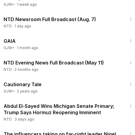
GJW+
·
1 week ago
2:56:12
NTD Newsroom Full Broadcast (Aug. 7)
NTD
·
1 day ago
45:05
GAIA
GJW+
·
1 month ago
56:52
NTD Evening News Full Broadcast (May 11)
NTD
·
2 months ago
1:26:39
Cautionary Tale
GJW+
·
2 years ago
2:55:31
Abdul El-Sayed Wins Michigan Senate Primary;
Trump Says Hormuz Reopening Imminent
NTD
·
3 days ago
2:49
The influencers taking on far-right leader Nigel