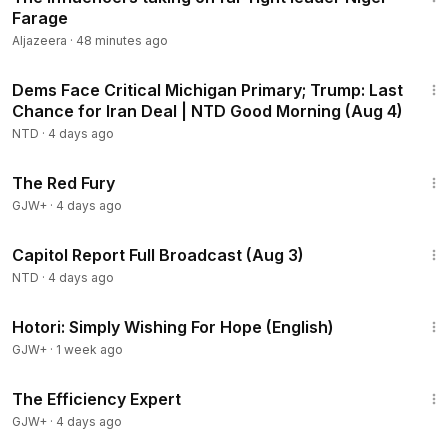
Farage
Aljazeera
·
48 minutes ago
1:56:54
Dems Face Critical Michigan Primary; Trump: Last
Chance for Iran Deal | NTD Good Morning (Aug 4)
NTD
·
4 days ago
1:43:32
The Red Fury
GJW+
·
4 days ago
45:22
Capitol Report Full Broadcast (Aug 3)
NTD
·
4 days ago
40:07
Hotori: Simply Wishing For Hope (English)
GJW+
·
1 week ago
1:29:06
The Efficiency Expert
GJW+
·
4 days ago