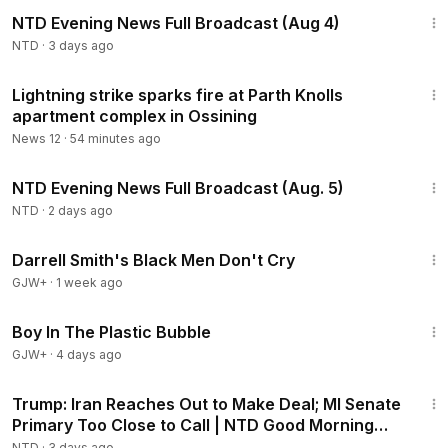
55:38
NTD Evening News Full Broadcast (Aug 4)
NTD
·
3 days ago
1:21
Lightning strike sparks fire at Parth Knolls
apartment complex in Ossining
News 12
·
54 minutes ago
56:57
NTD Evening News Full Broadcast (Aug. 5)
NTD
·
2 days ago
1:06:51
Darrell Smith's Black Men Don't Cry
GJW+
·
1 week ago
1:37:21
Boy In The Plastic Bubble
GJW+
·
4 days ago
1:57:29
Trump: Iran Reaches Out to Make Deal; MI Senate
Primary Too Close to Call | NTD Good Morning
(Aug 5)
NTD
·
3 days ago