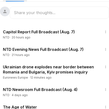
the Senate Intelligence Committee at their annual hearings.
Hearings are expected to focus largely on the security
implications of the Iran war.
The Israeli military said it killed Iran’s minister of intelligence,
Esmaeil Khatib, in an overnight strike. It’s the third death of a
47:23
top Iranian official in 24 hours. Israel says Khatib played a
Capitol Report Full Broadcast (Aug. 7)
significant role during the recent protests throughout Iran,
NTD
·
20 hours ago
including arresting and killing protestors and leading
terrorist activities against Israelis and Americans around the
55:35
world.
NTD Evening News Full Broadcast (Aug. 7)
🇺🇸More Breaking News, Special Reports, and Live
NTD
·
21 hours ago
Coverage on NTD:
https://ept.ms/NTD_LIVE
1:00
Ukrainian drone explodes near border between
Romania and Bulgaria, Kyiv promises inquiry
Euronews Europe
·
12 minutes ago
2:56:58
NTD Newsroom Full Broadcast (Aug. 4)
NTD
·
4 days ago
1:16:00
The Age of Water