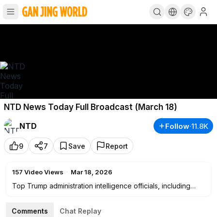
NTD News Today Full Broadcast (March 18)
NTD
Follow
·
11.8K
9
7
Save
Report
157
Video Views
·
Mar 18, 2026
Top Trump administration intelligence officials, including
Director of National Intelligence Tulsi Gabbard, CIA Director
John Ratcliffe, and FBI Director Kash Patel, testify before
Comments
Chat Replay