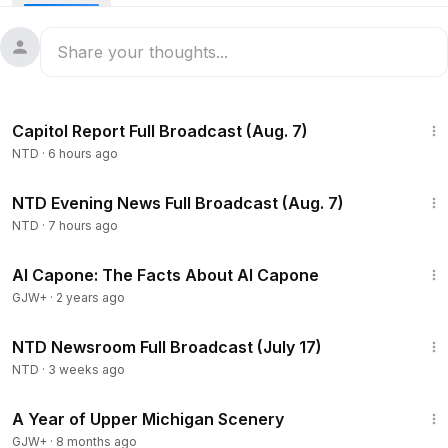
about the timeline, and how he’s responding to NATO
countries refusing to help secure the Strait of Hormuz.
Israel said it has killed Iran’s top security chief and a
Commander in overnight airstrikes. It comes as Iran renewed
attacks on U.S. Gulf allies and oil tankers near the Strait of
47:23
Hormuz.
Capitol Report Full Broadcast (Aug. 7)
A lengthy floor debate is shaping up in the senate as
NTD
·
6 hours ago
pressure is building to pass the Save America Act. Some
lawmakers are aiming to match the two-month long debate
55:35
that led to the passage of the Civil Rights Act.
NTD Evening News Full Broadcast (Aug. 7)
NTD
·
7 hours ago
40:45
Al Capone: The Facts About Al Capone
GJW+
·
2 years ago
2:56:23
NTD Newsroom Full Broadcast (July 17)
NTD
·
3 weeks ago
53:07
A Year of Upper Michigan Scenery
GJW+
·
8 months ago