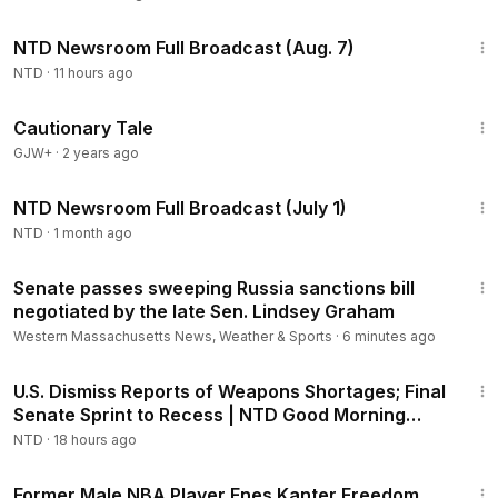
2:56:12
NTD Newsroom Full Broadcast (Aug. 7)
NTD
·
11 hours ago
1:26:39
Cautionary Tale
GJW+
·
2 years ago
2:58:15
NTD Newsroom Full Broadcast (July 1)
NTD
·
1 month ago
1:18
Senate passes sweeping Russia sanctions bill
negotiated by the late Sen. Lindsey Graham
Western Massachusetts News, Weather & Sports
·
6 minutes ago
1:56:55
U.S. Dismiss Reports of Weapons Shortages; Final
Senate Sprint to Recess | NTD Good Morning
(Aug 7)
NTD
·
18 hours ago
1:14
Former Male NBA Player Enes Kanter Freedom