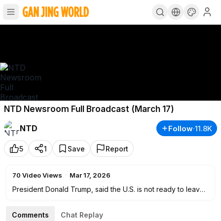
NTD Newsroom Full Broadcast (March 17)
NTD
Follow
·
11.8K
5
1
Save
Report
70
Video Views
·
Mar 17, 2026
President Donald Trump, said the U.S. is not ready to leave
Iran yet, while projecting confidence about the operation
wrapping up soon. NTD has the details on what he’s saying
Comments
Chat Replay