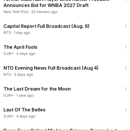
Announces Bid for WNBA 2027 Draft
New York Post
·
32 minutes ago
47:13
Capitol Report Full Broadcast (Aug. 6)
NTD
·
1 day ago
1:34:25
The April Fools
GJW+
·
4 days ago
55:38
NTD Evening News Full Broadcast (Aug 4)
NTD
·
3 days ago
30:09
The Last Dream for the Moon
GJW+
·
1 year ago
1:38:29
Last Of The Belles
GJW+
·
4 days ago
1:56:54