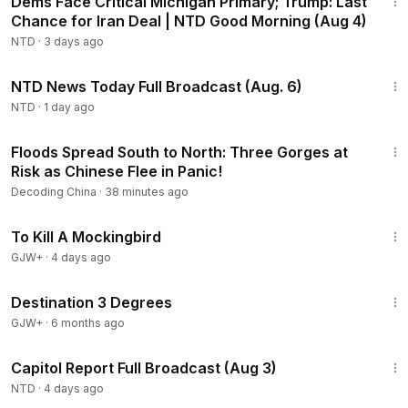
Dems Face Critical Michigan Primary; Trump: Last
Chance for Iran Deal | NTD Good Morning (Aug 4)
NTD
·
3 days ago
2:52:51
NTD News Today Full Broadcast (Aug. 6)
NTD
·
1 day ago
22:56
Floods Spread South to North: Three Gorges at
Risk as Chinese Flee in Panic!
Decoding China
·
38 minutes ago
2:09:28
To Kill A Mockingbird
GJW+
·
4 days ago
1:05:16
Destination 3 Degrees
GJW+
·
6 months ago
45:22
Capitol Report Full Broadcast (Aug 3)
NTD
·
4 days ago